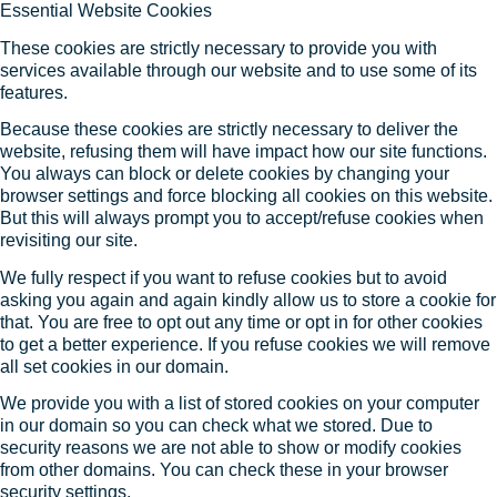
Essential Website Cookies
These cookies are strictly necessary to provide you with
services available through our website and to use some of its
features.
Because these cookies are strictly necessary to deliver the
website, refusing them will have impact how our site functions.
You always can block or delete cookies by changing your
browser settings and force blocking all cookies on this website.
But this will always prompt you to accept/refuse cookies when
revisiting our site.
We fully respect if you want to refuse cookies but to avoid
asking you again and again kindly allow us to store a cookie for
that. You are free to opt out any time or opt in for other cookies
to get a better experience. If you refuse cookies we will remove
all set cookies in our domain.
We provide you with a list of stored cookies on your computer
in our domain so you can check what we stored. Due to
security reasons we are not able to show or modify cookies
from other domains. You can check these in your browser
security settings.