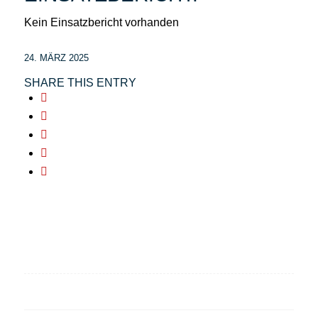
Kein Einsatzbericht vorhanden
24. MÄRZ 2025
SHARE THIS ENTRY