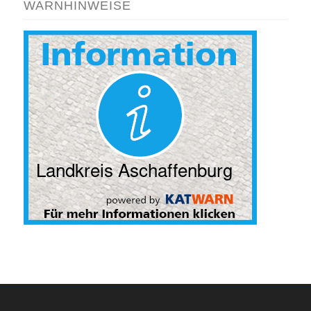
WARNHINWEISE