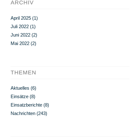
ARCHIV
April 2025
(1)
Juli 2022
(1)
Juni 2022
(2)
Mai 2022
(2)
THEMEN
Aktuelles
(6)
Einsätze
(8)
Einsatzberichte
(8)
Nachrichten
(243)