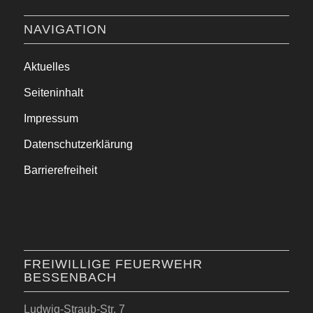
NAVIGATION
Aktuelles
Seiteninhalt
Impressum
Datenschutzerklärung
Barrierefreiheit
FREIWILLIGE FEUERWEHR
BESSENBACH
Ludwig-Straub-Str. 7