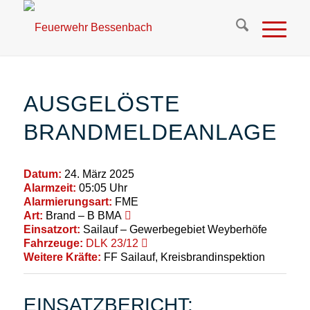
AUSGELÖSTE
BRANDMELDEANLAGE
Datum:
24. März 2025
Alarmzeit:
05:05 Uhr
Alarmierungsart:
FME
Art:
Brand – B BMA
Einsatzort:
Sailauf – Gewerbegebiet Weyberhöfe
Fahrzeuge:
DLK 23/12
Weitere Kräfte:
FF Sailauf, Kreisbrandinspektion
EINSATZBERICHT: