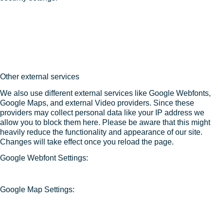
Other external services
We also use different external services like Google Webfonts,
Google Maps, and external Video providers. Since these
providers may collect personal data like your IP address we
allow you to block them here. Please be aware that this might
heavily reduce the functionality and appearance of our site.
Changes will take effect once you reload the page.
Google Webfont Settings:
Google Map Settings: