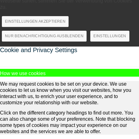
Webseite surfen, stimmen Sie der Verwendung von Cookies
zu.
EINSTELLUNGEN AKZEPTIEREN
NUR BENACHRICHTIGUNG AUSBLENDEN
EINSTELLUNGEN
Cookie and Privacy Settings
How we use cookies
We may request cookies to be set on your device. We use
cookies to let us know when you visit our websites, how you
interact with us, to enrich your user experience, and to
customize your relationship with our website.
Click on the different category headings to find out more. You
can also change some of your preferences. Note that blocking
some types of cookies may impact your experience on our
websites and the services we are able to offer.