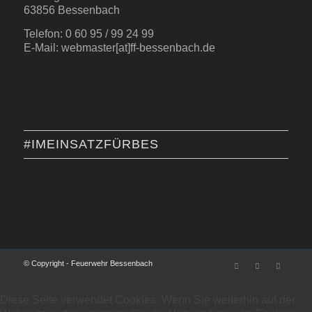
63856 Bessenbach
Telefon: 0 60 95 / 99 24 99
E-Mail: webmaster[at]ff-bessenbach.de
#IMEINSATZFÜRBES
© Copyright - Feuerwehr Bessenbach
Diese Seite verwendet Cookies. Wenn Sie weiterhin auf der