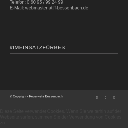
Telefon: 0 60 95 / 99 24 99
E-Mail: webmaster[at]ff-bessenbach.de
#IMEINSATZFÜRBES
© Copyright - Feuerwehr Bessenbach
Diese Seite verwendet Cookies. Wenn Sie weiterhin auf der
Webseite surfen, stimmen Sie der Verwendung von Cookies
zu.