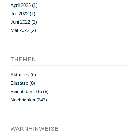
April 2025
(1)
Juli 2022
(1)
Juni 2022
(2)
Mai 2022
(2)
THEMEN
Aktuelles
(6)
Einsätze
(8)
Einsatzberichte
(8)
Nachrichten
(243)
WARNHINWEISE