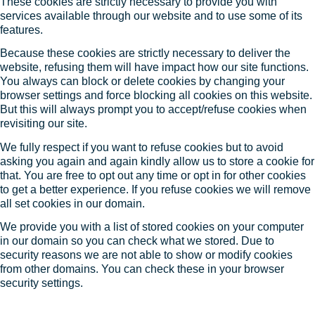
These cookies are strictly necessary to provide you with
services available through our website and to use some of its
features.
Because these cookies are strictly necessary to deliver the
website, refusing them will have impact how our site functions.
You always can block or delete cookies by changing your
browser settings and force blocking all cookies on this website.
But this will always prompt you to accept/refuse cookies when
revisiting our site.
We fully respect if you want to refuse cookies but to avoid
asking you again and again kindly allow us to store a cookie for
that. You are free to opt out any time or opt in for other cookies
to get a better experience. If you refuse cookies we will remove
all set cookies in our domain.
We provide you with a list of stored cookies on your computer
in our domain so you can check what we stored. Due to
security reasons we are not able to show or modify cookies
from other domains. You can check these in your browser
security settings.