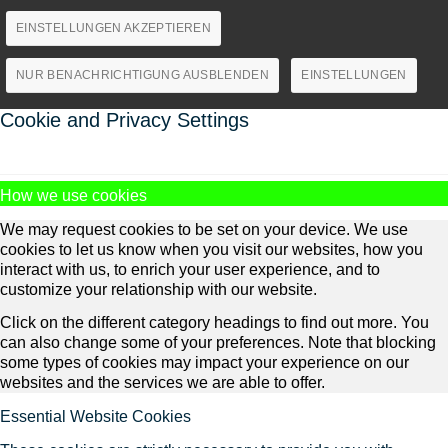
EINSTELLUNGEN AKZEPTIEREN
NUR BENACHRICHTIGUNG AUSBLENDEN
EINSTELLUNGEN
Cookie and Privacy Settings
How we use cookies
We may request cookies to be set on your device. We use
cookies to let us know when you visit our websites, how you
interact with us, to enrich your user experience, and to
customize your relationship with our website.
Click on the different category headings to find out more. You
can also change some of your preferences. Note that blocking
some types of cookies may impact your experience on our
websites and the services we are able to offer.
Essential Website Cookies