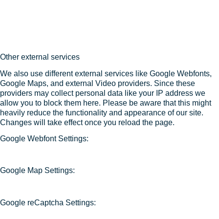
Other external services
We also use different external services like Google Webfonts,
Google Maps, and external Video providers. Since these
providers may collect personal data like your IP address we
allow you to block them here. Please be aware that this might
heavily reduce the functionality and appearance of our site.
Changes will take effect once you reload the page.
Google Webfont Settings:
Google Map Settings:
Google reCaptcha Settings: