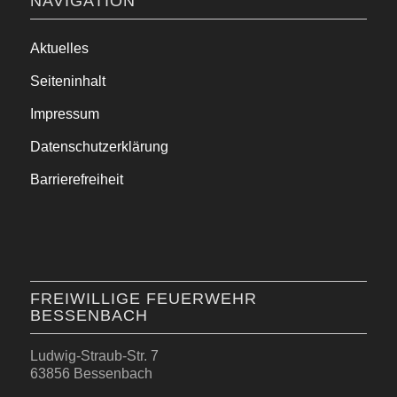
NAVIGATION
Aktuelles
Seiteninhalt
Impressum
Datenschutzerklärung
Barrierefreiheit
FREIWILLIGE FEUERWEHR
BESSENBACH
Ludwig-Straub-Str. 7
63856 Bessenbach