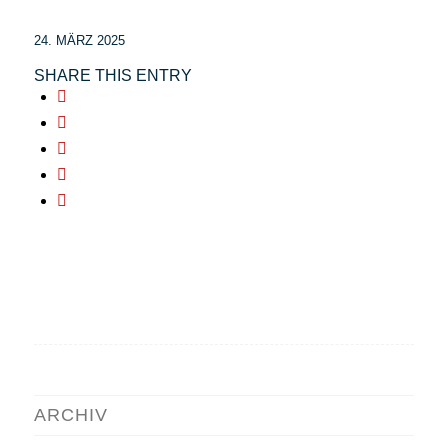
24. MÄRZ 2025
SHARE THIS ENTRY
ARCHIV