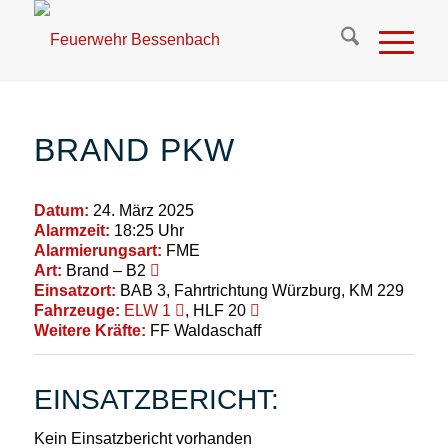
BRAND PKW
Datum:
24. März 2025
Alarmzeit:
18:25 Uhr
Alarmierungsart:
FME
Art:
Brand – B2
Einsatzort:
BAB 3, Fahrtrichtung Würzburg, KM 229
Fahrzeuge:
ELW 1
, HLF 20
Weitere Kräfte:
FF Waldaschaff
EINSATZBERICHT:
Kein Einsatzbericht vorhanden