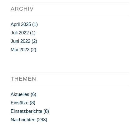
ARCHIV
April 2025
(1)
Juli 2022
(1)
Juni 2022
(2)
Mai 2022
(2)
THEMEN
Aktuelles
(6)
Einsätze
(8)
Einsatzberichte
(8)
Nachrichten
(243)