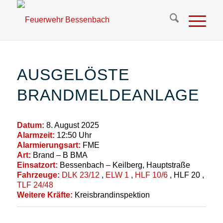
AUSGELÖSTE
BRANDMELDEANLAGE
Datum:
8. August 2025
Alarmzeit:
12:50 Uhr
Alarmierungsart:
FME
Art:
Brand – B BMA
Einsatzort:
Bessenbach – Keilberg, Hauptstraße
Fahrzeuge:
DLK 23/12
,
ELW 1
,
HLF 10/6
, HLF 20
,
TLF 24/48
Weitere Kräfte:
Kreisbrandinspektion