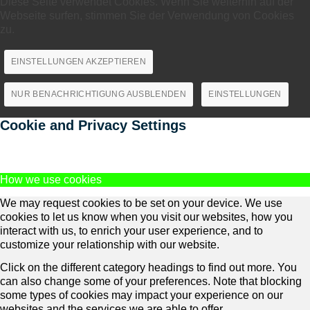
Diese Seite verwendet Cookies. Wenn Sie weiterhin auf der
Webseite surfen, stimmen Sie der Verwendung von Cookies
zu.
EINSTELLUNGEN AKZEPTIEREN
NUR BENACHRICHTIGUNG AUSBLENDEN
EINSTELLUNGEN
Cookie and Privacy Settings
How we use cookies
We may request cookies to be set on your device. We use
cookies to let us know when you visit our websites, how you
interact with us, to enrich your user experience, and to
customize your relationship with our website.
Click on the different category headings to find out more. You
can also change some of your preferences. Note that blocking
some types of cookies may impact your experience on our
websites and the services we are able to offer.