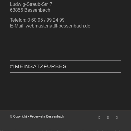
Ludwig-Straub-Str. 7
63856 Bessenbach
Telefon: 0 60 95 / 99 24 99
E-Mail: webmaster[at]ff-bessenbach.de
#IMEINSATZFÜRBES
© Copyright - Feuerwehr Bessenbach