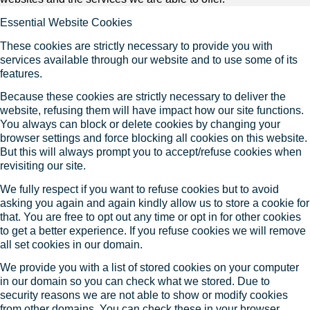
Essential Website Cookies
These cookies are strictly necessary to provide you with
services available through our website and to use some of its
features.
Because these cookies are strictly necessary to deliver the
website, refusing them will have impact how our site functions.
You always can block or delete cookies by changing your
browser settings and force blocking all cookies on this website.
But this will always prompt you to accept/refuse cookies when
revisiting our site.
We fully respect if you want to refuse cookies but to avoid
asking you again and again kindly allow us to store a cookie for
that. You are free to opt out any time or opt in for other cookies
to get a better experience. If you refuse cookies we will remove
all set cookies in our domain.
We provide you with a list of stored cookies on your computer
in our domain so you can check what we stored. Due to
security reasons we are not able to show or modify cookies
from other domains. You can check these in your browser