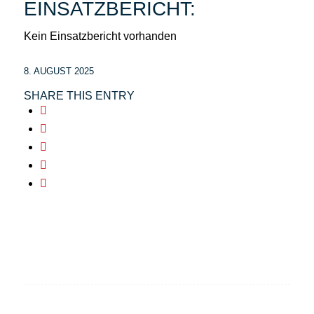
EINSATZBERICHT:
Kein Einsatzbericht vorhanden
8. AUGUST 2025
SHARE THIS ENTRY