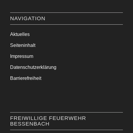
NAVIGATION
Aktuelles
Seiteninhalt
Impressum
Datenschutzerklärung
Barrierefreiheit
FREIWILLIGE FEUERWEHR
BESSENBACH