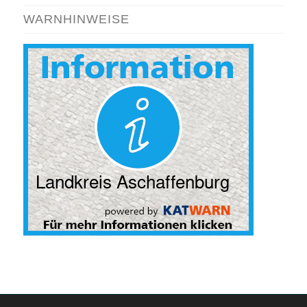
WARNHINWEISE