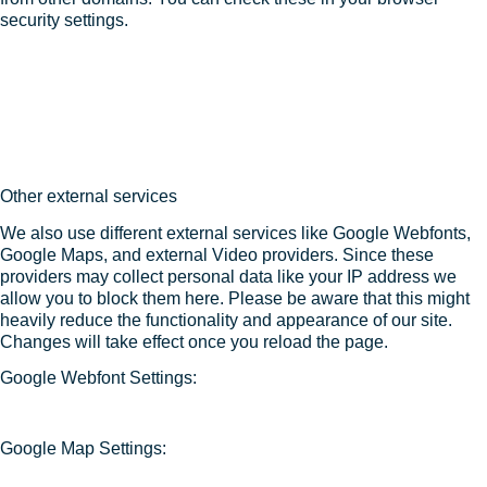
security settings.
Other external services
We also use different external services like Google Webfonts,
Google Maps, and external Video providers. Since these
providers may collect personal data like your IP address we
allow you to block them here. Please be aware that this might
heavily reduce the functionality and appearance of our site.
Changes will take effect once you reload the page.
Google Webfont Settings:
Google Map Settings: