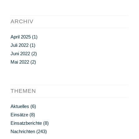
ARCHIV
April 2025
(1)
Juli 2022
(1)
Juni 2022
(2)
Mai 2022
(2)
THEMEN
Aktuelles
(6)
Einsätze
(8)
Einsatzberichte
(8)
Nachrichten
(243)