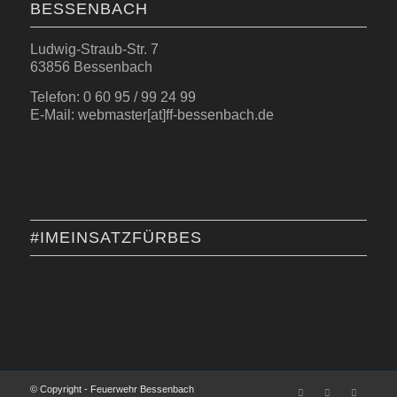
BESSENBACH
Ludwig-Straub-Str. 7
63856 Bessenbach
Telefon: 0 60 95 / 99 24 99
E-Mail: webmaster[at]ff-bessenbach.de
#IMEINSATZFÜRBES
© Copyright - Feuerwehr Bessenbach