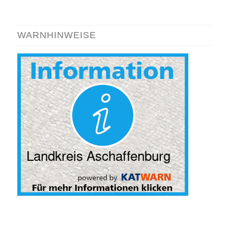
WARNHINWEISE