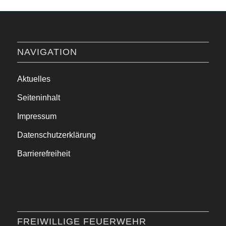
NAVIGATION
Aktuelles
Seiteninhalt
Impressum
Datenschutzerklärung
Barrierefreiheit
FREIWILLIGE FEUERWEHR