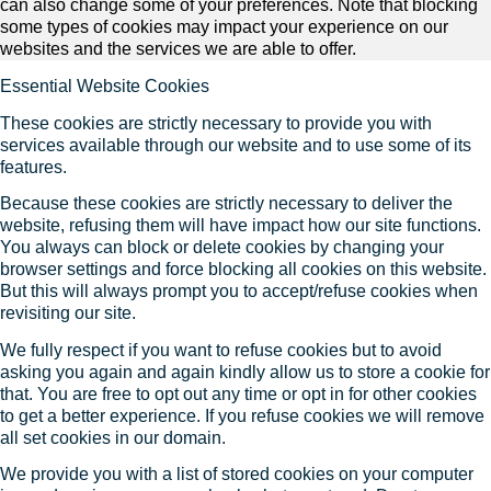
can also change some of your preferences. Note that blocking
some types of cookies may impact your experience on our
websites and the services we are able to offer.
Essential Website Cookies
These cookies are strictly necessary to provide you with
services available through our website and to use some of its
features.
Because these cookies are strictly necessary to deliver the
website, refusing them will have impact how our site functions.
You always can block or delete cookies by changing your
browser settings and force blocking all cookies on this website.
But this will always prompt you to accept/refuse cookies when
revisiting our site.
We fully respect if you want to refuse cookies but to avoid
asking you again and again kindly allow us to store a cookie for
that. You are free to opt out any time or opt in for other cookies
to get a better experience. If you refuse cookies we will remove
all set cookies in our domain.
We provide you with a list of stored cookies on your computer