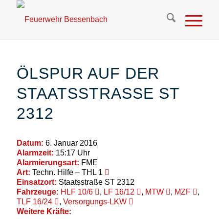
ÖLSPUR AUF DER
STAATSSTRASSE ST 2
312
Datum:
6. Januar 2016
Alarmzeit:
15:17 Uhr
Alarmierungsart:
FME
Art:
Techn. Hilfe – THL 1
Einsatzort:
Staatsstraße ST 2312
Fahrzeuge:
HLF 10/6
,
LF 16/12
,
MTW
,
MZF
,
TLF 16/24
,
Versorgungs-LKW
Weitere Kräfte: