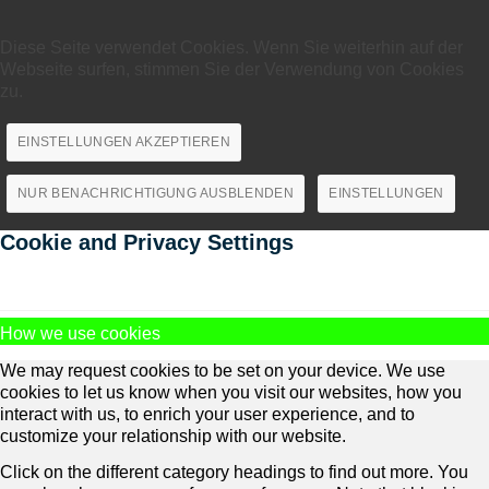
Diese Seite verwendet Cookies. Wenn Sie weiterhin auf der
Webseite surfen, stimmen Sie der Verwendung von Cookies
zu.
EINSTELLUNGEN AKZEPTIEREN
NUR BENACHRICHTIGUNG AUSBLENDEN
EINSTELLUNGEN
Cookie and Privacy Settings
How we use cookies
We may request cookies to be set on your device. We use
cookies to let us know when you visit our websites, how you
interact with us, to enrich your user experience, and to
customize your relationship with our website.
Click on the different category headings to find out more. You