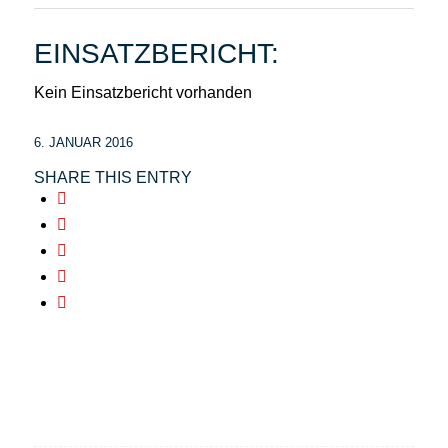
EINSATZBERICHT:
Kein Einsatzbericht vorhanden
6. JANUAR 2016
SHARE THIS ENTRY