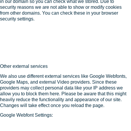
in our domain so you can check what we stored. Due to
security reasons we are not able to show or modify cookies
from other domains. You can check these in your browser
security settings.
Other external services
We also use different external services like Google Webfonts,
Google Maps, and external Video providers. Since these
providers may collect personal data like your IP address we
allow you to block them here. Please be aware that this might
heavily reduce the functionality and appearance of our site.
Changes will take effect once you reload the page.
Google Webfont Settings: