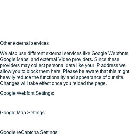
Other external services
We also use different external services like Google Webfonts,
Google Maps, and external Video providers. Since these
providers may collect personal data like your IP address we
allow you to block them here. Please be aware that this might
heavily reduce the functionality and appearance of our site.
Changes will take effect once you reload the page.
Google Webfont Settings:
Google Map Settings:
Google reCaptcha Settings: