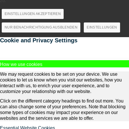
zu.
EINSTELLUNGEN AKZEPTIEREN
NUR BENACHRICHTIGUNG AUSBLENDEN
EINSTELLUNGEN
Cookie and Privacy Settings
How we use cookies
We may request cookies to be set on your device. We use
cookies to let us know when you visit our websites, how you
interact with us, to enrich your user experience, and to
customize your relationship with our website.
Click on the different category headings to find out more. You
can also change some of your preferences. Note that blocking
some types of cookies may impact your experience on our
websites and the services we are able to offer.
Essential Website Cookies