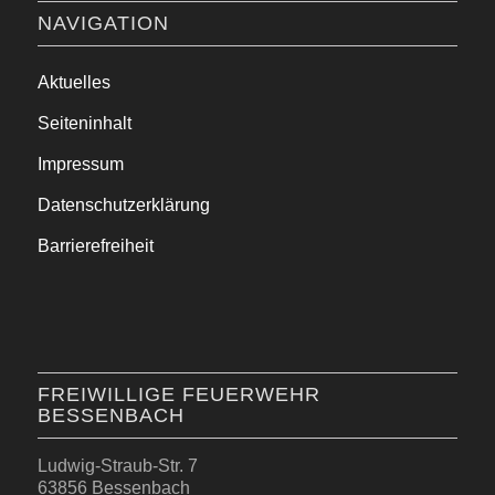
NAVIGATION
Aktuelles
Seiteninhalt
Impressum
Datenschutzerklärung
Barrierefreiheit
FREIWILLIGE FEUERWEHR
BESSENBACH
Ludwig-Straub-Str. 7
63856 Bessenbach