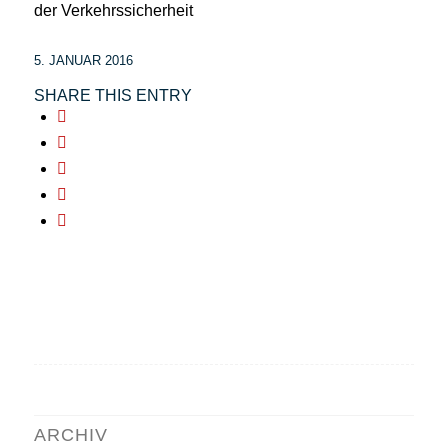
der Verkehrssicherheit
5. JANUAR 2016
SHARE THIS ENTRY
ARCHIV