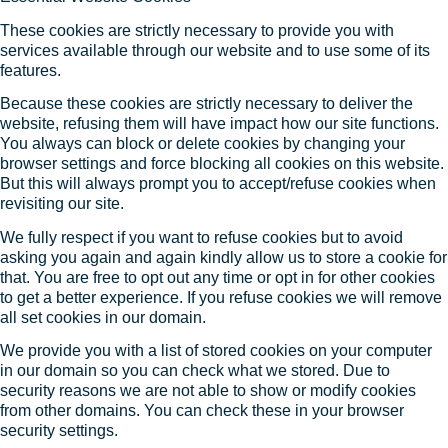
These cookies are strictly necessary to provide you with
services available through our website and to use some of its
features.
Because these cookies are strictly necessary to deliver the
website, refusing them will have impact how our site functions.
You always can block or delete cookies by changing your
browser settings and force blocking all cookies on this website.
But this will always prompt you to accept/refuse cookies when
revisiting our site.
We fully respect if you want to refuse cookies but to avoid
asking you again and again kindly allow us to store a cookie for
that. You are free to opt out any time or opt in for other cookies
to get a better experience. If you refuse cookies we will remove
all set cookies in our domain.
We provide you with a list of stored cookies on your computer
in our domain so you can check what we stored. Due to
security reasons we are not able to show or modify cookies
from other domains. You can check these in your browser
security settings.