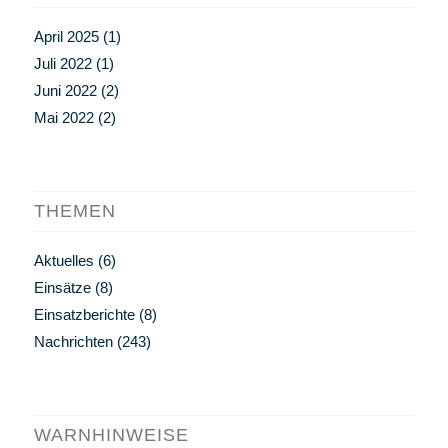
April 2025
(1)
Juli 2022
(1)
Juni 2022
(2)
Mai 2022
(2)
THEMEN
Aktuelles
(6)
Einsätze
(8)
Einsatzberichte
(8)
Nachrichten
(243)
WARNHINWEISE