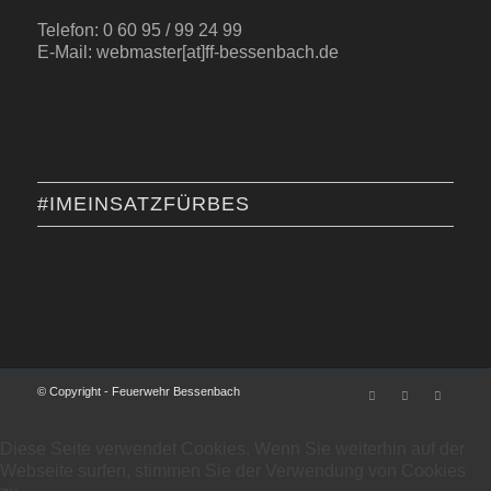
Telefon: 0 60 95 / 99 24 99
E-Mail: webmaster[at]ff-bessenbach.de
#IMEINSATZFÜRBES
© Copyright - Feuerwehr Bessenbach
Diese Seite verwendet Cookies. Wenn Sie weiterhin auf der
Webseite surfen, stimmen Sie der Verwendung von Cookies