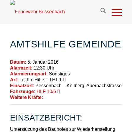
AMTSHILFE GEMEINDE
Datum:
5. Januar 2016
Alarmzeit:
12:30 Uhr
Alarmierungsart:
Sonstiges
Art:
Techn. Hilfe – THL 1
Einsatzort:
Bessenbach – Keilberg, Auerbachstrasse
Fahrzeuge:
HLF 10/6
Weitere Kräfte:
EINSATZBERICHT:
Unterstüzung des Bauhofes zur Wiederherstellung