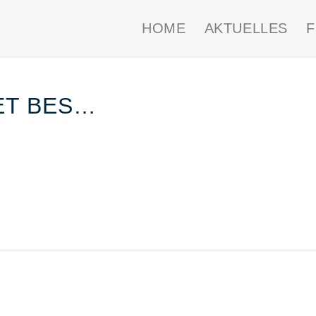
HOME
AKTUELLES
ET BES…