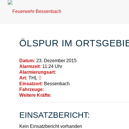
ÖLSPUR IM ORTSGEBI
Datum:
23. Dezember 2015
Alarmzeit:
11:24 Uhr
Alarmierungsart:
Art:
THL
Einsatzort:
Bessenbach
Fahrzeuge:
Weitere Kräfte:
EINSATZBERICHT:
Kein Einsatzbericht vorhanden