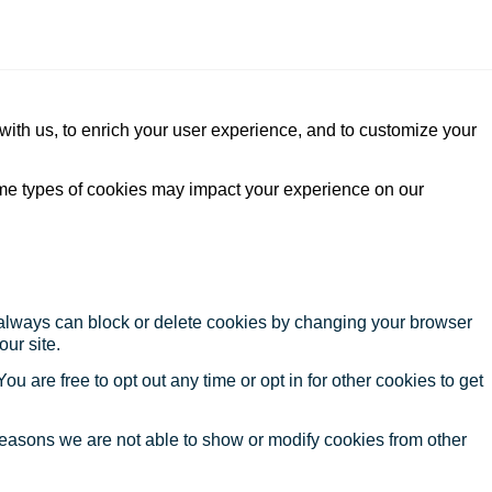
with us, to enrich your user experience, and to customize your
ome types of cookies may impact your experience on our
u always can block or delete cookies by changing your browser
our site.
ou are free to opt out any time or opt in for other cookies to get
reasons we are not able to show or modify cookies from other