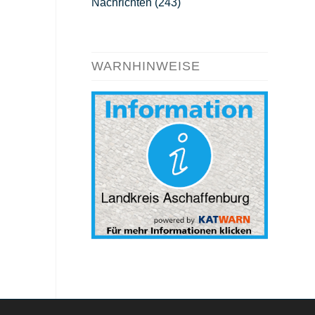
Nachrichten
(243)
WARNHINWEISE