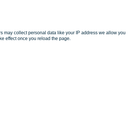
s may collect personal data like your IP address we allow you
ke effect once you reload the page.