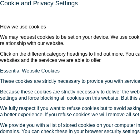
Cookie and Privacy Settings
How we use cookies
We may request cookies to be set on your device. We use cookie
relationship with our website.
Click on the different category headings to find out more. You
websites and the services we are able to offer.
Essential Website Cookies
These cookies are strictly necessary to provide you with service
Because these cookies are strictly necessary to deliver the web
settings and force blocking all cookies on this website. But this
We fully respect if you want to refuse cookies but to avoid asking
a better experience. If you refuse cookies we will remove all se
We provide you with a list of stored cookies on your computer 
domains. You can check these in your browser security settings