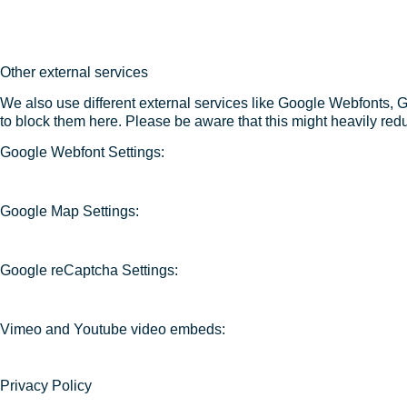
Other external services
We also use different external services like Google Webfonts, 
to block them here. Please be aware that this might heavily redu
Google Webfont Settings:
Google Map Settings:
Google reCaptcha Settings:
Vimeo and Youtube video embeds:
Privacy Policy