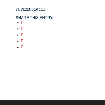
23. DEZEMBER 2015
SHARE THIS ENTRY