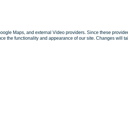
Google Maps, and external Video providers. Since these provider
ce the functionality and appearance of our site. Changes will ta