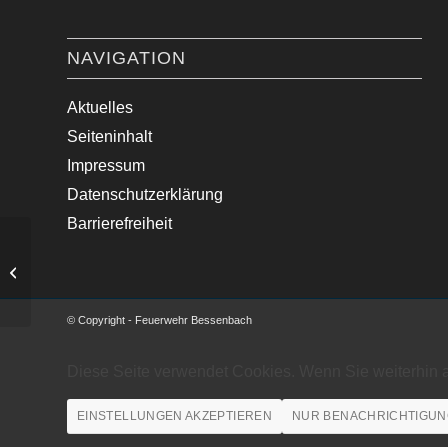
NAVIGATION
Aktuelles
Seiteninhalt
Impressum
Datenschutzerklärung
Barrierefreiheit
VU mit zwei PKW
© Copyright - Feuerwehr Bessenbach
Diese Seite verwendet Cookies. Wenn Sie weiterhin 
EINSTELLUNGEN AKZEPTIEREN
NUR BENACHRICHTIGUN