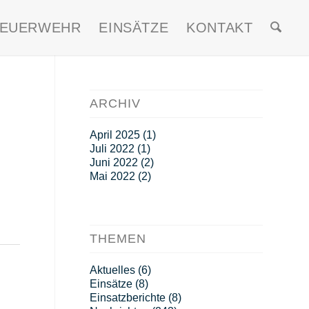
FEUERWEHR
EINSÄTZE
KONTAKT
ARCHIV
April 2025
(1)
Juli 2022
(1)
Juni 2022
(2)
Mai 2022
(2)
THEMEN
Aktuelles
(6)
Einsätze
(8)
Einsatzberichte
(8)