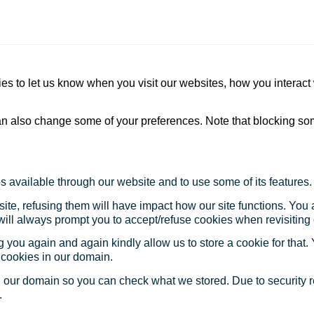
s to let us know when you visit our websites, how you interact 
 can also change some of your preferences. Note that blocking s
s available through our website and to use some of its features.
site, refusing them will have impact how our site functions. Yo
 will always prompt you to accept/refuse cookies when revisiting 
 you again and again kindly allow us to store a cookie for that. Y
t cookies in our domain.
in our domain so you can check what we stored. Due to security 
.