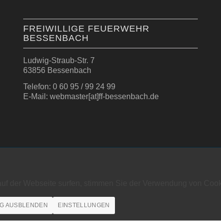
FREIWILLIGE FEUERWEHR
BESSENBACH
Ludwig-Straub-Str. 7
63856 Bessenbach
Telefon: 0 60 95 / 99 24 99
E-Mail: webmaster[at]ff-bessenbach.de
auf der Webseite surfen, stimmen Sie der Verwendung von Cook
G AUSBLENDEN
EINSTELLUNGEN