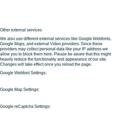
Other external services
We also use different external services like Google Webfonts,
Google Maps, and external Video providers. Since these
providers may collect personal data like your IP address we
allow you to block them here. Please be aware that this might
heavily reduce the functionality and appearance of our site.
Changes will take effect once you reload the page.
Google Webfont Settings:
Google Map Settings:
Google reCaptcha Settings: