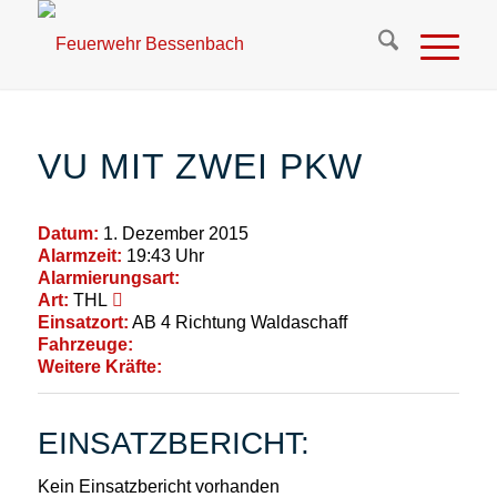
VU MIT ZWEI PKW
Datum:
1. Dezember 2015
Alarmzeit:
19:43 Uhr
Alarmierungsart:
Art:
THL
Einsatzort:
AB 4 Richtung Waldaschaff
Fahrzeuge:
Weitere Kräfte:
EINSATZBERICHT:
Kein Einsatzbericht vorhanden