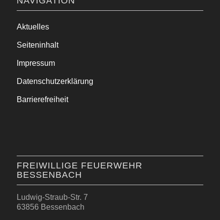
NAVIGATION
Aktuelles
Seiteninhalt
Impressum
Datenschutzerklärung
Barrierefreiheit
FREIWILLIGE FEUERWEHR
BESSENBACH
Ludwig-Straub-Str. 7
63856 Bessenbach