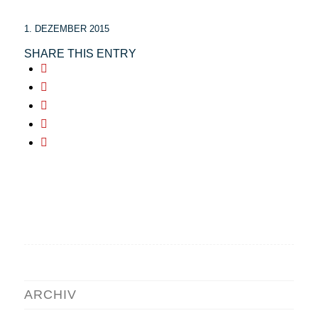
1. DEZEMBER 2015
SHARE THIS ENTRY
ARCHIV