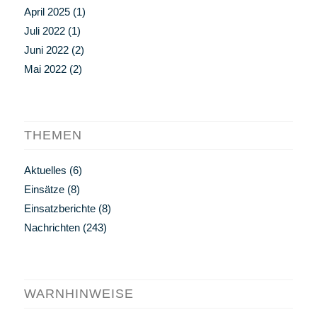
April 2025
(1)
Juli 2022
(1)
Juni 2022
(2)
Mai 2022
(2)
THEMEN
Aktuelles
(6)
Einsätze
(8)
Einsatzberichte
(8)
Nachrichten
(243)
WARNHINWEISE