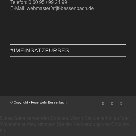
Telefon: 0 60 95 / 99 24 99
E-Mail: webmaster[at]ff-bessenbach.de
#IMEINSATZFÜRBES
© Copyright - Feuerwehr Bessenbach
Diese Seite verwendet Cookies. Wenn Sie weiterhin auf der
Webseite surfen, stimmen Sie der Verwendung von Cookies
zu.