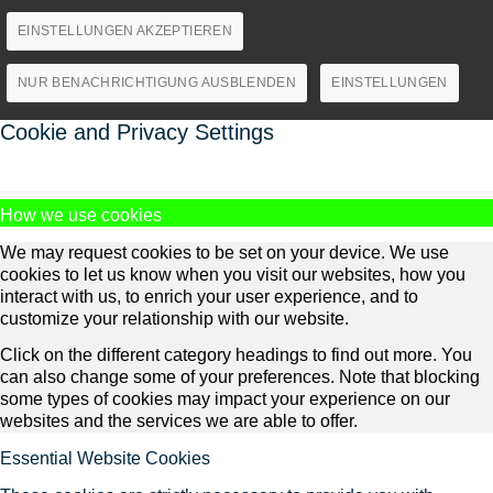
EINSTELLUNGEN AKZEPTIEREN
NUR BENACHRICHTIGUNG AUSBLENDEN
EINSTELLUNGEN
Cookie and Privacy Settings
How we use cookies
We may request cookies to be set on your device. We use
cookies to let us know when you visit our websites, how you
interact with us, to enrich your user experience, and to
customize your relationship with our website.
Click on the different category headings to find out more. You
can also change some of your preferences. Note that blocking
some types of cookies may impact your experience on our
websites and the services we are able to offer.
Essential Website Cookies