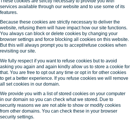
These cookies are strictly necessary to provide you with
services available through our website and to use some of its
features.
Because these cookies are strictly necessary to deliver the
website, refusing them will have impact how our site functions.
You always can block or delete cookies by changing your
browser settings and force blocking all cookies on this website.
But this will always prompt you to accept/refuse cookies when
revisiting our site.
We fully respect if you want to refuse cookies but to avoid
asking you again and again kindly allow us to store a cookie for
that. You are free to opt out any time or opt in for other cookies
to get a better experience. If you refuse cookies we will remove
all set cookies in our domain.
We provide you with a list of stored cookies on your computer
in our domain so you can check what we stored. Due to
security reasons we are not able to show or modify cookies
from other domains. You can check these in your browser
security settings.