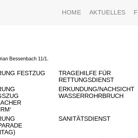
HOME
AKTUELLES
orian Bessenbach 11/1.
RUNG FESTZUG
TRAGEHILFE FÜR
RETTUNGSDIENST
RUNG
ERKUNDUNG/NACHSICHT
GSZUG
WASSERROHRBRUCH
BACHER
RM‘
RUNG
SANITÄTSDIENST
PARADE
NTAG)