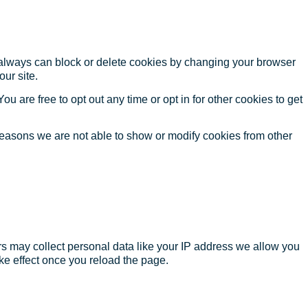
u always can block or delete cookies by changing your browser
our site.
ou are free to opt out any time or opt in for other cookies to get
reasons we are not able to show or modify cookies from other
s may collect personal data like your IP address we allow you
ke effect once you reload the page.