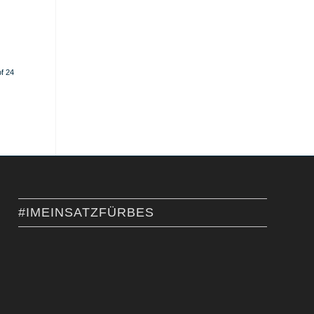
f 24
#IMEINSATZFÜRBES