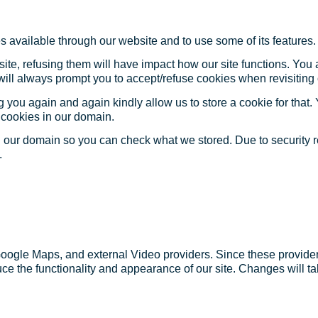
s available through our website and to use some of its features.
site, refusing them will have impact how our site functions. Yo
 will always prompt you to accept/refuse cookies when revisiting 
 you again and again kindly allow us to store a cookie for that. Y
t cookies in our domain.
in our domain so you can check what we stored. Due to security 
.
Google Maps, and external Video providers. Since these provider
ce the functionality and appearance of our site. Changes will ta