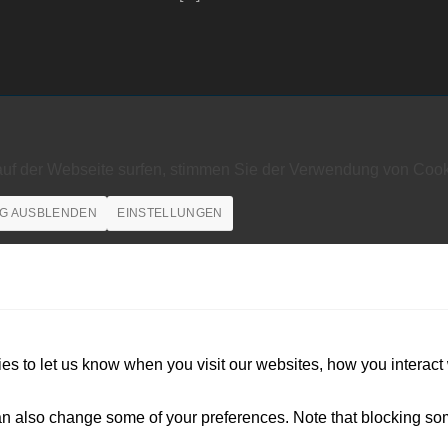
auf der Webseite surfen, stimmen Sie der Verwendung von Cook
G AUSBLENDEN
EINSTELLUNGEN
s to let us know when you visit our websites, how you interact 
 can also change some of your preferences. Note that blocking s