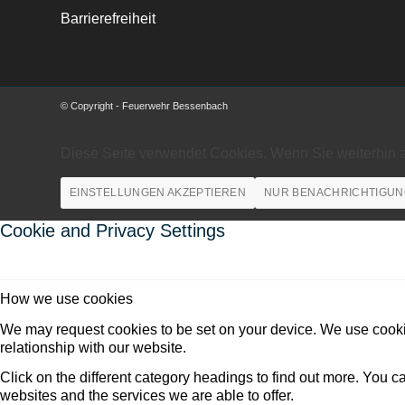
Barrierefreiheit
© Copyright - Feuerwehr Bessenbach
Diese Seite verwendet Cookies. Wenn Sie weiterhin 
EINSTELLUNGEN AKZEPTIEREN
NUR BENACHRICHTIGUN
Cookie and Privacy Settings
How we use cookies
We may request cookies to be set on your device. We use cookie
relationship with our website.
Click on the different category headings to find out more. You
websites and the services we are able to offer.