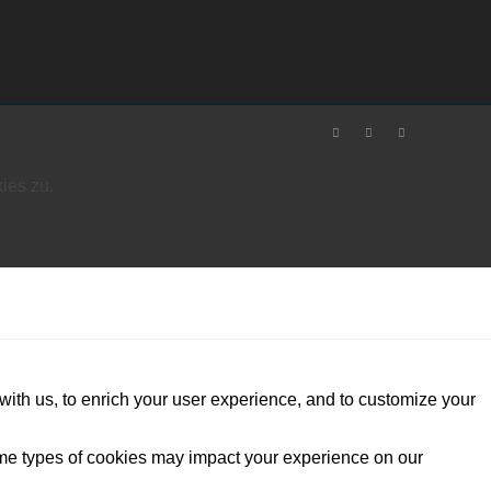
ies zu.
with us, to enrich your user experience, and to customize your
ome types of cookies may impact your experience on our