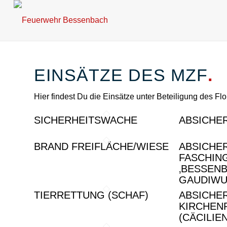
EINSÄTZE DES MZF
.
Hier findest Du die Einsätze unter Beteiligung des Fl
SICHERHEITSWACHE
ABSICHE
BRAND FREIFLÄCHE/WIESE
ABSICHE
FASCHIN
‚BESSEN
GAUDIWU
TIERRETTUNG (SCHAF)
ABSICHE
KIRCHEN
(CÄCILIE