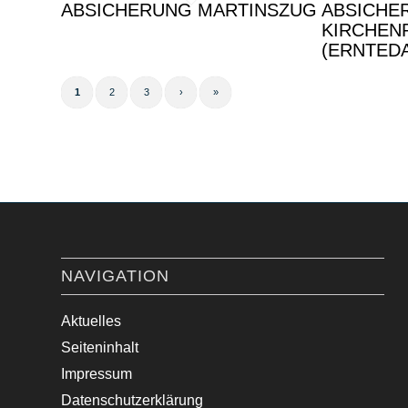
ABSICHERUNG MARTINSZUG
ABSICHE
KIRCHEN
(ERNTED
1
2
3
›
»
NAVIGATION
Aktuelles
Seiteninhalt
Impressum
Datenschutzerklärung