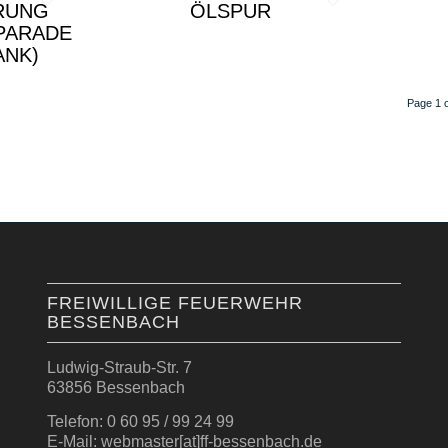
RUNG
ÖLSPUR
PARADE
ANK)
Page 1 o
FREIWILLIGE FEUERWEHR
BESSENBACH
Ludwig-Straub-Str. 7
63856 Bessenbach
Telefon: 0 60 95 / 99 24 99
E-Mail: webmaster[at]ff-bessenbach.de