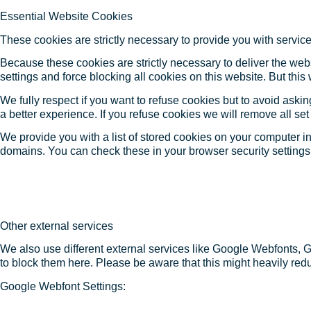
Essential Website Cookies
These cookies are strictly necessary to provide you with service
Because these cookies are strictly necessary to deliver the web
settings and force blocking all cookies on this website. But this
We fully respect if you want to refuse cookies but to avoid asking
a better experience. If you refuse cookies we will remove all se
We provide you with a list of stored cookies on your computer 
domains. You can check these in your browser security settings
Other external services
We also use different external services like Google Webfonts, 
to block them here. Please be aware that this might heavily redu
Google Webfont Settings: