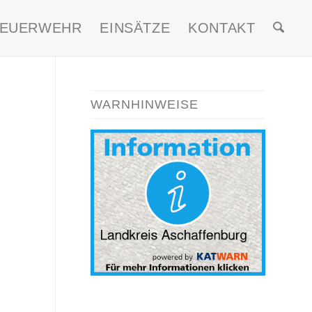
FEUERWEHR
EINSÄTZE
KONTAKT
WARNHINWEISE