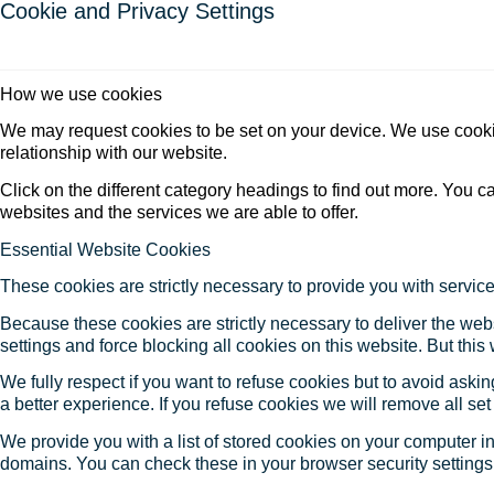
Cookie and Privacy Settings
How we use cookies
We may request cookies to be set on your device. We use cookie
relationship with our website.
Click on the different category headings to find out more. You
websites and the services we are able to offer.
Essential Website Cookies
These cookies are strictly necessary to provide you with service
Because these cookies are strictly necessary to deliver the web
settings and force blocking all cookies on this website. But this
We fully respect if you want to refuse cookies but to avoid asking
a better experience. If you refuse cookies we will remove all se
We provide you with a list of stored cookies on your computer 
domains. You can check these in your browser security settings