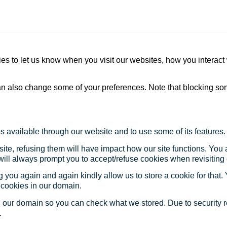
s to let us know when you visit our websites, how you interact 
 can also change some of your preferences. Note that blocking s
s available through our website and to use some of its features.
site, refusing them will have impact how our site functions. Yo
 will always prompt you to accept/refuse cookies when revisiting 
 you again and again kindly allow us to store a cookie for that. Y
t cookies in our domain.
in our domain so you can check what we stored. Due to security 
.