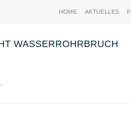
HOME
AKTUELLES
CHT WASSERROHRBRUCH
e