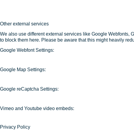
Other external services
We also use different external services like Google Webfonts, 
to block them here. Please be aware that this might heavily redu
Google Webfont Settings:
Google Map Settings:
Google reCaptcha Settings:
Vimeo and Youtube video embeds:
Privacy Policy