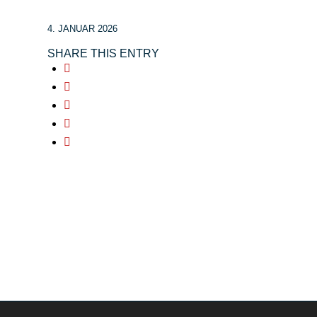
4. JANUAR 2026
SHARE THIS ENTRY