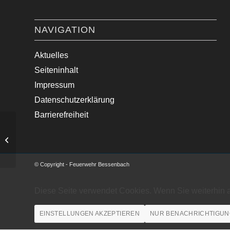
NAVIGATION
Aktuelles
Seiteninhalt
Impressum
Datenschutzerklärung
Barrierefreiheit
Baum auf Fahrbahn
© Copyright - Feuerwehr Bessenbach
Diese Seite verwendet Cookies. Wenn Sie weiterhin 
EINSTELLUNGEN AKZEPTIEREN
NUR BENACHRICHTIGUN