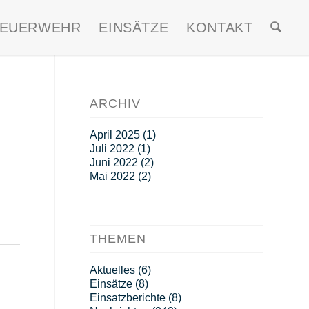
FEUERWEHR
EINSÄTZE
KONTAKT
ARCHIV
April 2025
(1)
Juli 2022
(1)
Juni 2022
(2)
Mai 2022
(2)
THEMEN
Aktuelles
(6)
Einsätze
(8)
Einsatzberichte
(8)