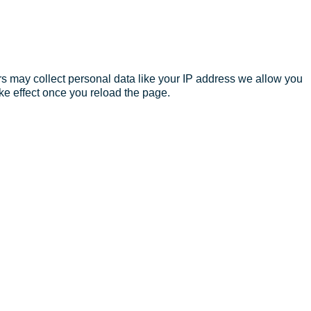
s may collect personal data like your IP address we allow you
ke effect once you reload the page.