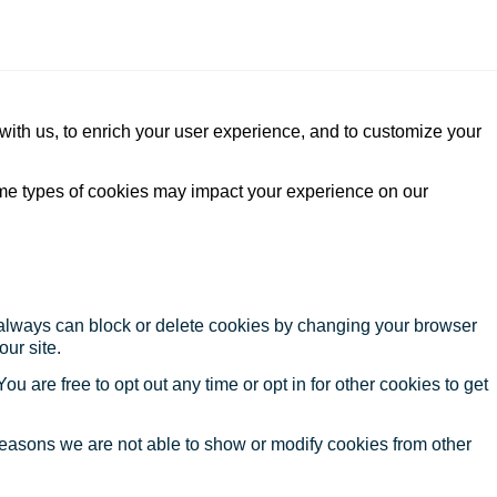
with us, to enrich your user experience, and to customize your
ome types of cookies may impact your experience on our
u always can block or delete cookies by changing your browser
our site.
ou are free to opt out any time or opt in for other cookies to get
reasons we are not able to show or modify cookies from other