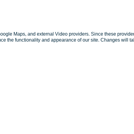
Google Maps, and external Video providers. Since these provider
ce the functionality and appearance of our site. Changes will ta