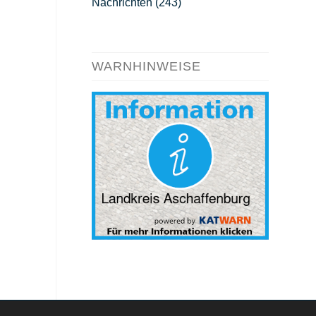
Nachrichten
(243)
WARNHINWEISE