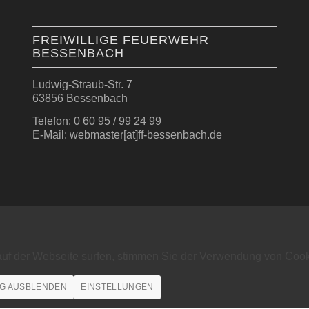
FREIWILLIGE FEUERWEHR
BESSENBACH
Ludwig-Straub-Str. 7
63856 Bessenbach
Telefon: 0 60 95 / 99 24 99
E-Mail: webmaster[at]ff-bessenbach.de
auf der Webseite surfen, stimmen Sie der Verwendung von Cook
G AUSBLENDEN
EINSTELLUNGEN