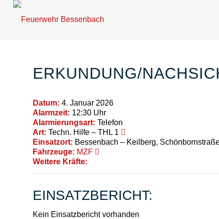
ERKUNDUNG/NACHSI
Datum:
4. Januar 2026
Alarmzeit:
12:30 Uhr
Alarmierungsart:
Telefon
Art:
Techn. Hilfe – THL 1
Einsatzort:
Bessenbach – Keilberg, Schönbornstraß
Fahrzeuge:
MZF
Weitere Kräfte:
EINSATZBERICHT:
Kein Einsatzbericht vorhanden