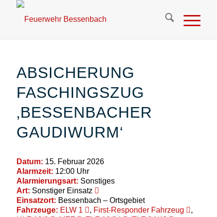
ABSICHERUNG
FASCHINGSZUG
‚BESSENBACHER
GAUDIWURM‘
Datum:
15. Februar 2026
Alarmzeit:
12:00 Uhr
Alarmierungsart:
Sonstiges
Art:
Sonstiger Einsatz
Einsatzort:
Bessenbach – Ortsgebiet
Fahrzeuge:
ELW 1
,
First-Responder Fahrzeug
,