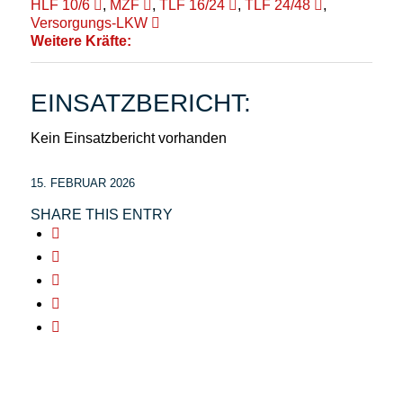
HLF 10/6
,
MZF
,
TLF 16/24
,
TLF 24/48
,
Versorgungs-LKW
Weitere Kräfte:
EINSATZBERICHT:
Kein Einsatzbericht vorhanden
15. FEBRUAR 2026
SHARE THIS ENTRY