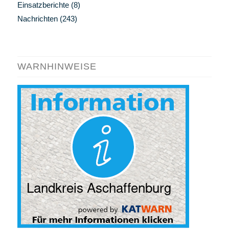
Einsatzberichte
(8)
Nachrichten
(243)
WARNHINWEISE