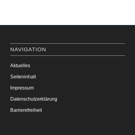
NAVIGATION
Aktuelles
Seiteninhalt
Impressum
Datenschutzerklärung
Barrierefreiheit