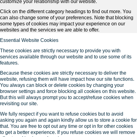
customize your relationship with our website.
Click on the different category headings to find out more. You
can also change some of your preferences. Note that blocking
some types of cookies may impact your experience on our
websites and the services we are able to offer.
Essential Website Cookies
These cookies are strictly necessary to provide you with
services available through our website and to use some of its
features.
Because these cookies are strictly necessary to deliver the
website, refusing them will have impact how our site functions.
You always can block or delete cookies by changing your
browser settings and force blocking all cookies on this website.
But this will always prompt you to accept/refuse cookies when
revisiting our site.
We fully respect if you want to refuse cookies but to avoid
asking you again and again kindly allow us to store a cookie for
that. You are free to opt out any time or opt in for other cookies
to get a better experience. If you refuse cookies we will remove