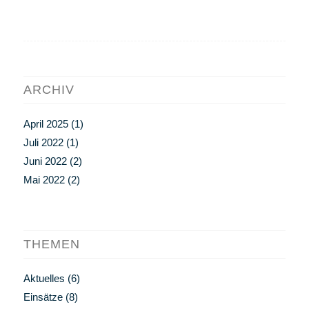
ARCHIV
April 2025
(1)
Juli 2022
(1)
Juni 2022
(2)
Mai 2022
(2)
THEMEN
Aktuelles
(6)
Einsätze
(8)