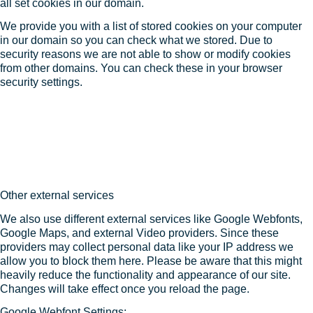
all set cookies in our domain.
We provide you with a list of stored cookies on your computer
in our domain so you can check what we stored. Due to
security reasons we are not able to show or modify cookies
from other domains. You can check these in your browser
security settings.
Other external services
We also use different external services like Google Webfonts,
Google Maps, and external Video providers. Since these
providers may collect personal data like your IP address we
allow you to block them here. Please be aware that this might
heavily reduce the functionality and appearance of our site.
Changes will take effect once you reload the page.
Google Webfont Settings: