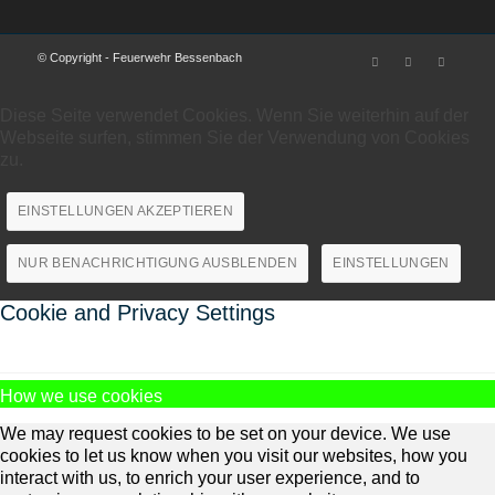
© Copyright - Feuerwehr Bessenbach
Diese Seite verwendet Cookies. Wenn Sie weiterhin auf der
Webseite surfen, stimmen Sie der Verwendung von Cookies
zu.
EINSTELLUNGEN AKZEPTIEREN
NUR BENACHRICHTIGUNG AUSBLENDEN
EINSTELLUNGEN
Cookie and Privacy Settings
How we use cookies
We may request cookies to be set on your device. We use
cookies to let us know when you visit our websites, how you
interact with us, to enrich your user experience, and to