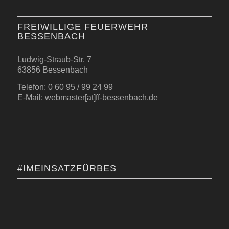
FREIWILLIGE FEUERWEHR
BESSENBACH
Ludwig-Straub-Str. 7
63856 Bessenbach
Telefon: 0 60 95 / 99 24 99
E-Mail: webmaster[at]ff-bessenbach.de
#IMEINSATZFÜRBES