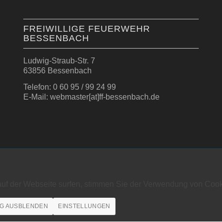
FREIWILLIGE FEUERWEHR
BESSENBACH
Ludwig-Straub-Str. 7
63856 Bessenbach
Telefon: 0 60 95 / 99 24 99
E-Mail: webmaster[at]ff-bessenbach.de
auf der Webseite surfen, stimmen Sie der Verwendung von Cook
G AUSBLENDEN
EINSTELLUNGEN