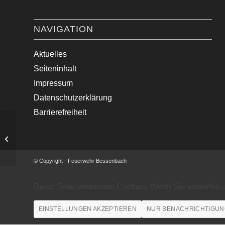
NAVIGATION
Aktuelles
Seiteninhalt
Impressum
Datenschutzerklärung
Barrierefreiheit
Verkehrsunfall mit zwei PKW
© Copyright - Feuerwehr Bessenbach
Diese Seite verwendet Cookies. Wenn Sie weiterhin 
EINSTELLUNGEN AKZEPTIEREN
NUR BENACHRICHTIGUN