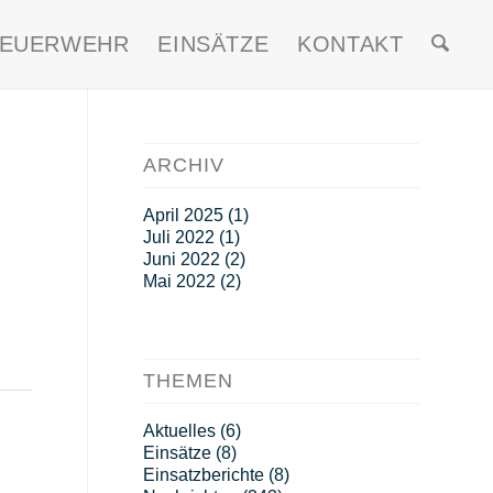
FEUERWEHR
EINSÄTZE
KONTAKT
ARCHIV
April 2025
(1)
Juli 2022
(1)
Juni 2022
(2)
Mai 2022
(2)
THEMEN
Aktuelles
(6)
Einsätze
(8)
Einsatzberichte
(8)