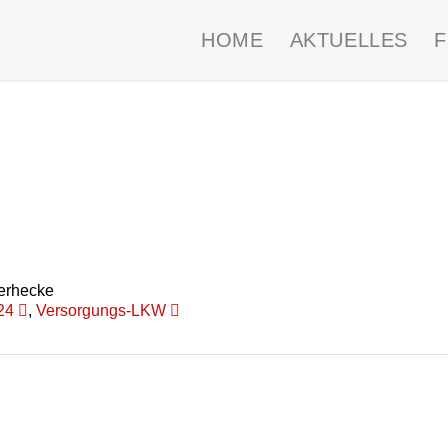
HOME
AKTUELLES
erhecke
24
,
Versorgungs-LKW