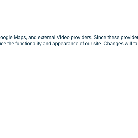
Google Maps, and external Video providers. Since these provider
ce the functionality and appearance of our site. Changes will ta