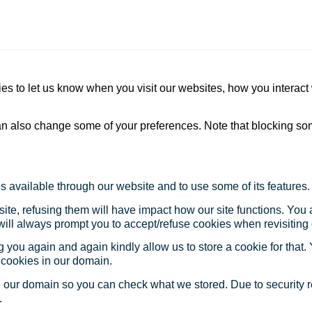
s to let us know when you visit our websites, how you interact 
 can also change some of your preferences. Note that blocking s
s available through our website and to use some of its features.
site, refusing them will have impact how our site functions. Yo
 will always prompt you to accept/refuse cookies when revisiting 
 you again and again kindly allow us to store a cookie for that. Y
t cookies in our domain.
in our domain so you can check what we stored. Due to security 
.