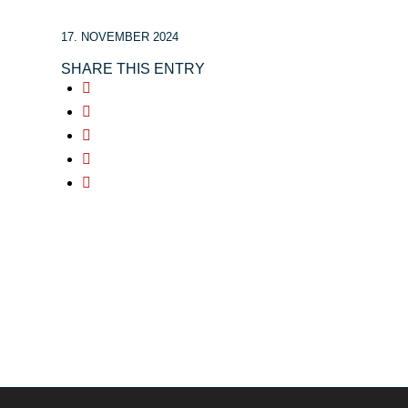
17. NOVEMBER 2024
SHARE THIS ENTRY