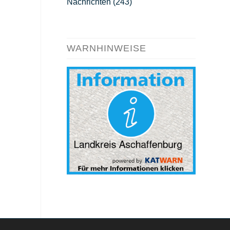
Nachrichten
(243)
WARNHINWEISE