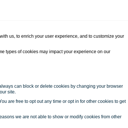
with us, to enrich your user experience, and to customize your
ome types of cookies may impact your experience on our
u always can block or delete cookies by changing your browser
our site.
ou are free to opt out any time or opt in for other cookies to get
reasons we are not able to show or modify cookies from other