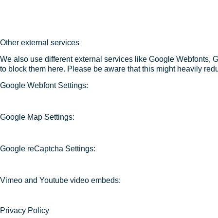
Other external services
We also use different external services like Google Webfonts, 
to block them here. Please be aware that this might heavily redu
Google Webfont Settings:
Google Map Settings:
Google reCaptcha Settings:
Vimeo and Youtube video embeds:
Privacy Policy