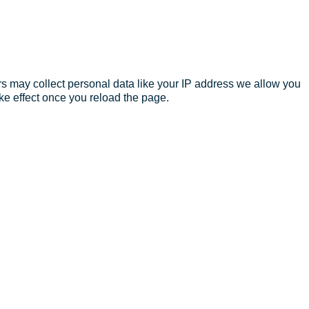
s may collect personal data like your IP address we allow you
ke effect once you reload the page.