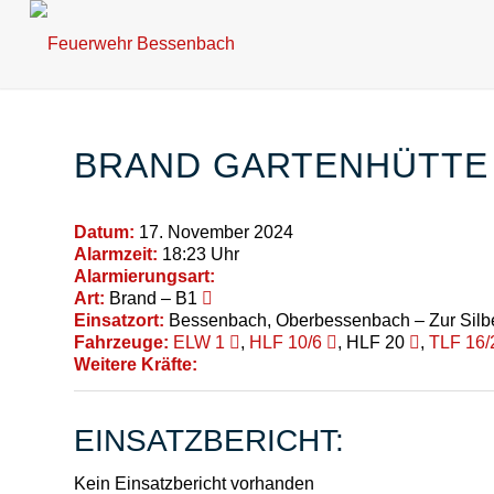
BRAND GARTENHÜTTE
Datum:
17. November 2024
Alarmzeit:
18:23 Uhr
Alarmierungsart:
Art:
Brand – B1
Einsatzort:
Bessenbach, Oberbessenbach – Zur Silb
Fahrzeuge:
ELW 1
,
HLF 10/6
, HLF 20
,
TLF 16/
Weitere Kräfte:
EINSATZBERICHT:
Kein Einsatzbericht vorhanden