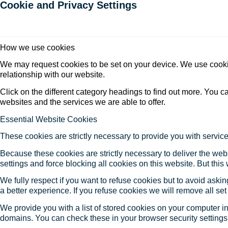
Cookie and Privacy Settings
How we use cookies
We may request cookies to be set on your device. We use cookie
relationship with our website.
Click on the different category headings to find out more. You
websites and the services we are able to offer.
Essential Website Cookies
These cookies are strictly necessary to provide you with service
Because these cookies are strictly necessary to deliver the web
settings and force blocking all cookies on this website. But this
We fully respect if you want to refuse cookies but to avoid asking
a better experience. If you refuse cookies we will remove all se
We provide you with a list of stored cookies on your computer 
domains. You can check these in your browser security settings