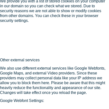
We provide you with a list of stored cookies on your computer
in our domain so you can check what we stored. Due to
security reasons we are not able to show or modify cookies
from other domains. You can check these in your browser
security settings.
Other external services
We also use different external services like Google Webfonts,
Google Maps, and external Video providers. Since these
providers may collect personal data like your IP address we
allow you to block them here. Please be aware that this might
heavily reduce the functionality and appearance of our site.
Changes will take effect once you reload the page.
Google Webfont Settings: