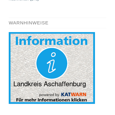
WARNHINWEISE