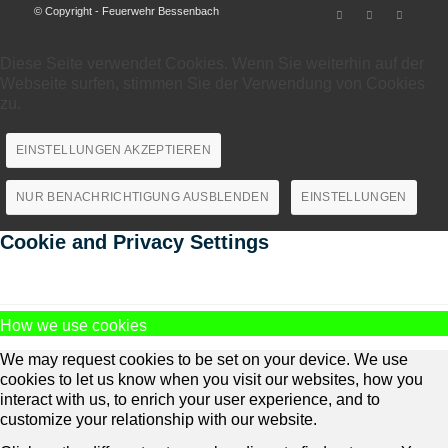
© Copyright - Feuerwehr Bessenbach
Diese Seite verwendet Cookies. Wenn Sie weiterhin auf der
Webseite surfen, stimmen Sie der Verwendung von Cookies
zu.
EINSTELLUNGEN AKZEPTIEREN
NUR BENACHRICHTIGUNG AUSBLENDEN
EINSTELLUNGEN
Cookie and Privacy Settings
How we use cookies
We may request cookies to be set on your device. We use
cookies to let us know when you visit our websites, how you
interact with us, to enrich your user experience, and to
customize your relationship with our website.