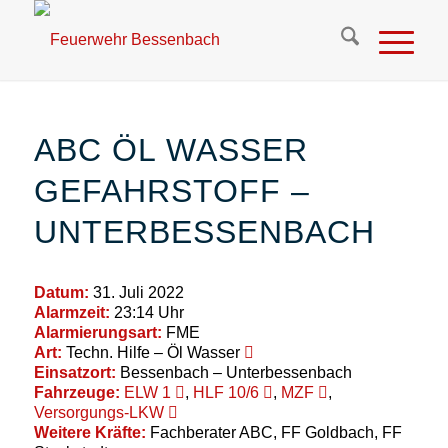
ABC ÖL WASSER
GEFAHRSTOFF –
UNTERBESSENBACH
Datum:
31. Juli 2022
Alarmzeit:
23:14 Uhr
Alarmierungsart:
FME
Art:
Techn. Hilfe – Öl Wasser
Einsatzort:
Bessenbach – Unterbessenbach
Fahrzeuge:
ELW 1
,
HLF 10/6
,
MZF
,
Versorgungs-LKW
Weitere Kräfte:
Fachberater ABC, FF Goldbach, FF