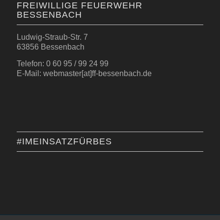
FREIWILLIGE FEUERWEHR
BESSENBACH
Ludwig-Straub-Str. 7
63856 Bessenbach
Telefon: 0 60 95 / 99 24 99
E-Mail: webmaster[at]ff-bessenbach.de
#IMEINSATZFÜRBES