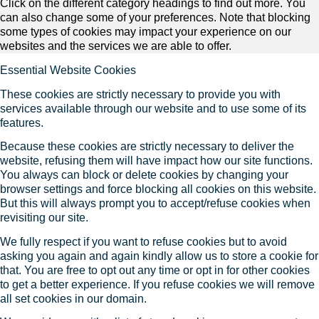
Click on the different category headings to find out more. You
can also change some of your preferences. Note that blocking
some types of cookies may impact your experience on our
websites and the services we are able to offer.
Essential Website Cookies
These cookies are strictly necessary to provide you with
services available through our website and to use some of its
features.
Because these cookies are strictly necessary to deliver the
website, refusing them will have impact how our site functions.
You always can block or delete cookies by changing your
browser settings and force blocking all cookies on this website.
But this will always prompt you to accept/refuse cookies when
revisiting our site.
We fully respect if you want to refuse cookies but to avoid
asking you again and again kindly allow us to store a cookie for
that. You are free to opt out any time or opt in for other cookies
to get a better experience. If you refuse cookies we will remove
all set cookies in our domain.