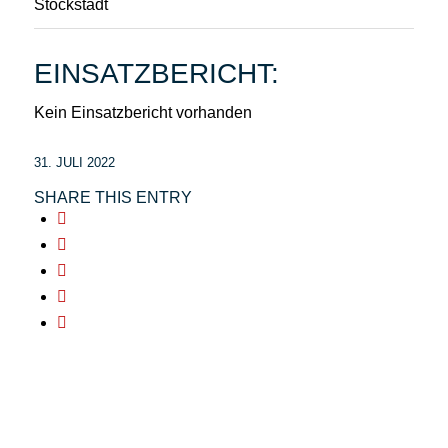
Stockstadt
EINSATZBERICHT:
Kein Einsatzbericht vorhanden
31. JULI 2022
SHARE THIS ENTRY