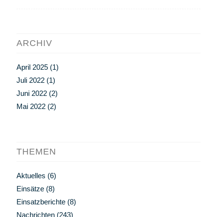
ARCHIV
April 2025
(1)
Juli 2022
(1)
Juni 2022
(2)
Mai 2022
(2)
THEMEN
Aktuelles
(6)
Einsätze
(8)
Einsatzberichte
(8)
Nachrichten
(243)