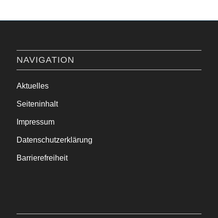
NAVIGATION
Aktuelles
Seiteninhalt
Impressum
Datenschutzerklärung
Barrierefreiheit