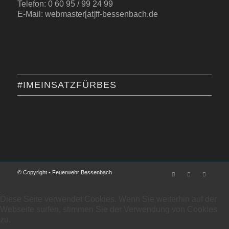
Telefon: 0 60 95 / 99 24 99
E-Mail: webmaster[at]ff-bessenbach.de
#IMEINSATZFÜRBES
© Copyright - Feuerwehr Bessenbach
Diese Seite verwendet Cookies. Wenn Sie weiterhin auf der
Webseite surfen, stimmen Sie der Verwendung von Cookies
zu.