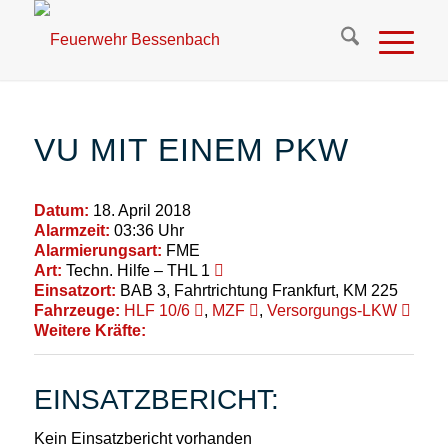
VU MIT EINEM PKW
Datum:
18. April 2018
Alarmzeit:
03:36 Uhr
Alarmierungsart:
FME
Art:
Techn. Hilfe – THL 1
Einsatzort:
BAB 3, Fahrtrichtung Frankfurt, KM 225
Fahrzeuge:
HLF 10/6
,
MZF
,
Versorgungs-LKW
Weitere Kräfte:
EINSATZBERICHT:
Kein Einsatzbericht vorhanden