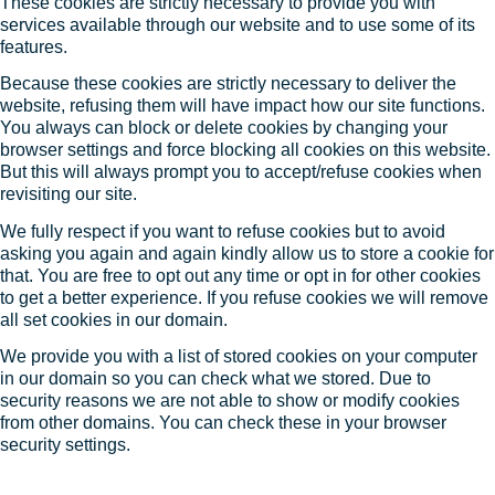
These cookies are strictly necessary to provide you with
services available through our website and to use some of its
features.
Because these cookies are strictly necessary to deliver the
website, refusing them will have impact how our site functions.
You always can block or delete cookies by changing your
browser settings and force blocking all cookies on this website.
But this will always prompt you to accept/refuse cookies when
revisiting our site.
We fully respect if you want to refuse cookies but to avoid
asking you again and again kindly allow us to store a cookie for
that. You are free to opt out any time or opt in for other cookies
to get a better experience. If you refuse cookies we will remove
all set cookies in our domain.
We provide you with a list of stored cookies on your computer
in our domain so you can check what we stored. Due to
security reasons we are not able to show or modify cookies
from other domains. You can check these in your browser
security settings.