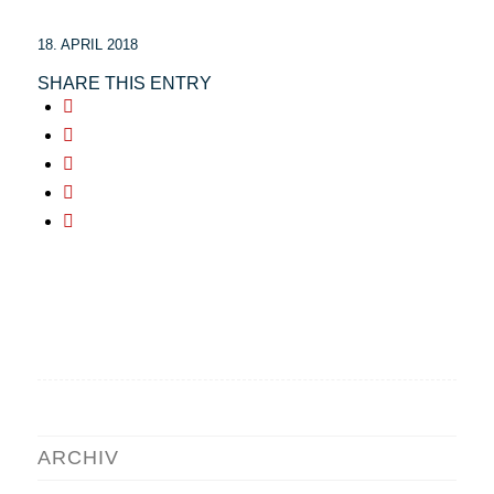
18. APRIL 2018
SHARE THIS ENTRY
ARCHIV