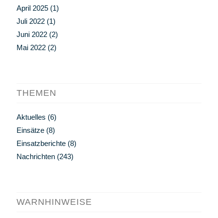
April 2025
(1)
Juli 2022
(1)
Juni 2022
(2)
Mai 2022
(2)
THEMEN
Aktuelles
(6)
Einsätze
(8)
Einsatzberichte
(8)
Nachrichten
(243)
WARNHINWEISE