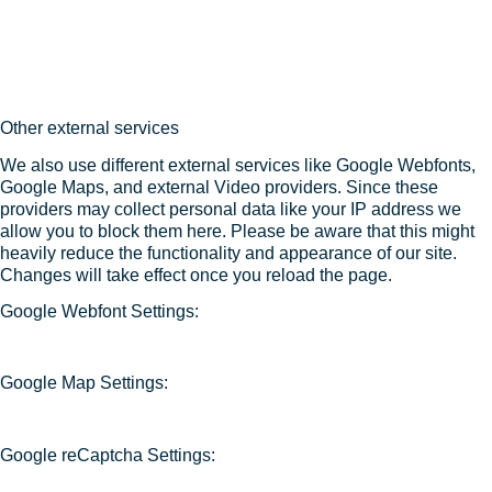
Other external services
We also use different external services like Google Webfonts,
Google Maps, and external Video providers. Since these
providers may collect personal data like your IP address we
allow you to block them here. Please be aware that this might
heavily reduce the functionality and appearance of our site.
Changes will take effect once you reload the page.
Google Webfont Settings:
Google Map Settings:
Google reCaptcha Settings: