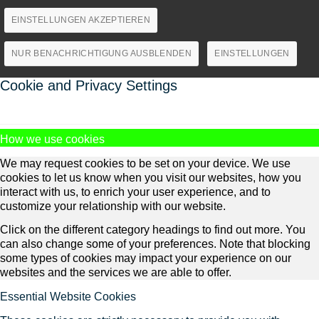
EINSTELLUNGEN AKZEPTIEREN
NUR BENACHRICHTIGUNG AUSBLENDEN
EINSTELLUNGEN
Cookie and Privacy Settings
How we use cookies
We may request cookies to be set on your device. We use
cookies to let us know when you visit our websites, how you
interact with us, to enrich your user experience, and to
customize your relationship with our website.
Click on the different category headings to find out more. You
can also change some of your preferences. Note that blocking
some types of cookies may impact your experience on our
websites and the services we are able to offer.
Essential Website Cookies