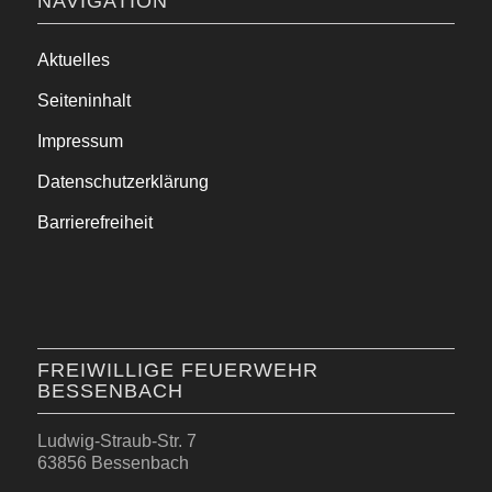
NAVIGATION
Aktuelles
Seiteninhalt
Impressum
Datenschutzerklärung
Barrierefreiheit
FREIWILLIGE FEUERWEHR
BESSENBACH
Ludwig-Straub-Str. 7
63856 Bessenbach