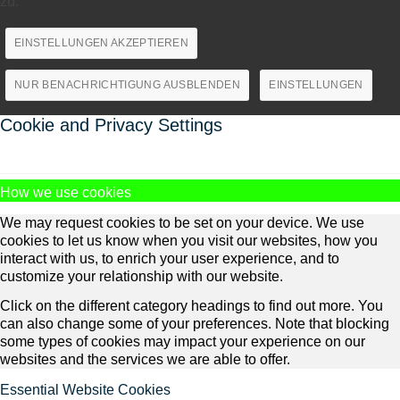
zu.
EINSTELLUNGEN AKZEPTIEREN
NUR BENACHRICHTIGUNG AUSBLENDEN
EINSTELLUNGEN
Cookie and Privacy Settings
How we use cookies
We may request cookies to be set on your device. We use
cookies to let us know when you visit our websites, how you
interact with us, to enrich your user experience, and to
customize your relationship with our website.
Click on the different category headings to find out more. You
can also change some of your preferences. Note that blocking
some types of cookies may impact your experience on our
websites and the services we are able to offer.
Essential Website Cookies