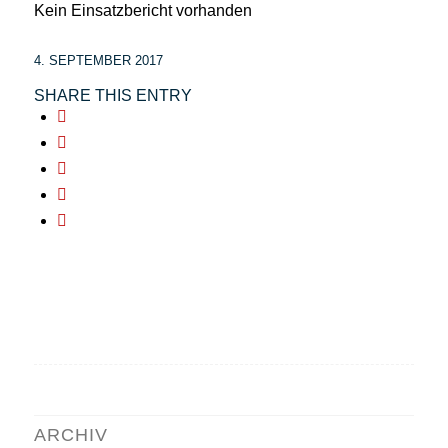
Kein Einsatzbericht vorhanden
4. SEPTEMBER 2017
SHARE THIS ENTRY
ARCHIV