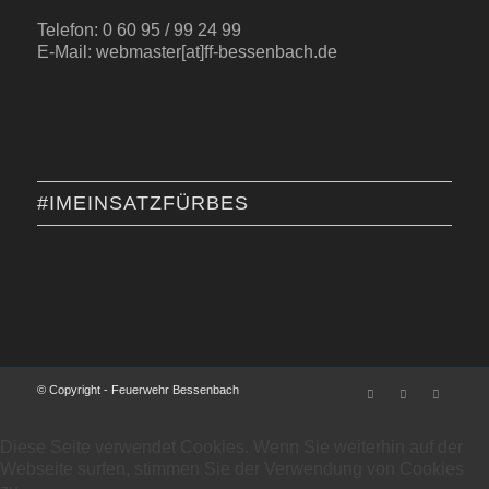
Telefon: 0 60 95 / 99 24 99
E-Mail: webmaster[at]ff-bessenbach.de
#IMEINSATZFÜRBES
© Copyright - Feuerwehr Bessenbach
Diese Seite verwendet Cookies. Wenn Sie weiterhin auf der
Webseite surfen, stimmen Sie der Verwendung von Cookies