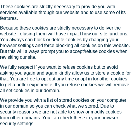
These cookies are strictly necessary to provide you with
services available through our website and to use some of its
features.
Because these cookies are strictly necessary to deliver the
website, refusing them will have impact how our site functions.
You always can block or delete cookies by changing your
browser settings and force blocking all cookies on this website.
But this will always prompt you to accept/refuse cookies when
revisiting our site.
We fully respect if you want to refuse cookies but to avoid
asking you again and again kindly allow us to store a cookie for
that. You are free to opt out any time or opt in for other cookies
to get a better experience. If you refuse cookies we will remove
all set cookies in our domain.
We provide you with a list of stored cookies on your computer
in our domain so you can check what we stored. Due to
security reasons we are not able to show or modify cookies
from other domains. You can check these in your browser
security settings.