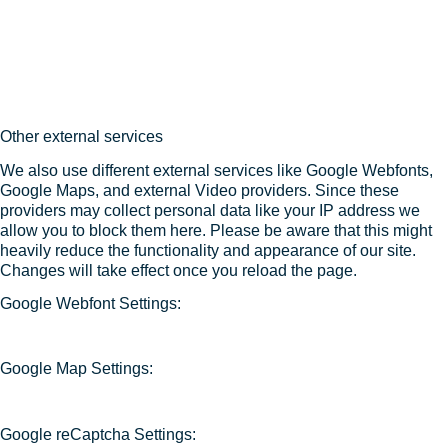
Other external services
We also use different external services like Google Webfonts,
Google Maps, and external Video providers. Since these
providers may collect personal data like your IP address we
allow you to block them here. Please be aware that this might
heavily reduce the functionality and appearance of our site.
Changes will take effect once you reload the page.
Google Webfont Settings:
Google Map Settings:
Google reCaptcha Settings: