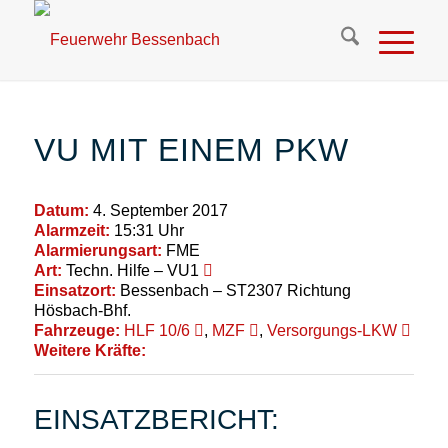
VU MIT EINEM PKW
Datum:
4. September 2017
Alarmzeit:
15:31 Uhr
Alarmierungsart:
FME
Art:
Techn. Hilfe – VU1
Einsatzort:
Bessenbach – ST2307 Richtung
Hösbach-Bhf.
Fahrzeuge:
HLF 10/6
,
MZF
,
Versorgungs-LKW
Weitere Kräfte:
EINSATZBERICHT: