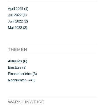
April 2025
(1)
Juli 2022
(1)
Juni 2022
(2)
Mai 2022
(2)
THEMEN
Aktuelles
(6)
Einsätze
(8)
Einsatzberichte
(8)
Nachrichten
(243)
WARNHINWEISE