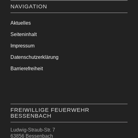
NAVIGATION
Aktuelles
Seiteninhalt
Impressum
Datenschutzerklärung
Barrierefreiheit
FREIWILLIGE FEUERWEHR
BESSENBACH
Ludwig-Straub-Str. 7
63856 Bessenbach