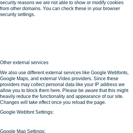
security reasons we are not able to show or modify cookies
from other domains. You can check these in your browser
security settings.
Other external services
We also use different external services like Google Webfonts,
Google Maps, and external Video providers. Since these
providers may collect personal data like your IP address we
allow you to block them here. Please be aware that this might
heavily reduce the functionality and appearance of our site.
Changes will take effect once you reload the page.
Google Webfont Settings:
Google Map Settings: