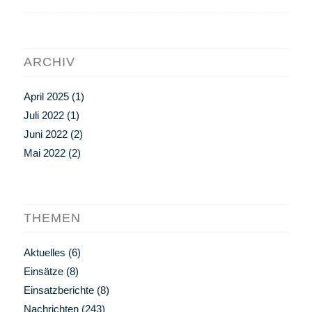
ARCHIV
April 2025
(1)
Juli 2022
(1)
Juni 2022
(2)
Mai 2022
(2)
THEMEN
Aktuelles
(6)
Einsätze
(8)
Einsatzberichte
(8)
Nachrichten
(243)