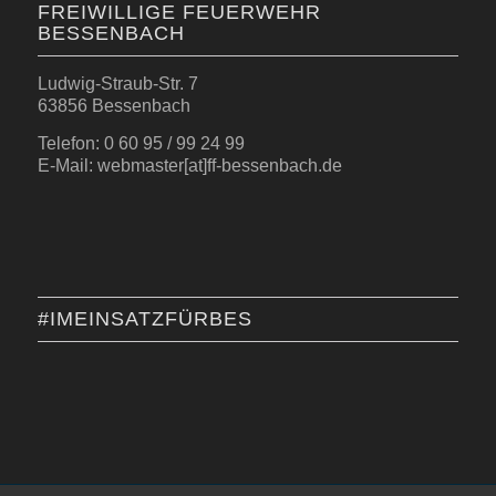
FREIWILLIGE FEUERWEHR
BESSENBACH
Ludwig-Straub-Str. 7
63856 Bessenbach
Telefon: 0 60 95 / 99 24 99
E-Mail: webmaster[at]ff-bessenbach.de
#IMEINSATZFÜRBES