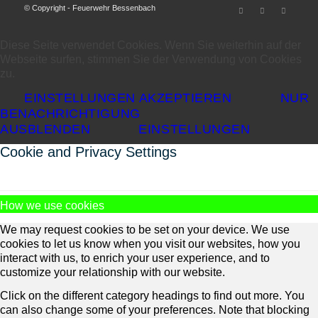
© Copyright - Feuerwehr Bessenbach
Diese Seite verwendet Cookies. Wenn Sie weiterhin auf der
Webseite surfen, stimmen Sie der Verwendung von Cookies
zu.
EINSTELLUNGEN AKZEPTIEREN
NUR
BENACHRICHTIGUNG
AUSBLENDEN
EINSTELLUNGEN
Cookie and Privacy Settings
How we use cookies
We may request cookies to be set on your device. We use
cookies to let us know when you visit our websites, how you
interact with us, to enrich your user experience, and to
customize your relationship with our website.
Click on the different category headings to find out more. You
can also change some of your preferences. Note that blocking