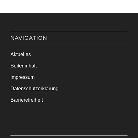
NAVIGATION
Aktuelles
Seiteninhalt
Impressum
Datenschutzerklärung
Barrierefreiheit