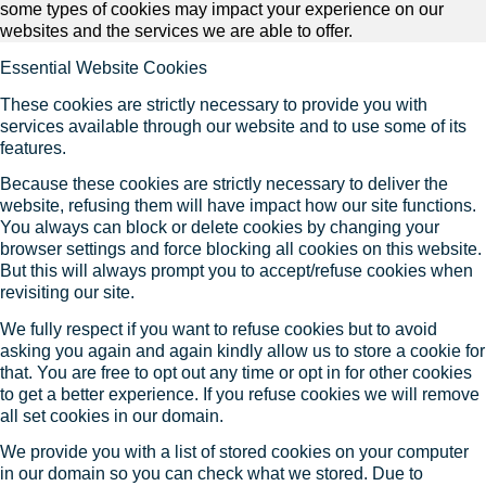
some types of cookies may impact your experience on our
websites and the services we are able to offer.
Essential Website Cookies
These cookies are strictly necessary to provide you with
services available through our website and to use some of its
features.
Because these cookies are strictly necessary to deliver the
website, refusing them will have impact how our site functions.
You always can block or delete cookies by changing your
browser settings and force blocking all cookies on this website.
But this will always prompt you to accept/refuse cookies when
revisiting our site.
We fully respect if you want to refuse cookies but to avoid
asking you again and again kindly allow us to store a cookie for
that. You are free to opt out any time or opt in for other cookies
to get a better experience. If you refuse cookies we will remove
all set cookies in our domain.
We provide you with a list of stored cookies on your computer
in our domain so you can check what we stored. Due to