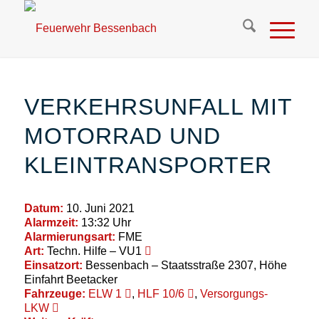
VERKEHRSUNFALL MIT
MOTORRAD UND
KLEINTRANSPORTER
Datum:
10. Juni 2021
Alarmzeit:
13:32 Uhr
Alarmierungsart:
FME
Art:
Techn. Hilfe – VU1
Einsatzort:
Bessenbach – Staatsstraße 2307, Höhe
Einfahrt Beetacker
Fahrzeuge:
ELW 1
,
HLF 10/6
,
Versorgungs-
LKW