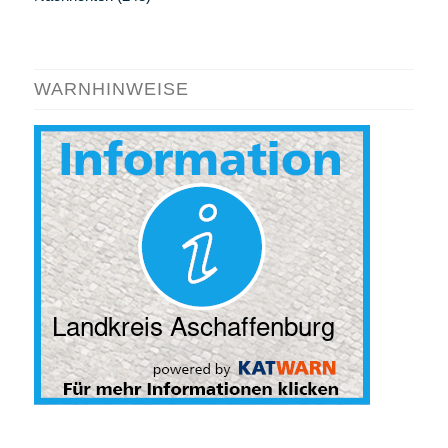
WARNHINWEISE