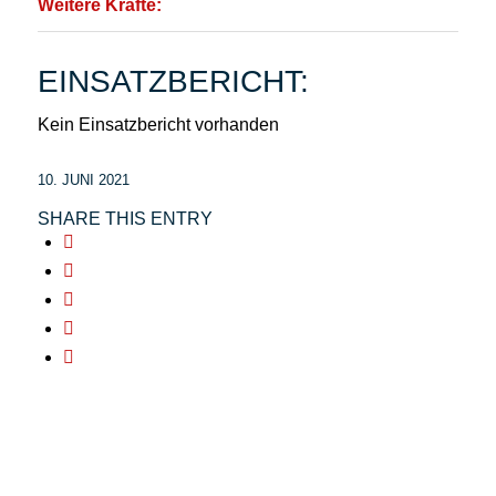
Weitere Kräfte:
EINSATZBERICHT:
Kein Einsatzbericht vorhanden
10. JUNI 2021
SHARE THIS ENTRY