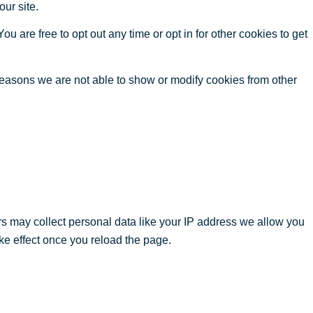
our site.
ou are free to opt out any time or opt in for other cookies to get
reasons we are not able to show or modify cookies from other
s may collect personal data like your IP address we allow you
ke effect once you reload the page.