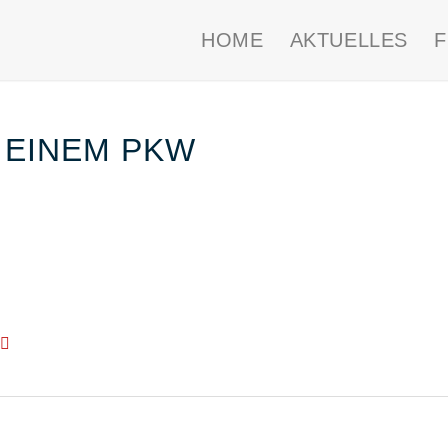
HOME
AKTUELLES
 EINEM PKW