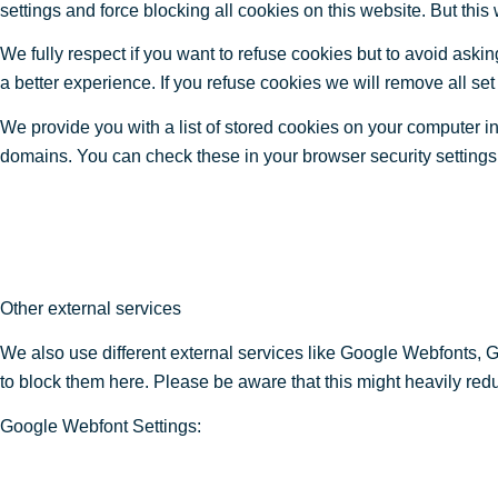
settings and force blocking all cookies on this website. But this
We fully respect if you want to refuse cookies but to avoid asking
a better experience. If you refuse cookies we will remove all se
We provide you with a list of stored cookies on your computer 
domains. You can check these in your browser security settings
Other external services
We also use different external services like Google Webfonts, 
to block them here. Please be aware that this might heavily redu
Google Webfont Settings: