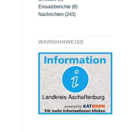
Einsatzberichte
(8)
Nachrichten
(243)
WARNHINWEISE