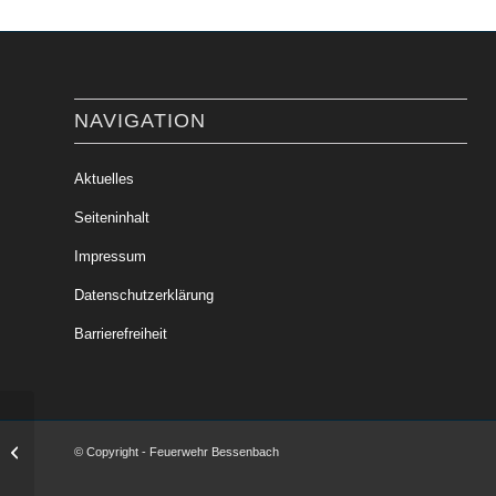
NAVIGATION
Aktuelles
Seiteninhalt
Impressum
Datenschutzerklärung
Barrierefreiheit
Verkehrsunfall mit einem PKW
© Copyright - Feuerwehr Bessenbach