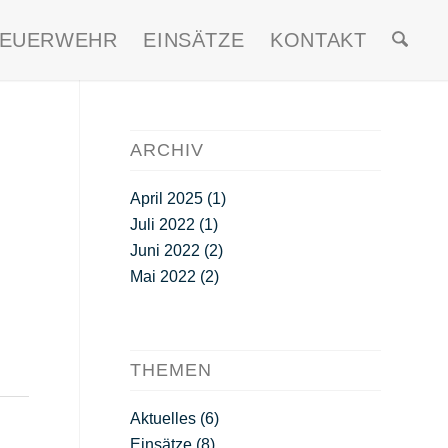
FEUERWEHR
EINSÄTZE
KONTAKT
ARCHIV
April 2025
(1)
Juli 2022
(1)
Juni 2022
(2)
Mai 2022
(2)
THEMEN
Aktuelles
(6)
Einsätze
(8)