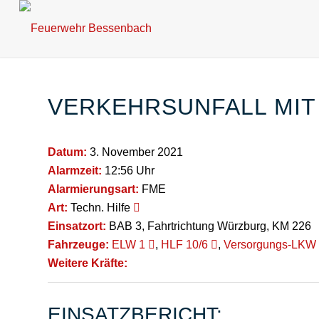
VERKEHRSUNFALL MIT
Datum:
3. November 2021
Alarmzeit:
12:56 Uhr
Alarmierungsart:
FME
Art:
Techn. Hilfe
Einsatzort:
BAB 3, Fahrtrichtung Würzburg, KM 226
Fahrzeuge:
ELW 1
,
HLF 10/6
,
Versorgungs-LKW
Weitere Kräfte:
EINSATZBERICHT: