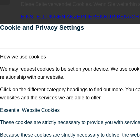
Diese Seite verwendet Cookies. Wenn Sie weiterhin 
EINSTELLUNGEN AKZEPTIEREN
NUR BENACH
Cookie and Privacy Settings
How we use cookies
We may request cookies to be set on your device. We use cookie
relationship with our website.
Click on the different category headings to find out more. You
websites and the services we are able to offer.
Essential Website Cookies
These cookies are strictly necessary to provide you with service
Because these cookies are strictly necessary to deliver the web