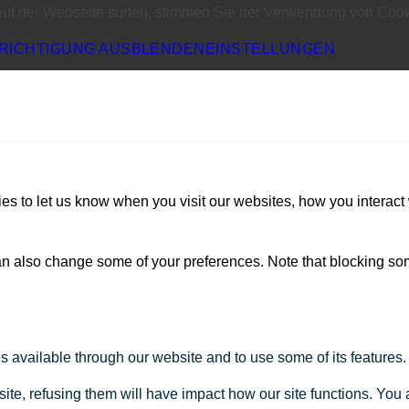
auf der Webseite surfen, stimmen Sie der Verwendung von Cook
RICHTIGUNG AUSBLENDEN
EINSTELLUNGEN
s to let us know when you visit our websites, how you interact 
 can also change some of your preferences. Note that blocking s
s available through our website and to use some of its features.
site, refusing them will have impact how our site functions. Yo