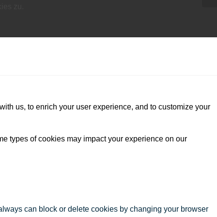
ies zu.
with us, to enrich your user experience, and to customize your
ome types of cookies may impact your experience on our
u always can block or delete cookies by changing your browser