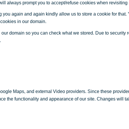
 will always prompt you to accept/refuse cookies when revisiting 
 you again and again kindly allow us to store a cookie for that. Y
t cookies in our domain.
in our domain so you can check what we stored. Due to security 
.
Google Maps, and external Video providers. Since these provider
ce the functionality and appearance of our site. Changes will ta