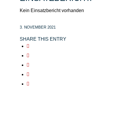
Kein Einsatzbericht vorhanden
3. NOVEMBER 2021
SHARE THIS ENTRY