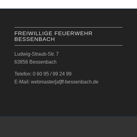
FREIWILLIGE FEUERWEHR
BESSENBACH
Ludwig-Straub-Str. 7
63856 Bessenbach
Telefon: 0 60 95 / 99 24 99
E-Mail: webmaster[at]ff-bessenbach.de