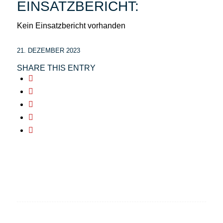
EINSATZBERICHT:
Kein Einsatzbericht vorhanden
21. DEZEMBER 2023
SHARE THIS ENTRY