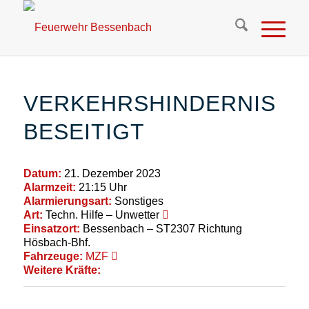
VERKEHRSHINDERNIS
BESEITIGT
Datum:
21. Dezember 2023
Alarmzeit:
21:15 Uhr
Alarmierungsart:
Sonstiges
Art:
Techn. Hilfe – Unwetter
Einsatzort:
Bessenbach – ST2307 Richtung
Hösbach-Bhf.
Fahrzeuge:
MZF
Weitere Kräfte: