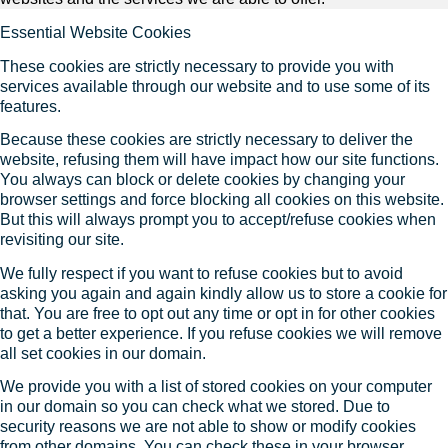
Essential Website Cookies
These cookies are strictly necessary to provide you with
services available through our website and to use some of its
features.
Because these cookies are strictly necessary to deliver the
website, refusing them will have impact how our site functions.
You always can block or delete cookies by changing your
browser settings and force blocking all cookies on this website.
But this will always prompt you to accept/refuse cookies when
revisiting our site.
We fully respect if you want to refuse cookies but to avoid
asking you again and again kindly allow us to store a cookie for
that. You are free to opt out any time or opt in for other cookies
to get a better experience. If you refuse cookies we will remove
all set cookies in our domain.
We provide you with a list of stored cookies on your computer
in our domain so you can check what we stored. Due to
security reasons we are not able to show or modify cookies
from other domains. You can check these in your browser