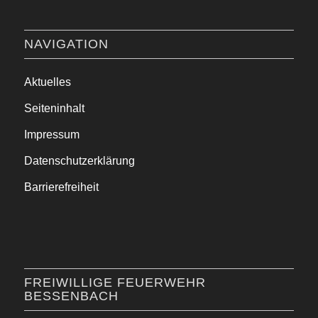
NAVIGATION
Aktuelles
Seiteninhalt
Impressum
Datenschutzerklärung
Barrierefreiheit
FREIWILLIGE FEUERWEHR
BESSENBACH