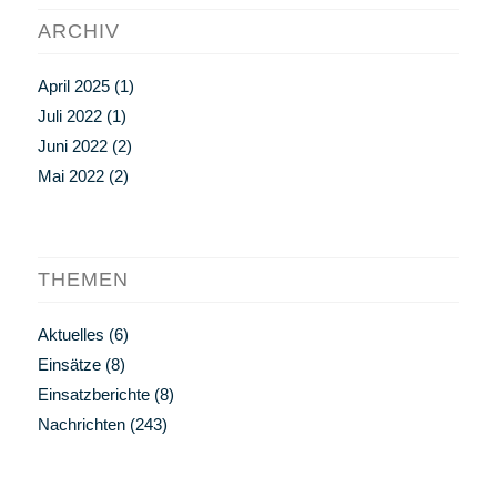
ARCHIV
April 2025
(1)
Juli 2022
(1)
Juni 2022
(2)
Mai 2022
(2)
THEMEN
Aktuelles
(6)
Einsätze
(8)
Einsatzberichte
(8)
Nachrichten
(243)