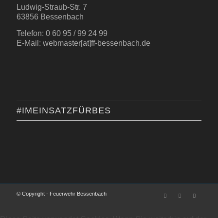
Ludwig-Straub-Str. 7
63856 Bessenbach
Telefon: 0 60 95 / 99 24 99
E-Mail: webmaster[at]ff-bessenbach.de
#IMEINSATZFÜRBES
© Copyright - Feuerwehr Bessenbach