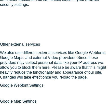
security settings.
Other external services
We also use different external services like Google Webfonts,
Google Maps, and external Video providers. Since these
providers may collect personal data like your IP address we
allow you to block them here. Please be aware that this might
heavily reduce the functionality and appearance of our site.
Changes will take effect once you reload the page.
Google Webfont Settings:
Google Map Settings: