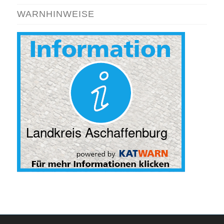
WARNHINWEISE