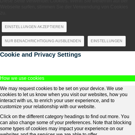
Diese Seite verwendet Cookies. Wenn Sie weiterhin auf der
Webseite surfen, stimmen Sie der Verwendung von Cookies
zu.
EINSTELLUNGEN AKZEPTIEREN
NUR BENACHRICHTIGUNG AUSBLENDEN
EINSTELLUNGEN
Cookie and Privacy Settings
How we use cookies
We may request cookies to be set on your device. We use
cookies to let us know when you visit our websites, how you
interact with us, to enrich your user experience, and to
customize your relationship with our website.
Click on the different category headings to find out more. You
can also change some of your preferences. Note that blocking
some types of cookies may impact your experience on our
websites and the services we are able to offer.