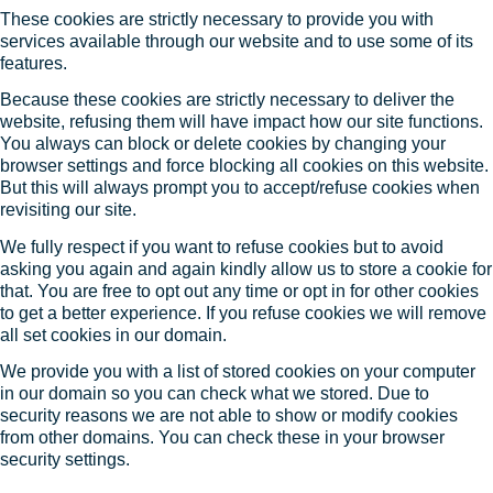
These cookies are strictly necessary to provide you with
services available through our website and to use some of its
features.
Because these cookies are strictly necessary to deliver the
website, refusing them will have impact how our site functions.
You always can block or delete cookies by changing your
browser settings and force blocking all cookies on this website.
But this will always prompt you to accept/refuse cookies when
revisiting our site.
We fully respect if you want to refuse cookies but to avoid
asking you again and again kindly allow us to store a cookie for
that. You are free to opt out any time or opt in for other cookies
to get a better experience. If you refuse cookies we will remove
all set cookies in our domain.
We provide you with a list of stored cookies on your computer
in our domain so you can check what we stored. Due to
security reasons we are not able to show or modify cookies
from other domains. You can check these in your browser
security settings.