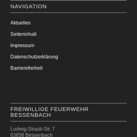
NAVIGATION
Aktuelles
Seiteninhalt
Impressum
Datenschutzerklärung
Barrierefreiheit
FREIWILLIGE FEUERWEHR
BESSENBACH
Ludwig-Straub-Str. 7
63856 Bessenbach