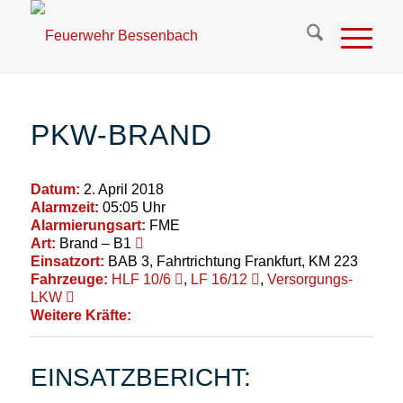
PKW-BRAND
Datum:
2. April 2018
Alarmzeit:
05:05 Uhr
Alarmierungsart:
FME
Art:
Brand – B1
Einsatzort:
BAB 3, Fahrtrichtung Frankfurt, KM 223
Fahrzeuge:
HLF 10/6
,
LF 16/12
,
Versorgungs-
LKW
Weitere Kräfte:
EINSATZBERICHT: