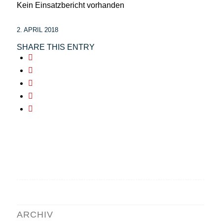
Kein Einsatzbericht vorhanden
2. APRIL 2018
SHARE THIS ENTRY
ARCHIV