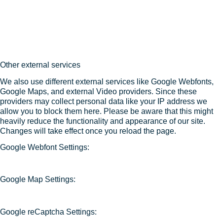
Other external services
We also use different external services like Google Webfonts,
Google Maps, and external Video providers. Since these
providers may collect personal data like your IP address we
allow you to block them here. Please be aware that this might
heavily reduce the functionality and appearance of our site.
Changes will take effect once you reload the page.
Google Webfont Settings:
Google Map Settings:
Google reCaptcha Settings: