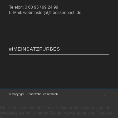
Telefon: 0 60 95 / 99 24 99
E-Mail: webmaster[at]ff-bessenbach.de
#IMEINSATZFÜRBES
© Copyright - Feuerwehr Bessenbach
Diese Seite verwendet Cookies. Wenn Sie weiterhin auf der
Webseite surfen, stimmen Sie der Verwendung von Cookies