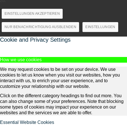
zu.
EINSTELLUNGEN AKZEPTIEREN
NUR BENACHRICHTIGUNG AUSBLENDEN
EINSTELLUNGEN
Cookie and Privacy Settings
How we use cookies
We may request cookies to be set on your device. We use
cookies to let us know when you visit our websites, how you
interact with us, to enrich your user experience, and to
customize your relationship with our website.
Click on the different category headings to find out more. You
can also change some of your preferences. Note that blocking
some types of cookies may impact your experience on our
websites and the services we are able to offer.
Essential Website Cookies