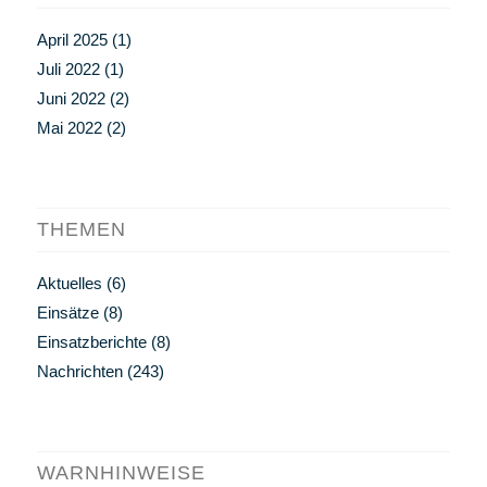
April 2025
(1)
Juli 2022
(1)
Juni 2022
(2)
Mai 2022
(2)
THEMEN
Aktuelles
(6)
Einsätze
(8)
Einsatzberichte
(8)
Nachrichten
(243)
WARNHINWEISE