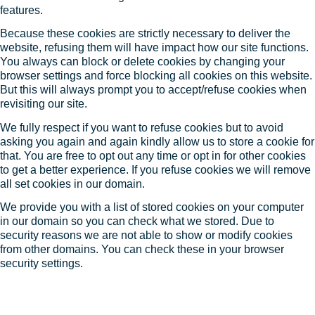
features.
Because these cookies are strictly necessary to deliver the
website, refusing them will have impact how our site functions.
You always can block or delete cookies by changing your
browser settings and force blocking all cookies on this website.
But this will always prompt you to accept/refuse cookies when
revisiting our site.
We fully respect if you want to refuse cookies but to avoid
asking you again and again kindly allow us to store a cookie for
that. You are free to opt out any time or opt in for other cookies
to get a better experience. If you refuse cookies we will remove
all set cookies in our domain.
We provide you with a list of stored cookies on your computer
in our domain so you can check what we stored. Due to
security reasons we are not able to show or modify cookies
from other domains. You can check these in your browser
security settings.