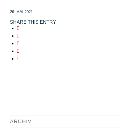
26. MAI 2021
SHARE THIS ENTRY
ARCHIV