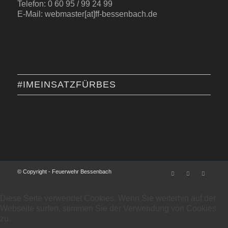
Telefon: 0 60 95 / 99 24 99
E-Mail: webmaster[at]ff-bessenbach.de
#IMEINSATZFÜRBES
© Copyright - Feuerwehr Bessenbach
Diese Seite verwendet Cookies. Wenn Sie weiterhin auf der
Webseite surfen, stimmen Sie der Verwendung von Cookies
zu.