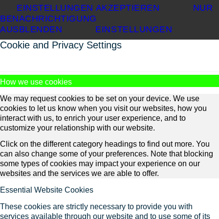
EINSTELLUNGEN AKZEPTIEREN
NUR
BENACHRICHTIGUNG
AUSBLENDEN
EINSTELLUNGEN
Cookie and Privacy Settings
How we use cookies
We may request cookies to be set on your device. We use
cookies to let us know when you visit our websites, how you
interact with us, to enrich your user experience, and to
customize your relationship with our website.
Click on the different category headings to find out more. You
can also change some of your preferences. Note that blocking
some types of cookies may impact your experience on our
websites and the services we are able to offer.
Essential Website Cookies
These cookies are strictly necessary to provide you with
services available through our website and to use some of its