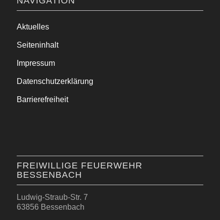
NAVIGATION
Aktuelles
Seiteninhalt
Impressum
Datenschutzerklärung
Barrierefreiheit
FREIWILLIGE FEUERWEHR
BESSENBACH
Ludwig-Straub-Str. 7
63856 Bessenbach