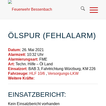
ÖLSPUR (FEHLALARM)
Datum:
26. Mai 2021
Alarmzeit:
10:32 Uhr
Alarmierungsart:
FME
Art:
Techn. Hilfe – Öl Land
Einsatzort:
BAB 3, Fahrtrichtung Würzburg, KM 226
Fahrzeuge:
HLF 10/6
,
Versorgungs-LKW
Weitere Kräfte:
EINSATZBERICHT:
Kein Einsatzbericht vorhanden