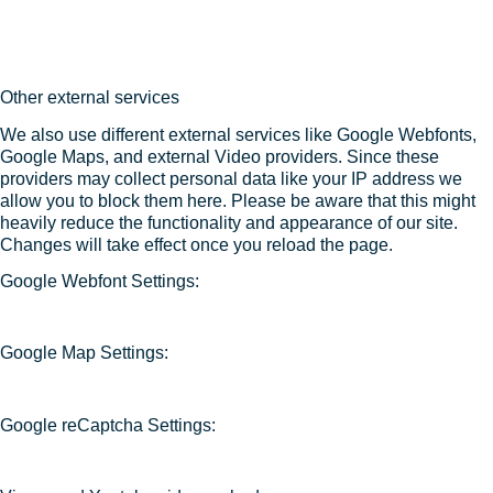
Other external services
We also use different external services like Google Webfonts,
Google Maps, and external Video providers. Since these
providers may collect personal data like your IP address we
allow you to block them here. Please be aware that this might
heavily reduce the functionality and appearance of our site.
Changes will take effect once you reload the page.
Google Webfont Settings:
Google Map Settings:
Google reCaptcha Settings: