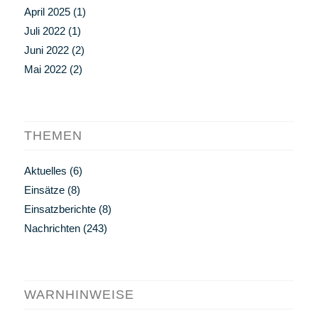
April 2025
(1)
Juli 2022
(1)
Juni 2022
(2)
Mai 2022
(2)
THEMEN
Aktuelles
(6)
Einsätze
(8)
Einsatzberichte
(8)
Nachrichten
(243)
WARNHINWEISE