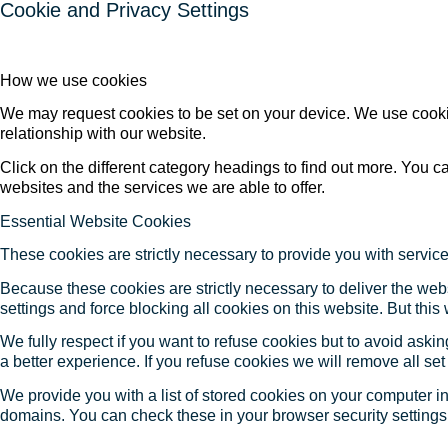
Cookie and Privacy Settings
How we use cookies
We may request cookies to be set on your device. We use cookie
relationship with our website.
Click on the different category headings to find out more. You
websites and the services we are able to offer.
Essential Website Cookies
These cookies are strictly necessary to provide you with service
Because these cookies are strictly necessary to deliver the web
settings and force blocking all cookies on this website. But this
We fully respect if you want to refuse cookies but to avoid asking
a better experience. If you refuse cookies we will remove all se
We provide you with a list of stored cookies on your computer 
domains. You can check these in your browser security settings