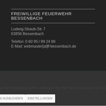
FREIWILLIGE FEUERWEHR
BESSENBACH
Ludwig-Straub-Str. 7
63856 Bessenbach
Telefon: 0 60 95 / 99 24 99
E-Mail: webmaster[at]ff-bessenbach.de
auf der Webseite surfen, stimmen Sie der Verwendung von Cook
G AUSBLENDEN
EINSTELLUNGEN