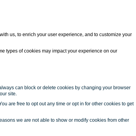
with us, to enrich your user experience, and to customize your
ome types of cookies may impact your experience on our
u always can block or delete cookies by changing your browser
our site.
ou are free to opt out any time or opt in for other cookies to get
reasons we are not able to show or modify cookies from other