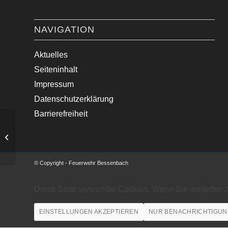
NAVIGATION
Aktuelles
Seiteninhalt
Impressum
Datenschutzerklärung
Barrierefreiheit
Verkehrsunfall zwischen
Kleintransporter und Traktor
© Copyright - Feuerwehr Bessenbach
Diese Seite verwendet Cookies. Wenn Sie weiterhin 
EINSTELLUNGEN AKZEPTIEREN
NUR BENACHRICHTIGUN