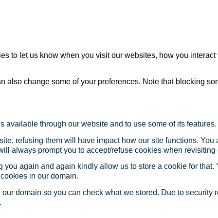
s to let us know when you visit our websites, how you interact 
 can also change some of your preferences. Note that blocking s
s available through our website and to use some of its features.
site, refusing them will have impact how our site functions. Yo
 will always prompt you to accept/refuse cookies when revisiting 
 you again and again kindly allow us to store a cookie for that. Y
t cookies in our domain.
in our domain so you can check what we stored. Due to security 
.