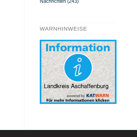
Nachrichten
(243)
WARNHINWEISE