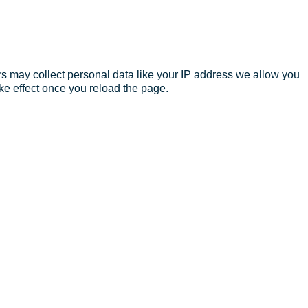
s may collect personal data like your IP address we allow you
ke effect once you reload the page.