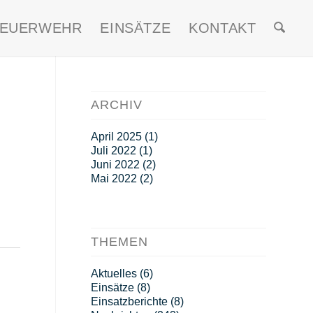
FEUERWEHR
EINSÄTZE
KONTAKT
ARCHIV
April 2025
(1)
Juli 2022
(1)
Juni 2022
(2)
Mai 2022
(2)
THEMEN
Aktuelles
(6)
Einsätze
(8)
Einsatzberichte
(8)