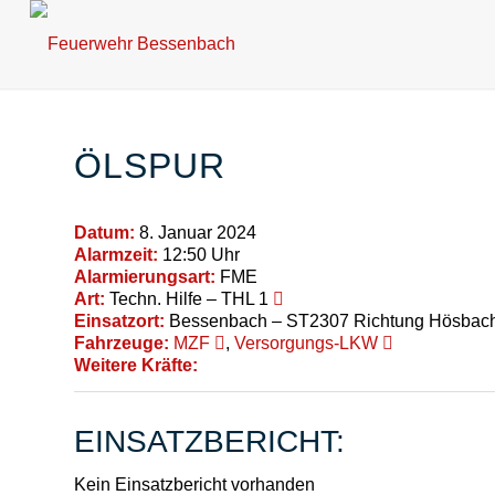
ÖLSPUR
Datum:
8. Januar 2024
Alarmzeit:
12:50 Uhr
Alarmierungsart:
FME
Art:
Techn. Hilfe – THL 1
Einsatzort:
Bessenbach – ST2307 Richtung Hösbach
Fahrzeuge:
MZF
,
Versorgungs-LKW
Weitere Kräfte:
EINSATZBERICHT:
Kein Einsatzbericht vorhanden