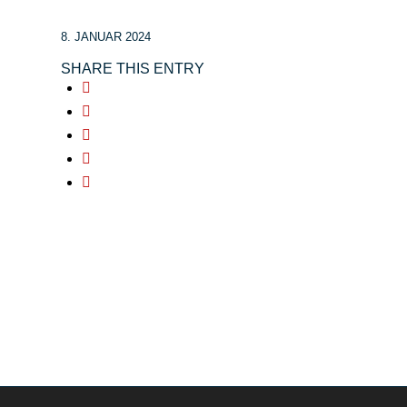
8. JANUAR 2024
SHARE THIS ENTRY