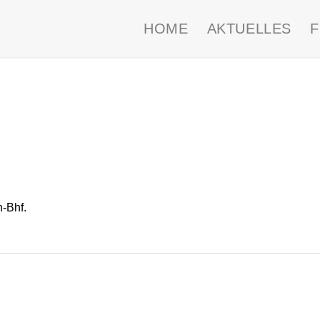
HOME
AKTUELLES
-Bhf.