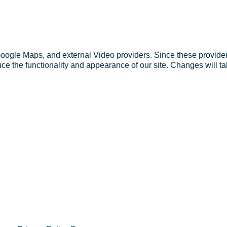
Google Maps, and external Video providers. Since these provider
ce the functionality and appearance of our site. Changes will ta