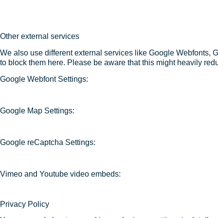
Other external services
We also use different external services like Google Webfonts, 
to block them here. Please be aware that this might heavily redu
Google Webfont Settings:
Google Map Settings:
Google reCaptcha Settings:
Vimeo and Youtube video embeds:
Privacy Policy