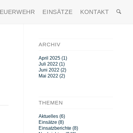
FEUERWEHR
EINSÄTZE
KONTAKT
ARCHIV
April 2025
(1)
Juli 2022
(1)
Juni 2022
(2)
Mai 2022
(2)
THEMEN
Aktuelles
(6)
Einsätze
(8)
Einsatzberichte
(8)