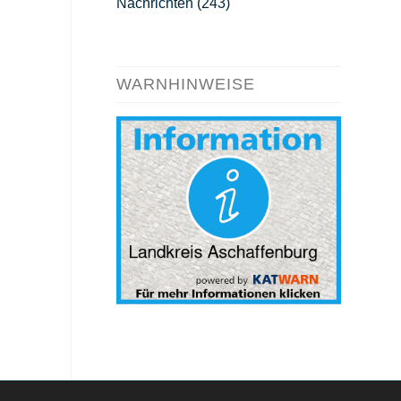
Nachrichten
(243)
WARNHINWEISE