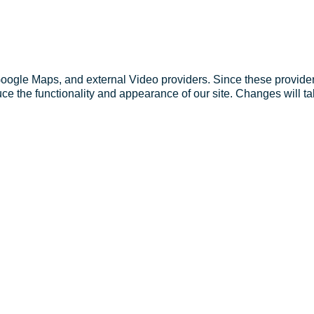
Google Maps, and external Video providers. Since these provider
ce the functionality and appearance of our site. Changes will ta