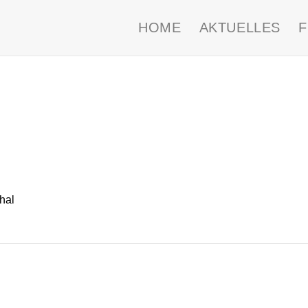
HOME
AKTUELLES
hal