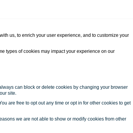
with us, to enrich your user experience, and to customize your
ome types of cookies may impact your experience on our
u always can block or delete cookies by changing your browser
our site.
ou are free to opt out any time or opt in for other cookies to get
reasons we are not able to show or modify cookies from other