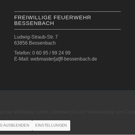
FREIWILLIGE FEUERWEHR
BESSENBACH
Ludwig-Straub-Str. 7
63856 Bessenbach
Telefon: 0 60 95 / 99 24 99
E-Mail: webmaster[at]ff-bessenbach.de
auf der Webseite surfen, stimmen Sie der Verwendung von Cook
G AUSBLENDEN
EINSTELLUNGEN