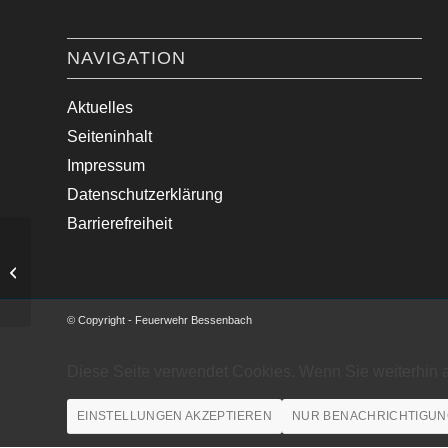
NAVIGATION
Aktuelles
Seiteninhalt
Impressum
Datenschutzerklärung
Barrierefreiheit
Medizinische Hilfe im Ortsgebiet
© Copyright - Feuerwehr Bessenbach
Diese Seite verwendet Cookies. Wenn Sie weiterhin 
EINSTELLUNGEN AKZEPTIEREN
NUR BENACHRICHTIGUN