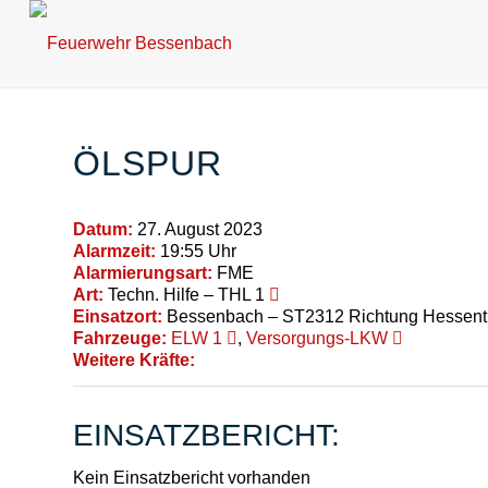
ÖLSPUR
Datum:
27. August 2023
Alarmzeit:
19:55 Uhr
Alarmierungsart:
FME
Art:
Techn. Hilfe – THL 1
Einsatzort:
Bessenbach – ST2312 Richtung Hessent
Fahrzeuge:
ELW 1
,
Versorgungs-LKW
Weitere Kräfte:
EINSATZBERICHT:
Kein Einsatzbericht vorhanden