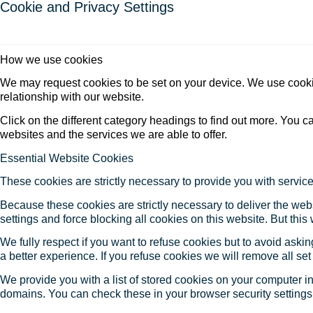
Cookie and Privacy Settings
How we use cookies
We may request cookies to be set on your device. We use cookie
relationship with our website.
Click on the different category headings to find out more. You
websites and the services we are able to offer.
Essential Website Cookies
These cookies are strictly necessary to provide you with service
Because these cookies are strictly necessary to deliver the web
settings and force blocking all cookies on this website. But this
We fully respect if you want to refuse cookies but to avoid asking
a better experience. If you refuse cookies we will remove all se
We provide you with a list of stored cookies on your computer 
domains. You can check these in your browser security settings