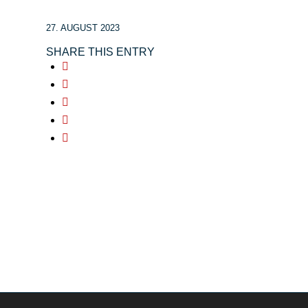
27. AUGUST 2023
SHARE THIS ENTRY