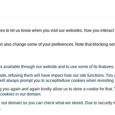
s to let us know when you visit our websites, how you interact 
 can also change some of your preferences. Note that blocking s
s available through our website and to use some of its features.
site, refusing them will have impact how our site functions. Yo
 will always prompt you to accept/refuse cookies when revisiting 
 you again and again kindly allow us to store a cookie for that. Y
t cookies in our domain.
in our domain so you can check what we stored. Due to security 
.