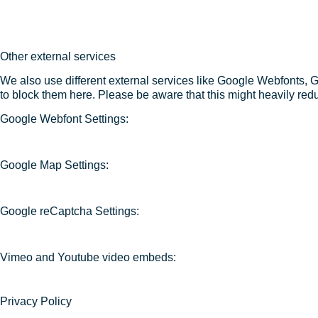
Other external services
We also use different external services like Google Webfonts, 
to block them here. Please be aware that this might heavily redu
Google Webfont Settings:
Google Map Settings:
Google reCaptcha Settings:
Vimeo and Youtube video embeds:
Privacy Policy