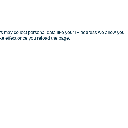
s may collect personal data like your IP address we allow you
ke effect once you reload the page.