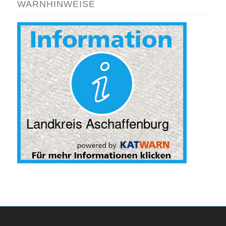
WARNHINWEISE