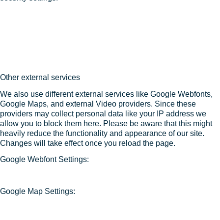
Other external services
We also use different external services like Google Webfonts,
Google Maps, and external Video providers. Since these
providers may collect personal data like your IP address we
allow you to block them here. Please be aware that this might
heavily reduce the functionality and appearance of our site.
Changes will take effect once you reload the page.
Google Webfont Settings:
Google Map Settings: