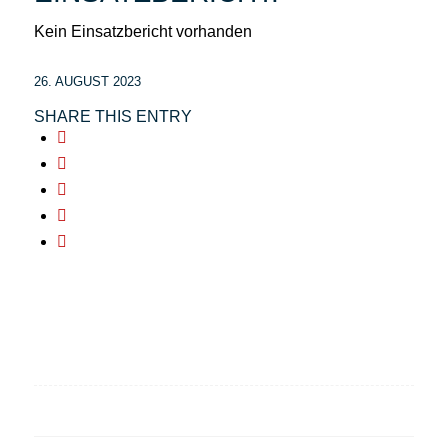
Kein Einsatzbericht vorhanden
26. AUGUST 2023
SHARE THIS ENTRY