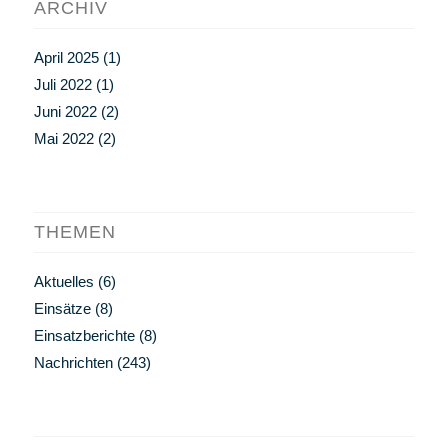
ARCHIV
April 2025
(1)
Juli 2022
(1)
Juni 2022
(2)
Mai 2022
(2)
THEMEN
Aktuelles
(6)
Einsätze
(8)
Einsatzberichte
(8)
Nachrichten
(243)