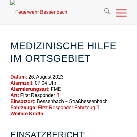
MEDIZINISCHE HILFE
IM ORTSGEBIET
Datum:
26. August 2023
Alarmzeit:
07:04 Uhr
Alarmierungsart:
FME
Art:
First Responder
Einsatzort:
Bessenbach – Straßbessenbach
Fahrzeuge:
First-Responder Fahrzeug
Weitere Kräfte:
EINSATZBERICHT: