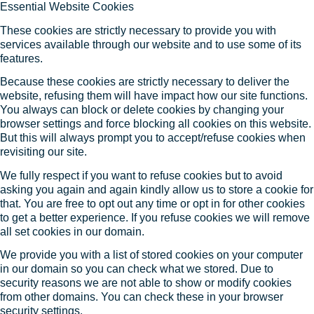
Essential Website Cookies
These cookies are strictly necessary to provide you with
services available through our website and to use some of its
features.
Because these cookies are strictly necessary to deliver the
website, refusing them will have impact how our site functions.
You always can block or delete cookies by changing your
browser settings and force blocking all cookies on this website.
But this will always prompt you to accept/refuse cookies when
revisiting our site.
We fully respect if you want to refuse cookies but to avoid
asking you again and again kindly allow us to store a cookie for
that. You are free to opt out any time or opt in for other cookies
to get a better experience. If you refuse cookies we will remove
all set cookies in our domain.
We provide you with a list of stored cookies on your computer
in our domain so you can check what we stored. Due to
security reasons we are not able to show or modify cookies
from other domains. You can check these in your browser
security settings.