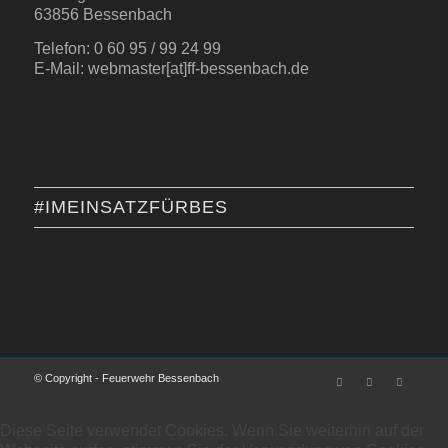
63856 Bessenbach
Telefon: 0 60 95 / 99 24 99
E-Mail: webmaster[at]ff-bessenbach.de
#IMEINSATZFÜRBES
© Copyright - Feuerwehr Bessenbach
Diese Seite verwendet Cookies. Wenn Sie weiterhin auf der