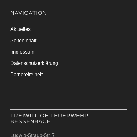
NAVIGATION
Aktuelles
Seiteninhalt
Impressum
Datenschutzerklärung
Barrierefreiheit
FREIWILLIGE FEUERWEHR
BESSENBACH
Ludwig-Straub-Str. 7