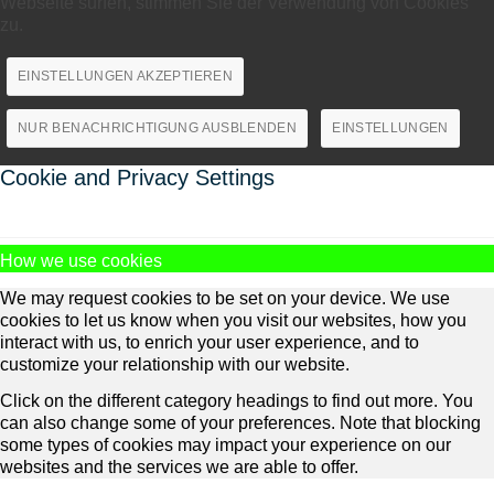
Webseite surfen, stimmen Sie der Verwendung von Cookies
zu.
EINSTELLUNGEN AKZEPTIEREN
NUR BENACHRICHTIGUNG AUSBLENDEN
EINSTELLUNGEN
Cookie and Privacy Settings
How we use cookies
We may request cookies to be set on your device. We use
cookies to let us know when you visit our websites, how you
interact with us, to enrich your user experience, and to
customize your relationship with our website.
Click on the different category headings to find out more. You
can also change some of your preferences. Note that blocking
some types of cookies may impact your experience on our
websites and the services we are able to offer.