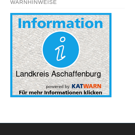
WARNHINWEISE