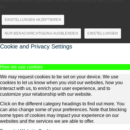
Webseite surfen, stimmen Sie der Verwendung von Cookies
zu.
EINSTELLUNGEN AKZEPTIEREN
NUR BENACHRICHTIGUNG AUSBLENDEN
EINSTELLUNGEN
Cookie and Privacy Settings
How we use cookies
We may request cookies to be set on your device. We use
cookies to let us know when you visit our websites, how you
interact with us, to enrich your user experience, and to
customize your relationship with our website.
Click on the different category headings to find out more. You
can also change some of your preferences. Note that blocking
some types of cookies may impact your experience on our
websites and the services we are able to offer.