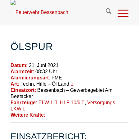
ÖLSPUR
Datum:
21. Juni 2021
Alarmzeit:
08:32 Uhr
Alarmierungsart:
FME
Art:
Techn. Hilfe – Öl Land
Einsatzort:
Bessenbach – Gewerbegebiet Am
Beetacker
Fahrzeuge:
ELW 1
,
HLF 10/6
,
Versorgungs-
LKW
Weitere Kräfte:
EINSATZBERICHT: