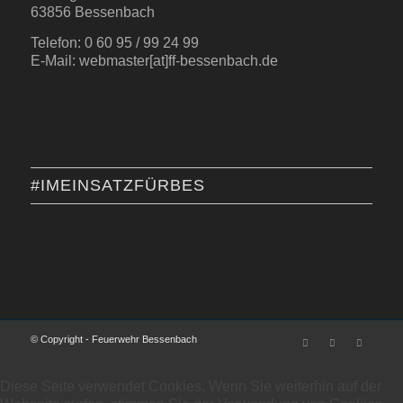
63856 Bessenbach
Telefon: 0 60 95 / 99 24 99
E-Mail: webmaster[at]ff-bessenbach.de
#IMEINSATZFÜRBES
© Copyright - Feuerwehr Bessenbach
Diese Seite verwendet Cookies. Wenn Sie weiterhin auf der