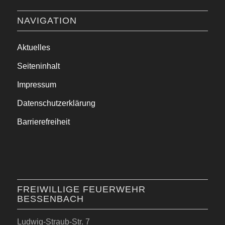
NAVIGATION
Aktuelles
Seiteninhalt
Impressum
Datenschutzerklärung
Barrierefreiheit
FREIWILLIGE FEUERWEHR
BESSENBACH
Ludwig-Straub-Str. 7