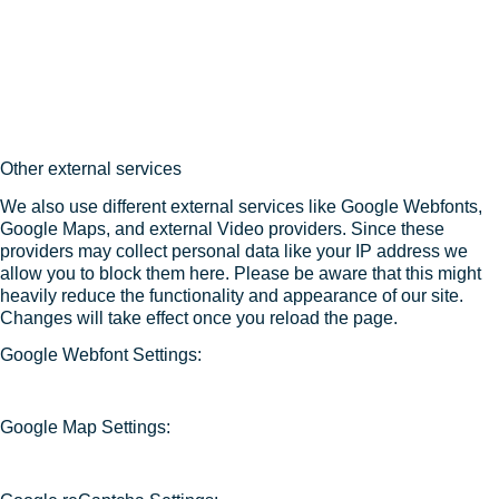
Other external services
We also use different external services like Google Webfonts,
Google Maps, and external Video providers. Since these
providers may collect personal data like your IP address we
allow you to block them here. Please be aware that this might
heavily reduce the functionality and appearance of our site.
Changes will take effect once you reload the page.
Google Webfont Settings:
Google Map Settings: