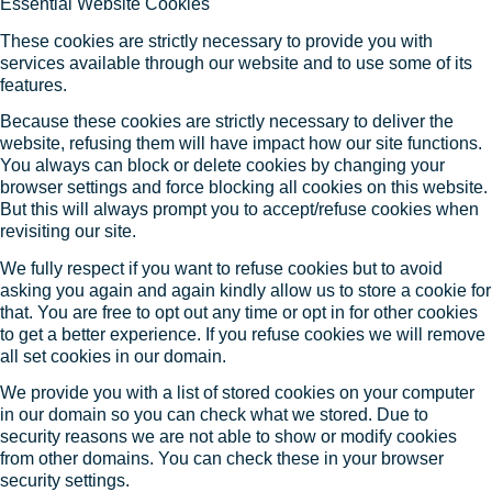
Essential Website Cookies
These cookies are strictly necessary to provide you with
services available through our website and to use some of its
features.
Because these cookies are strictly necessary to deliver the
website, refusing them will have impact how our site functions.
You always can block or delete cookies by changing your
browser settings and force blocking all cookies on this website.
But this will always prompt you to accept/refuse cookies when
revisiting our site.
We fully respect if you want to refuse cookies but to avoid
asking you again and again kindly allow us to store a cookie for
that. You are free to opt out any time or opt in for other cookies
to get a better experience. If you refuse cookies we will remove
all set cookies in our domain.
We provide you with a list of stored cookies on your computer
in our domain so you can check what we stored. Due to
security reasons we are not able to show or modify cookies
from other domains. You can check these in your browser
security settings.