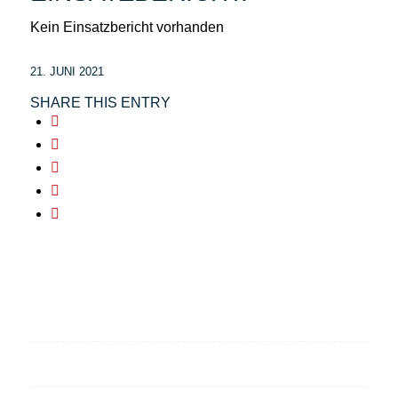
Kein Einsatzbericht vorhanden
21. JUNI 2021
SHARE THIS ENTRY