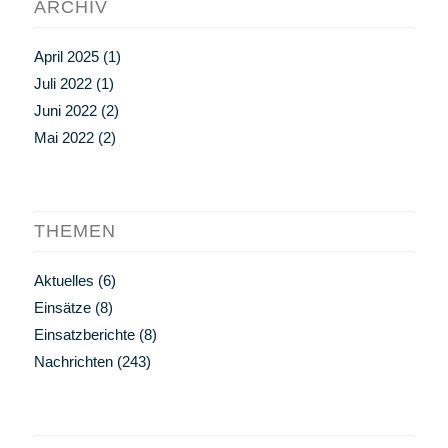
ARCHIV
April 2025
(1)
Juli 2022
(1)
Juni 2022
(2)
Mai 2022
(2)
THEMEN
Aktuelles
(6)
Einsätze
(8)
Einsatzberichte
(8)
Nachrichten
(243)