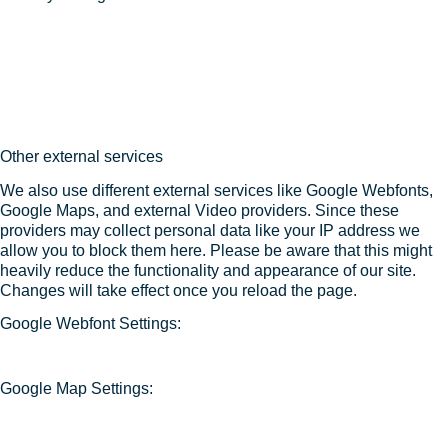
Other external services
We also use different external services like Google Webfonts,
Google Maps, and external Video providers. Since these
providers may collect personal data like your IP address we
allow you to block them here. Please be aware that this might
heavily reduce the functionality and appearance of our site.
Changes will take effect once you reload the page.
Google Webfont Settings:
Google Map Settings: