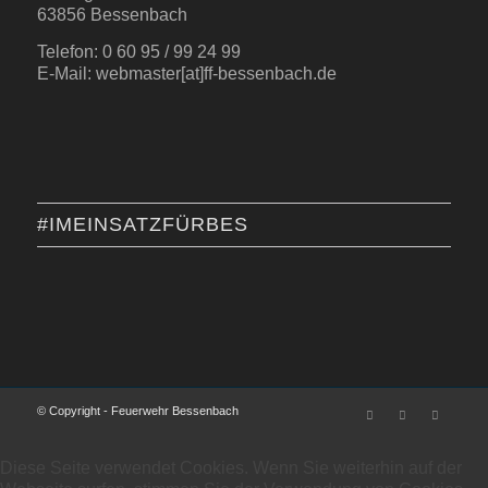
63856 Bessenbach
Telefon: 0 60 95 / 99 24 99
E-Mail: webmaster[at]ff-bessenbach.de
#IMEINSATZFÜRBES
© Copyright - Feuerwehr Bessenbach
Diese Seite verwendet Cookies. Wenn Sie weiterhin auf der