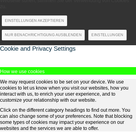
Webseite surfen, stimmen Sie der Verwendung von Cookies
zu.
EINSTELLUNGEN AKZEPTIEREN
NUR BENACHRICHTIGUNG AUSBLENDEN
EINSTELLUNGEN
Cookie and Privacy Settings
How we use cookies
We may request cookies to be set on your device. We use
cookies to let us know when you visit our websites, how you
interact with us, to enrich your user experience, and to
customize your relationship with our website.
Click on the different category headings to find out more. You
can also change some of your preferences. Note that blocking
some types of cookies may impact your experience on our
websites and the services we are able to offer.