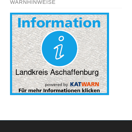
WARNHINWEISE