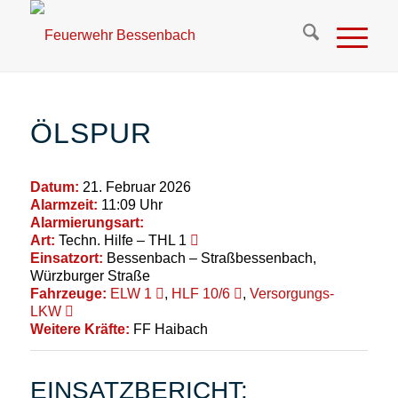
ÖLSPUR
Datum:
21. Februar 2026
Alarmzeit:
11:09 Uhr
Alarmierungsart:
Art:
Techn. Hilfe – THL 1
Einsatzort:
Bessenbach – Straßbessenbach,
Würzburger Straße
Fahrzeuge:
ELW 1
,
HLF 10/6
,
Versorgungs-
LKW
Weitere Kräfte:
FF Haibach
EINSATZBERICHT: