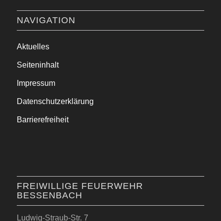
NAVIGATION
Aktuelles
Seiteninhalt
Impressum
Datenschutzerklärung
Barrierefreiheit
FREIWILLIGE FEUERWEHR
BESSENBACH
Ludwig-Straub-Str. 7