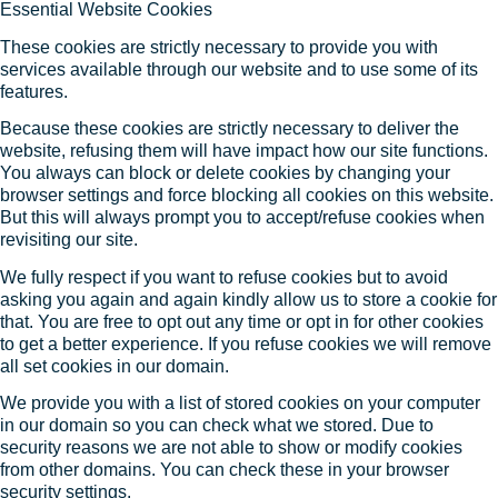
Essential Website Cookies
These cookies are strictly necessary to provide you with
services available through our website and to use some of its
features.
Because these cookies are strictly necessary to deliver the
website, refusing them will have impact how our site functions.
You always can block or delete cookies by changing your
browser settings and force blocking all cookies on this website.
But this will always prompt you to accept/refuse cookies when
revisiting our site.
We fully respect if you want to refuse cookies but to avoid
asking you again and again kindly allow us to store a cookie for
that. You are free to opt out any time or opt in for other cookies
to get a better experience. If you refuse cookies we will remove
all set cookies in our domain.
We provide you with a list of stored cookies on your computer
in our domain so you can check what we stored. Due to
security reasons we are not able to show or modify cookies
from other domains. You can check these in your browser
security settings.