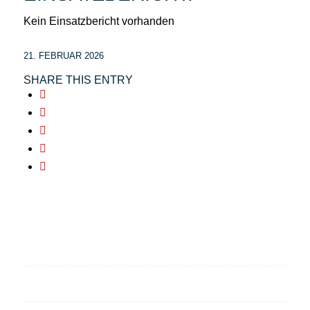
Kein Einsatzbericht vorhanden
21. FEBRUAR 2026
SHARE THIS ENTRY