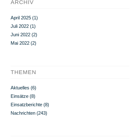
ARCHIV
April 2025
(1)
Juli 2022
(1)
Juni 2022
(2)
Mai 2022
(2)
THEMEN
Aktuelles
(6)
Einsätze
(8)
Einsatzberichte
(8)
Nachrichten
(243)