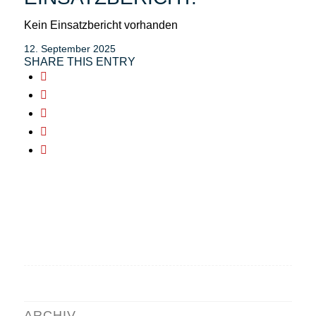
Kein Einsatzbericht vorhanden
12. September 2025
SHARE THIS ENTRY
ARCHIV