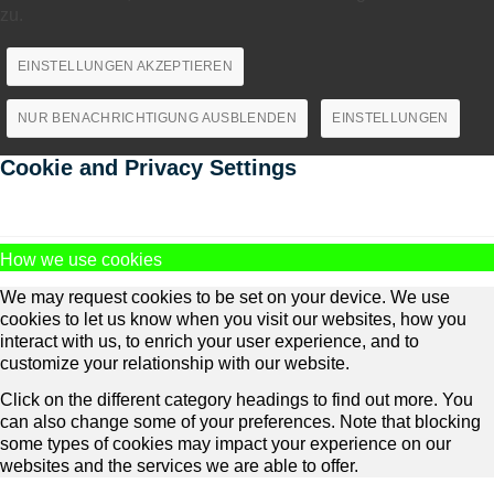
zu.
EINSTELLUNGEN AKZEPTIEREN
NUR BENACHRICHTIGUNG AUSBLENDEN
EINSTELLUNGEN
Cookie and Privacy Settings
How we use cookies
We may request cookies to be set on your device. We use
cookies to let us know when you visit our websites, how you
interact with us, to enrich your user experience, and to
customize your relationship with our website.
Click on the different category headings to find out more. You
can also change some of your preferences. Note that blocking
some types of cookies may impact your experience on our
websites and the services we are able to offer.