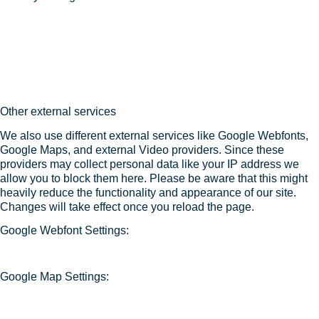
Other external services
We also use different external services like Google Webfonts,
Google Maps, and external Video providers. Since these
providers may collect personal data like your IP address we
allow you to block them here. Please be aware that this might
heavily reduce the functionality and appearance of our site.
Changes will take effect once you reload the page.
Google Webfont Settings:
Google Map Settings: