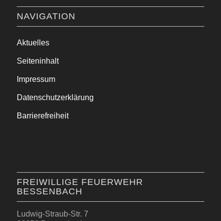
NAVIGATION
Aktuelles
Seiteninhalt
Impressum
Datenschutzerklärung
Barrierefreiheit
FREIWILLIGE FEUERWEHR
BESSENBACH
Ludwig-Straub-Str. 7