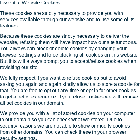
Essential Website Cookies
These cookies are strictly necessary to provide you with
services available through our website and to use some of its
features.
Because these cookies are strictly necessary to deliver the
website, refusing them will have impact how our site functions.
You always can block or delete cookies by changing your
browser settings and force blocking all cookies on this website.
But this will always prompt you to accept/refuse cookies when
revisiting our site.
We fully respect if you want to refuse cookies but to avoid
asking you again and again kindly allow us to store a cookie for
that. You are free to opt out any time or opt in for other cookies
to get a better experience. If you refuse cookies we will remove
all set cookies in our domain.
We provide you with a list of stored cookies on your computer
in our domain so you can check what we stored. Due to
security reasons we are not able to show or modify cookies
from other domains. You can check these in your browser
security settings.