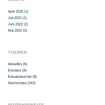
April 2025
(1)
Juli 2022
(1)
Juni 2022
(2)
Mai 2022
(2)
THEMEN
Aktuelles
(6)
Einsätze
(8)
Einsatzberichte
(8)
Nachrichten
(243)
WARNHINWEISE