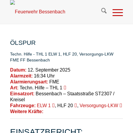
ÖLSPUR
Techn. Hilfe - THL 1
ELW 1
,
HLF 20
,
Versorgungs-LKW
FME
FF Bessenbach
Datum:
12. September 2025
Alarmzeit:
16:34 Uhr
Alarmierungsart:
FME
Art:
Techn. Hilfe – THL 1
Einsatzort:
Bessenbach – Staatsstraße ST2307 /
Kreisel
Fahrzeuge:
ELW 1
, HLF 20
,
Versorgungs-LKW
Weitere Kräfte:
EINSATZBERICHT: