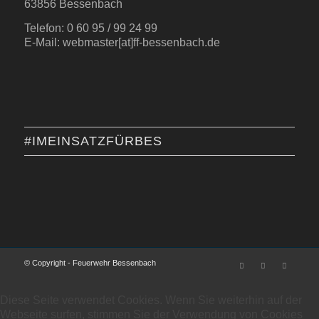
63856 Bessenbach
Telefon: 0 60 95 / 99 24 99
E-Mail: webmaster[at]ff-bessenbach.de
#IMEINSATZFÜRBES
© Copyright - Feuerwehr Bessenbach
Diese Seite verwendet Cookies. Wenn Sie weiterhin auf der
Webseite surfen, stimmen Sie der Verwendung von Cookies