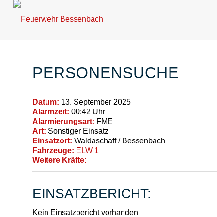
PERSONENSUCHE
Datum:
13. September 2025
Alarmzeit:
00:42 Uhr
Alarmierungsart:
FME
Art:
Sonstiger Einsatz
Einsatzort:
Waldaschaff / Bessenbach
Fahrzeuge:
ELW 1
Weitere Kräfte:
EINSATZBERICHT:
Kein Einsatzbericht vorhanden