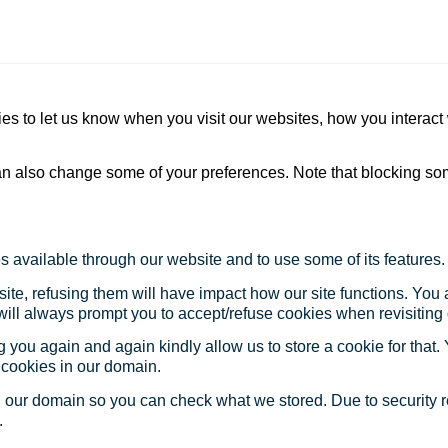
s to let us know when you visit our websites, how you interact 
 can also change some of your preferences. Note that blocking s
s available through our website and to use some of its features.
site, refusing them will have impact how our site functions. Yo
 will always prompt you to accept/refuse cookies when revisiting 
 you again and again kindly allow us to store a cookie for that. Y
t cookies in our domain.
in our domain so you can check what we stored. Due to security 
.