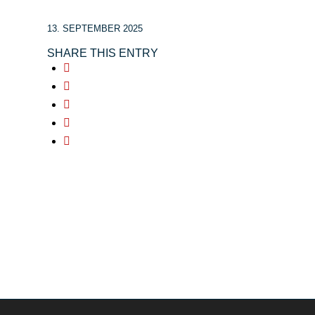
13. SEPTEMBER 2025
SHARE THIS ENTRY