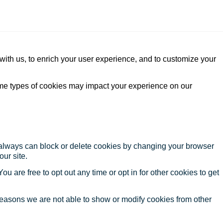
with us, to enrich your user experience, and to customize your
ome types of cookies may impact your experience on our
u always can block or delete cookies by changing your browser
our site.
ou are free to opt out any time or opt in for other cookies to get
reasons we are not able to show or modify cookies from other