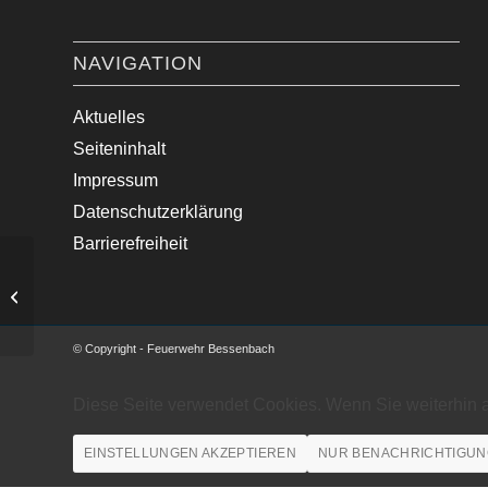
NAVIGATION
Aktuelles
Seiteninhalt
Impressum
Datenschutzerklärung
Barrierefreiheit
Ölspur
© Copyright - Feuerwehr Bessenbach
Diese Seite verwendet Cookies. Wenn Sie weiterhin 
EINSTELLUNGEN AKZEPTIEREN
NUR BENACHRICHTIGUN