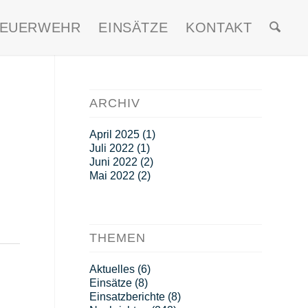
FEUERWEHR
EINSÄTZE
KONTAKT
ARCHIV
April 2025
(1)
Juli 2022
(1)
Juni 2022
(2)
Mai 2022
(2)
THEMEN
Aktuelles
(6)
Einsätze
(8)
Einsatzberichte
(8)