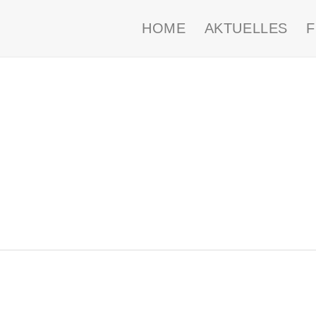
HOME
AKTUELLES