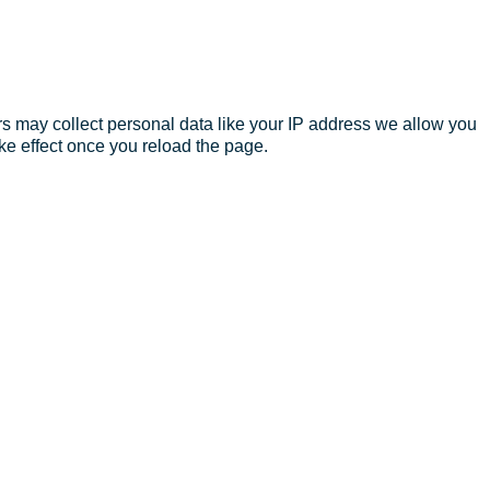
s may collect personal data like your IP address we allow you
ke effect once you reload the page.