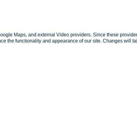
Google Maps, and external Video providers. Since these provider
ce the functionality and appearance of our site. Changes will ta