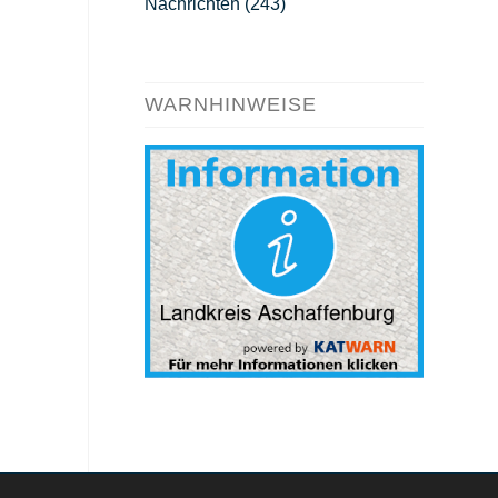
Nachrichten
(243)
WARNHINWEISE