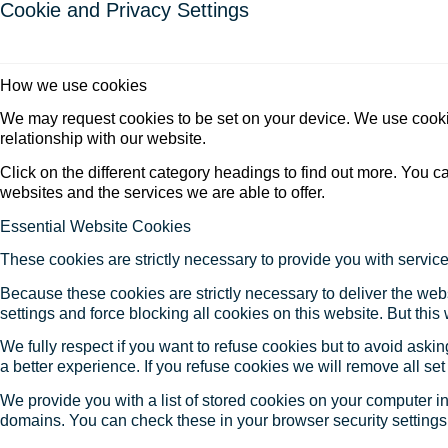
Cookie and Privacy Settings
How we use cookies
We may request cookies to be set on your device. We use cookie
relationship with our website.
Click on the different category headings to find out more. You
websites and the services we are able to offer.
Essential Website Cookies
These cookies are strictly necessary to provide you with service
Because these cookies are strictly necessary to deliver the web
settings and force blocking all cookies on this website. But this
We fully respect if you want to refuse cookies but to avoid asking
a better experience. If you refuse cookies we will remove all se
We provide you with a list of stored cookies on your computer 
domains. You can check these in your browser security settings