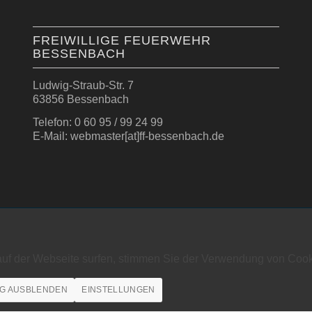
FREIWILLIGE FEUERWEHR
BESSENBACH
Ludwig-Straub-Str. 7
63856 Bessenbach
Telefon: 0 60 95 / 99 24 99
E-Mail: webmaster[at]ff-bessenbach.de
auf der Webseite surfen, stimmen Sie der Verwendung von Cook
G AUSBLENDEN
EINSTELLUNGEN