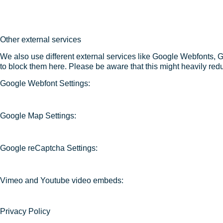
Other external services
We also use different external services like Google Webfonts, 
to block them here. Please be aware that this might heavily redu
Google Webfont Settings:
Google Map Settings:
Google reCaptcha Settings:
Vimeo and Youtube video embeds:
Privacy Policy