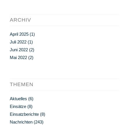
ARCHIV
April 2025
(1)
Juli 2022
(1)
Juni 2022
(2)
Mai 2022
(2)
THEMEN
Aktuelles
(6)
Einsätze
(8)
Einsatzberichte
(8)
Nachrichten
(243)