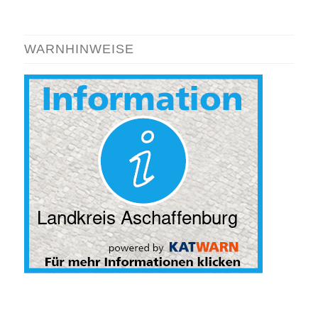
WARNHINWEISE