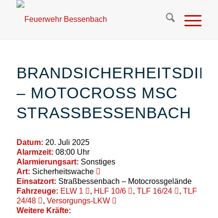
BRANDSICHERHEITSDIE
– MOTOCROSS MSC
STRASSBESSENBACH
Datum:
20. Juli 2025
Alarmzeit:
08:00 Uhr
Alarmierungsart:
Sonstiges
Art:
Sicherheitswache
Einsatzort:
Straßbessenbach – Motocrossgelände
Fahrzeuge:
ELW 1
,
HLF 10/6
,
TLF 16/24
,
TLF
24/48
,
Versorgungs-LKW
Weitere Kräfte: