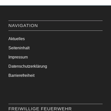
NAVIGATION
Aktuelles
Seiteninhalt
Impressum
Datenschutzerklärung
Barrierefreiheit
FREIWILLIGE FEUERWEHR