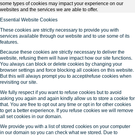
some types of cookies may impact your experience on our
websites and the services we are able to offer.
Essential Website Cookies
These cookies are strictly necessary to provide you with
services available through our website and to use some of its
features.
Because these cookies are strictly necessary to deliver the
website, refusing them will have impact how our site functions.
You always can block or delete cookies by changing your
browser settings and force blocking all cookies on this website.
But this will always prompt you to accept/refuse cookies when
revisiting our site.
We fully respect if you want to refuse cookies but to avoid
asking you again and again kindly allow us to store a cookie for
that. You are free to opt out any time or opt in for other cookies
to get a better experience. If you refuse cookies we will remove
all set cookies in our domain.
We provide you with a list of stored cookies on your computer
in our domain so you can check what we stored. Due to