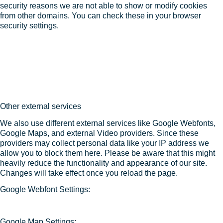
security reasons we are not able to show or modify cookies
from other domains. You can check these in your browser
security settings.
Other external services
We also use different external services like Google Webfonts,
Google Maps, and external Video providers. Since these
providers may collect personal data like your IP address we
allow you to block them here. Please be aware that this might
heavily reduce the functionality and appearance of our site.
Changes will take effect once you reload the page.
Google Webfont Settings:
Google Map Settings: