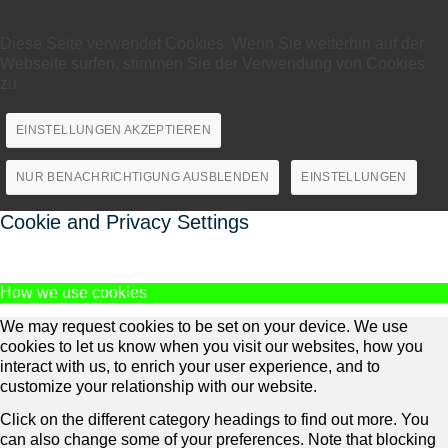
Diese Seite verwendet Cookies. Wenn Sie weiterhin auf der
Webseite surfen, stimmen Sie der Verwendung von Cookies
zu.
EINSTELLUNGEN AKZEPTIEREN
NUR BENACHRICHTIGUNG AUSBLENDEN
EINSTELLUNGEN
Cookie and Privacy Settings
How we use cookies
We may request cookies to be set on your device. We use
cookies to let us know when you visit our websites, how you
interact with us, to enrich your user experience, and to
customize your relationship with our website.
Click on the different category headings to find out more. You
can also change some of your preferences. Note that blocking