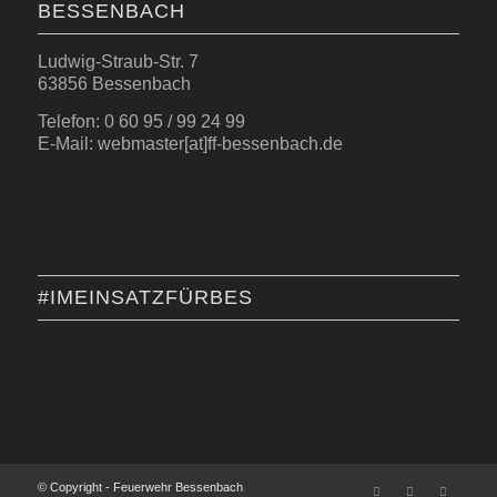
BESSENBACH
Ludwig-Straub-Str. 7
63856 Bessenbach
Telefon: 0 60 95 / 99 24 99
E-Mail: webmaster[at]ff-bessenbach.de
#IMEINSATZFÜRBES
© Copyright - Feuerwehr Bessenbach