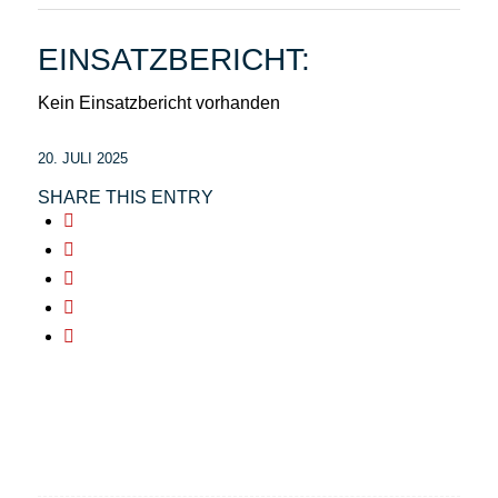
EINSATZBERICHT:
Kein Einsatzbericht vorhanden
20. JULI 2025
SHARE THIS ENTRY