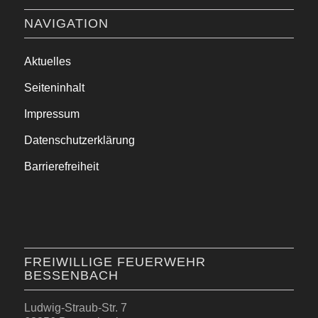
NAVIGATION
Aktuelles
Seiteninhalt
Impressum
Datenschutzerklärung
Barrierefreiheit
FREIWILLIGE FEUERWEHR
BESSENBACH
Ludwig-Straub-Str. 7