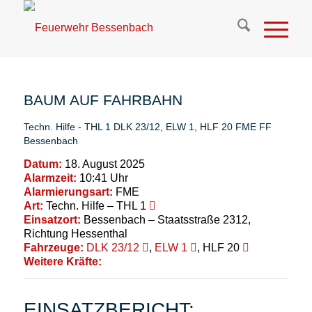
BAUM AUF FAHRBAHN
Techn. Hilfe - THL 1
DLK 23/12
,
ELW 1
,
HLF 20
FME
FF
Bessenbach
Datum:
18. August 2025
Alarmzeit:
10:41 Uhr
Alarmierungsart:
FME
Art:
Techn. Hilfe – THL 1
Einsatzort:
Bessenbach – Staatsstraße 2312,
Richtung Hessenthal
Fahrzeuge:
DLK 23/12
,
ELW 1
, HLF 20
Weitere Kräfte:
EINSATZBERICHT: