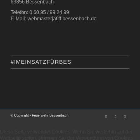
63856 Bessenbach
Telefon: 0 60 95 / 99 24 99
E-Mail: webmaster[at]ff-bessenbach.de
#IMEINSATZFÜRBES
© Copyright - Feuerwehr Bessenbach
Diese Seite verwendet Cookies. Wenn Sie weiterhin auf der
Webseite surfen, stimmen Sie der Verwendung von Cookies