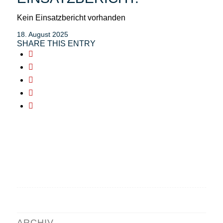
Kein Einsatzbericht vorhanden
18. August 2025
SHARE THIS ENTRY
ARCHIV