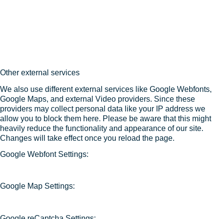
Other external services
We also use different external services like Google Webfonts,
Google Maps, and external Video providers. Since these
providers may collect personal data like your IP address we
allow you to block them here. Please be aware that this might
heavily reduce the functionality and appearance of our site.
Changes will take effect once you reload the page.
Google Webfont Settings:
Google Map Settings:
Google reCaptcha Settings: