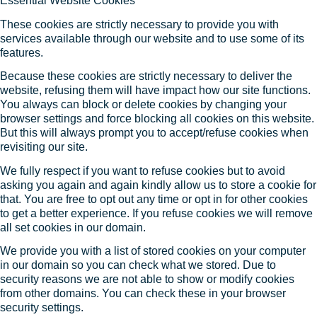
Essential Website Cookies
These cookies are strictly necessary to provide you with
services available through our website and to use some of its
features.
Because these cookies are strictly necessary to deliver the
website, refusing them will have impact how our site functions.
You always can block or delete cookies by changing your
browser settings and force blocking all cookies on this website.
But this will always prompt you to accept/refuse cookies when
revisiting our site.
We fully respect if you want to refuse cookies but to avoid
asking you again and again kindly allow us to store a cookie for
that. You are free to opt out any time or opt in for other cookies
to get a better experience. If you refuse cookies we will remove
all set cookies in our domain.
We provide you with a list of stored cookies on your computer
in our domain so you can check what we stored. Due to
security reasons we are not able to show or modify cookies
from other domains. You can check these in your browser
security settings.