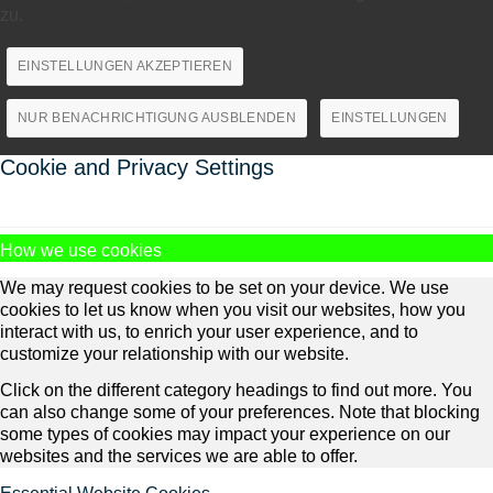
zu.
EINSTELLUNGEN AKZEPTIEREN
NUR BENACHRICHTIGUNG AUSBLENDEN
EINSTELLUNGEN
Cookie and Privacy Settings
How we use cookies
We may request cookies to be set on your device. We use
cookies to let us know when you visit our websites, how you
interact with us, to enrich your user experience, and to
customize your relationship with our website.
Click on the different category headings to find out more. You
can also change some of your preferences. Note that blocking
some types of cookies may impact your experience on our
websites and the services we are able to offer.