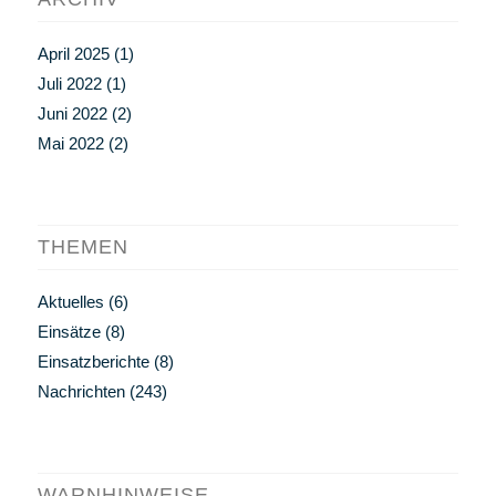
April 2025
(1)
Juli 2022
(1)
Juni 2022
(2)
Mai 2022
(2)
THEMEN
Aktuelles
(6)
Einsätze
(8)
Einsatzberichte
(8)
Nachrichten
(243)
WARNHINWEISE