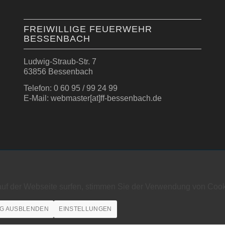
FREIWILLIGE FEUERWEHR
BESSENBACH
Ludwig-Straub-Str. 7
63856 Bessenbach
Telefon: 0 60 95 / 99 24 99
E-Mail: webmaster[at]ff-bessenbach.de
auf der Webseite surfen, stimmen Sie der Verwendung von Cook
G AUSBLENDEN
EINSTELLUNGEN