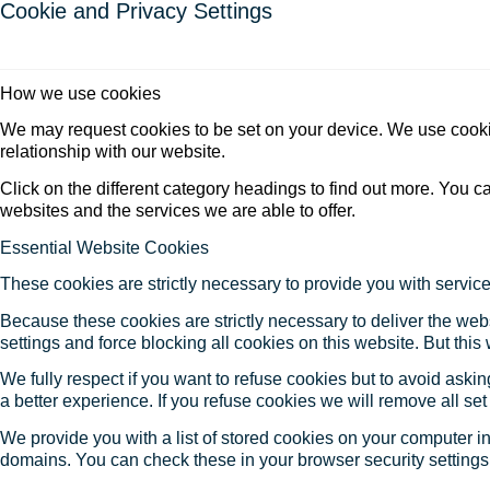
Cookie and Privacy Settings
How we use cookies
We may request cookies to be set on your device. We use cookie
relationship with our website.
Click on the different category headings to find out more. You
websites and the services we are able to offer.
Essential Website Cookies
These cookies are strictly necessary to provide you with service
Because these cookies are strictly necessary to deliver the web
settings and force blocking all cookies on this website. But this
We fully respect if you want to refuse cookies but to avoid asking
a better experience. If you refuse cookies we will remove all se
We provide you with a list of stored cookies on your computer 
domains. You can check these in your browser security settings