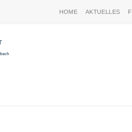
HOME
AKTUELLES
T
nbach