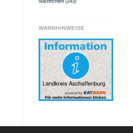
Nachrichten
(243)
WARNHINWEISE