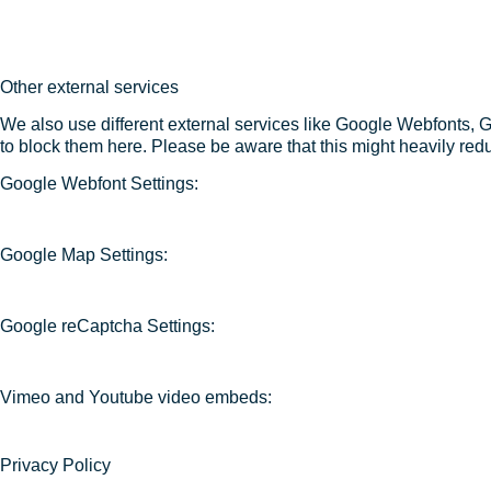
Other external services
We also use different external services like Google Webfonts, 
to block them here. Please be aware that this might heavily redu
Google Webfont Settings:
Google Map Settings:
Google reCaptcha Settings:
Vimeo and Youtube video embeds:
Privacy Policy