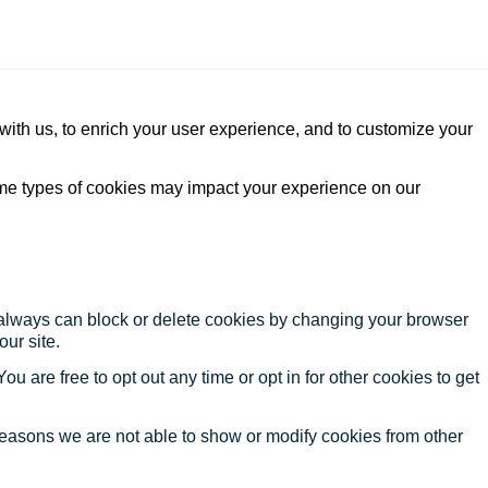
with us, to enrich your user experience, and to customize your
ome types of cookies may impact your experience on our
u always can block or delete cookies by changing your browser
our site.
ou are free to opt out any time or opt in for other cookies to get
reasons we are not able to show or modify cookies from other