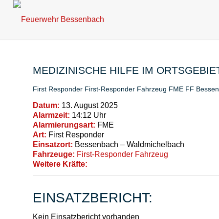
MEDIZINISCHE HILFE IM ORTSGEBIE
First Responder
First-Responder Fahrzeug
FME
FF Besse
Datum:
13. August 2025
Alarmzeit:
14:12 Uhr
Alarmierungsart:
FME
Art:
First Responder
Einsatzort:
Bessenbach – Waldmichelbach
Fahrzeuge:
First-Responder Fahrzeug
Weitere Kräfte:
EINSATZBERICHT:
Kein Einsatzbericht vorhanden