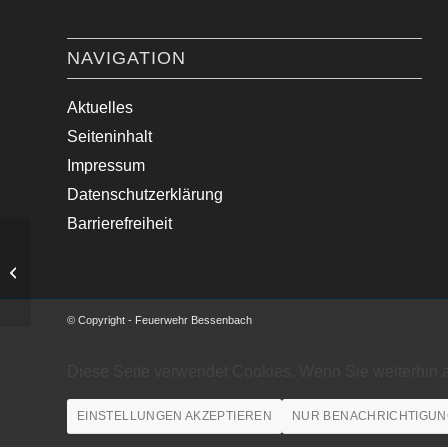
NAVIGATION
Aktuelles
Seiteninhalt
Impressum
Datenschutzerklärung
Barrierefreiheit
Verkehrsunfall mit Motorrad
© Copyright - Feuerwehr Bessenbach
Diese Seite verwendet Cookies. Wenn Sie weiterhin 
EINSTELLUNGEN AKZEPTIEREN
NUR BENACHRICHTIGUN