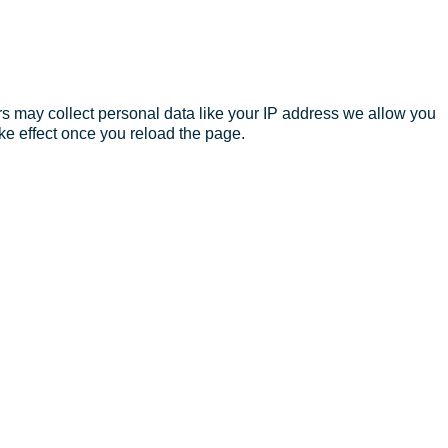
s may collect personal data like your IP address we allow you
ke effect once you reload the page.