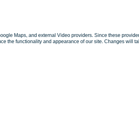
Google Maps, and external Video providers. Since these provider
ce the functionality and appearance of our site. Changes will ta