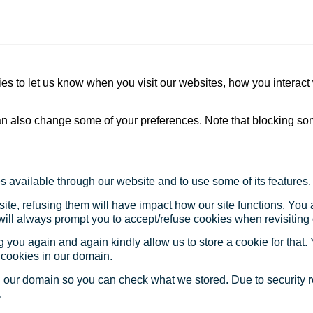
s to let us know when you visit our websites, how you interact 
 can also change some of your preferences. Note that blocking s
s available through our website and to use some of its features.
site, refusing them will have impact how our site functions. Yo
 will always prompt you to accept/refuse cookies when revisiting 
 you again and again kindly allow us to store a cookie for that. Y
t cookies in our domain.
in our domain so you can check what we stored. Due to security 
.