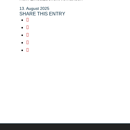
13. August 2025
SHARE THIS ENTRY