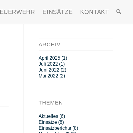
FEUERWEHR
EINSÄTZE
KONTAKT
ARCHIV
April 2025
(1)
Juli 2022
(1)
Juni 2022
(2)
Mai 2022
(2)
THEMEN
Aktuelles
(6)
Einsätze
(8)
Einsatzberichte
(8)