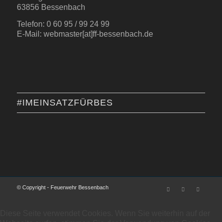
63856 Bessenbach
Telefon: 0 60 95 / 99 24 99
E-Mail: webmaster[at]ff-bessenbach.de
#IMEINSATZFÜRBES
© Copyright - Feuerwehr Bessenbach
Diese Seite verwendet Cookies. Wenn Sie weiterhin auf der