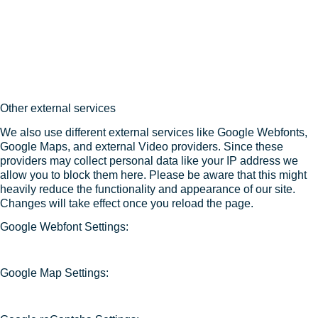
Other external services
We also use different external services like Google Webfonts,
Google Maps, and external Video providers. Since these
providers may collect personal data like your IP address we
allow you to block them here. Please be aware that this might
heavily reduce the functionality and appearance of our site.
Changes will take effect once you reload the page.
Google Webfont Settings:
Google Map Settings: