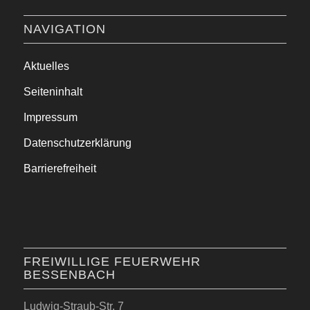
NAVIGATION
Aktuelles
Seiteninhalt
Impressum
Datenschutzerklärung
Barrierefreiheit
FREIWILLIGE FEUERWEHR
BESSENBACH
Ludwig-Straub-Str. 7