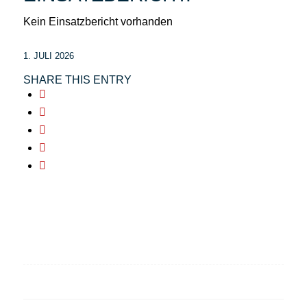
Kein Einsatzbericht vorhanden
1. JULI 2026
SHARE THIS ENTRY