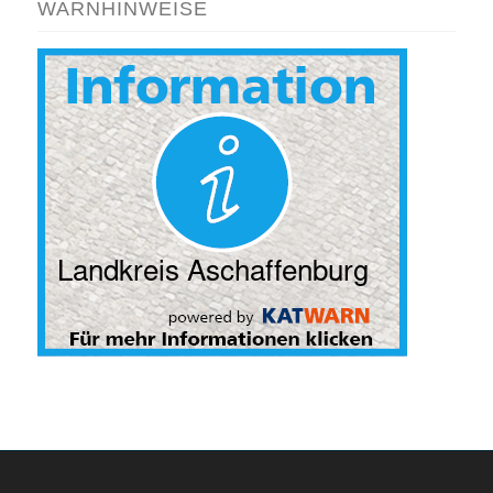
WARNHINWEISE