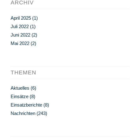
ARCHIV
April 2025
(1)
Juli 2022
(1)
Juni 2022
(2)
Mai 2022
(2)
THEMEN
Aktuelles
(6)
Einsätze
(8)
Einsatzberichte
(8)
Nachrichten
(243)