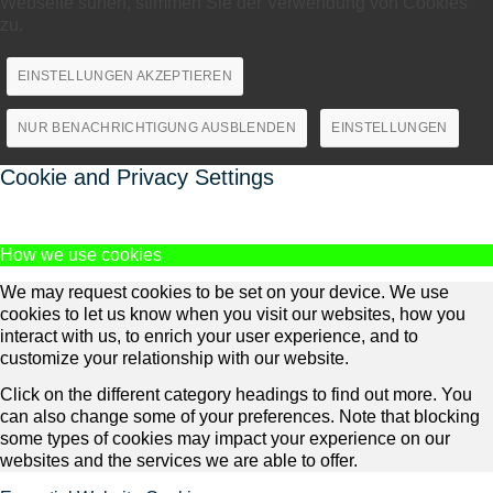
Webseite surfen, stimmen Sie der Verwendung von Cookies
zu.
EINSTELLUNGEN AKZEPTIEREN
NUR BENACHRICHTIGUNG AUSBLENDEN
EINSTELLUNGEN
Cookie and Privacy Settings
How we use cookies
We may request cookies to be set on your device. We use
cookies to let us know when you visit our websites, how you
interact with us, to enrich your user experience, and to
customize your relationship with our website.
Click on the different category headings to find out more. You
can also change some of your preferences. Note that blocking
some types of cookies may impact your experience on our
websites and the services we are able to offer.