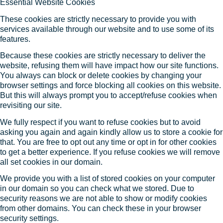
Essential Website Cookies
These cookies are strictly necessary to provide you with
services available through our website and to use some of its
features.
Because these cookies are strictly necessary to deliver the
website, refusing them will have impact how our site functions.
You always can block or delete cookies by changing your
browser settings and force blocking all cookies on this website.
But this will always prompt you to accept/refuse cookies when
revisiting our site.
We fully respect if you want to refuse cookies but to avoid
asking you again and again kindly allow us to store a cookie for
that. You are free to opt out any time or opt in for other cookies
to get a better experience. If you refuse cookies we will remove
all set cookies in our domain.
We provide you with a list of stored cookies on your computer
in our domain so you can check what we stored. Due to
security reasons we are not able to show or modify cookies
from other domains. You can check these in your browser
security settings.