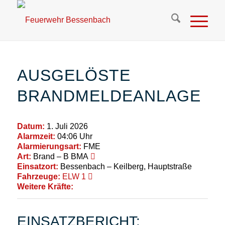
AUSGELÖSTE
BRANDMELDEANLAGE
Datum:
1. Juli 2026
Alarmzeit:
04:06 Uhr
Alarmierungsart:
FME
Art:
Brand – B BMA
Einsatzort:
Bessenbach – Keilberg, Hauptstraße
Fahrzeuge:
ELW 1
Weitere Kräfte:
EINSATZBERICHT: