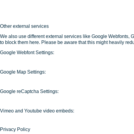
Other external services
We also use different external services like Google Webfonts, 
to block them here. Please be aware that this might heavily redu
Google Webfont Settings:
Google Map Settings:
Google reCaptcha Settings:
Vimeo and Youtube video embeds:
Privacy Policy