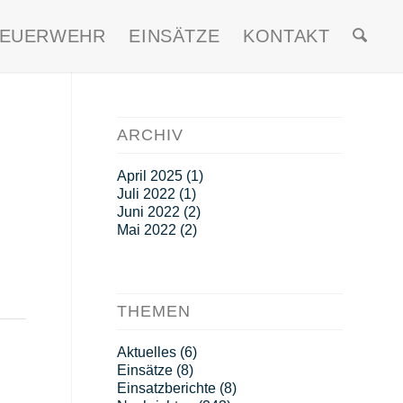
FEUERWEHR
EINSÄTZE
KONTAKT
ARCHIV
April 2025
(1)
Juli 2022
(1)
Juni 2022
(2)
Mai 2022
(2)
THEMEN
Aktuelles
(6)
Einsätze
(8)
Einsatzberichte
(8)