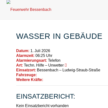
WASSER IN GEBÄUDE
Datum:
1. Juli 2026
Alarmzeit:
06:25 Uhr
Alarmierungsart:
Telefon
Art:
Techn. Hilfe – Unwetter
Einsatzort:
Bessenbach – Ludwig-Straub-Straße
Fahrzeuge:
Weitere Kräfte:
EINSATZBERICHT:
Kein Einsatzbericht vorhanden