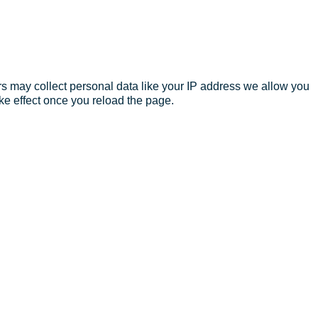
s may collect personal data like your IP address we allow you
ke effect once you reload the page.