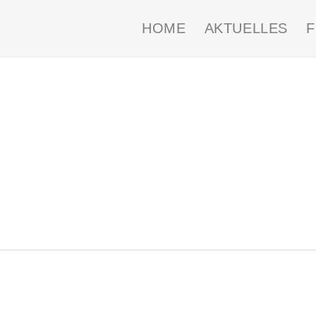
HOME
AKTUELLES