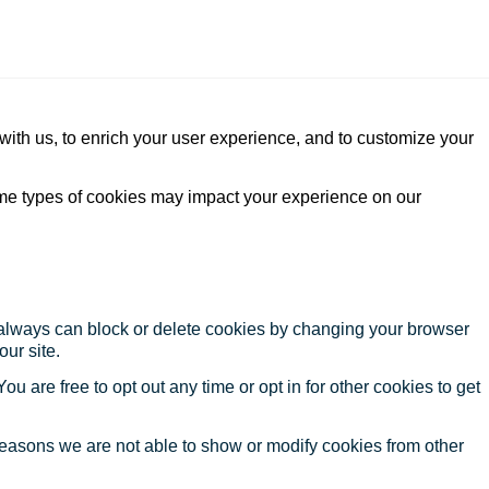
with us, to enrich your user experience, and to customize your
ome types of cookies may impact your experience on our
u always can block or delete cookies by changing your browser
our site.
ou are free to opt out any time or opt in for other cookies to get
reasons we are not able to show or modify cookies from other