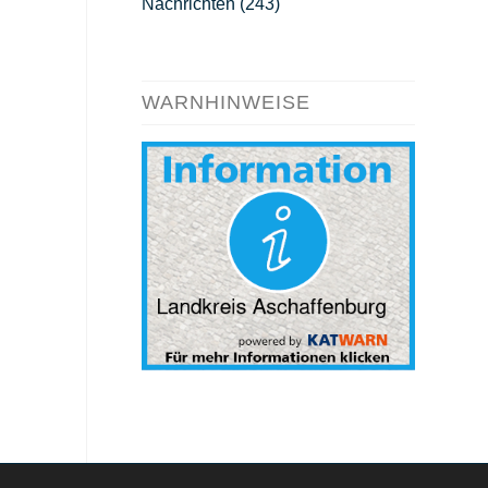
Nachrichten
(243)
WARNHINWEISE