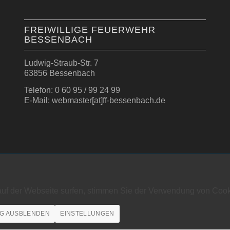
FREIWILLIGE FEUERWEHR
BESSENBACH
Ludwig-Straub-Str. 7
63856 Bessenbach
Telefon: 0 60 95 / 99 24 99
E-Mail: webmaster[at]ff-bessenbach.de
auf der Webseite surfen, stimmen Sie der Verwendung von Cook
G AUSBLENDEN
EINSTELLUNGEN