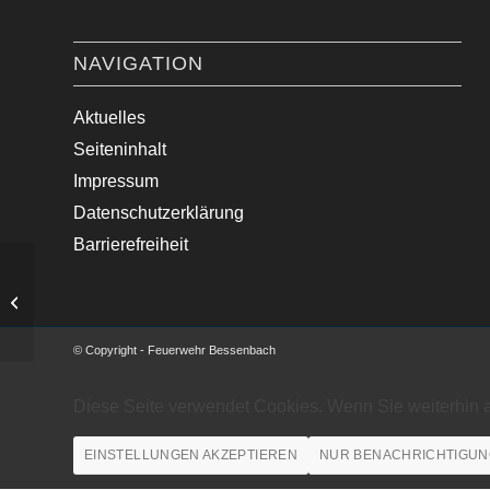
NAVIGATION
Aktuelles
Seiteninhalt
Impressum
Datenschutzerklärung
Barrierefreiheit
Baum auf Fahrbahn
© Copyright - Feuerwehr Bessenbach
Diese Seite verwendet Cookies. Wenn Sie weiterhin 
EINSTELLUNGEN AKZEPTIEREN
NUR BENACHRICHTIGUN