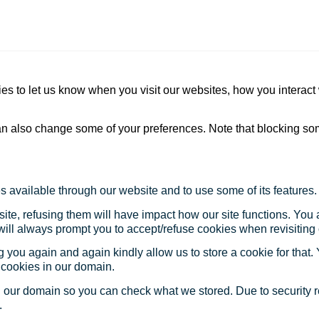
s to let us know when you visit our websites, how you interact 
 can also change some of your preferences. Note that blocking s
s available through our website and to use some of its features.
site, refusing them will have impact how our site functions. Yo
 will always prompt you to accept/refuse cookies when revisiting 
 you again and again kindly allow us to store a cookie for that. Y
t cookies in our domain.
in our domain so you can check what we stored. Due to security 
.