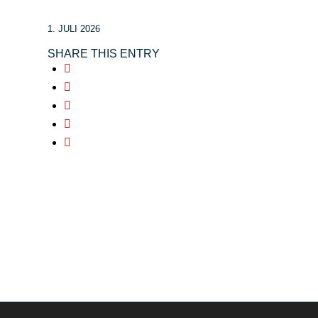
1. JULI 2026
SHARE THIS ENTRY