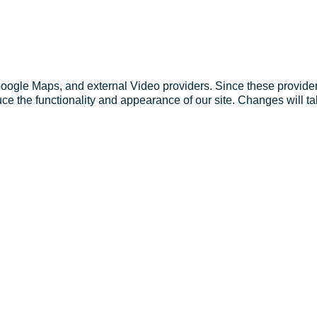
Google Maps, and external Video providers. Since these provider
ce the functionality and appearance of our site. Changes will ta