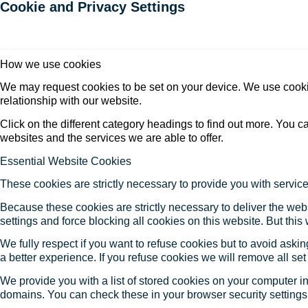
Cookie and Privacy Settings
How we use cookies
We may request cookies to be set on your device. We use cookie
relationship with our website.
Click on the different category headings to find out more. You
websites and the services we are able to offer.
Essential Website Cookies
These cookies are strictly necessary to provide you with service
Because these cookies are strictly necessary to deliver the web
settings and force blocking all cookies on this website. But this
We fully respect if you want to refuse cookies but to avoid asking
a better experience. If you refuse cookies we will remove all se
We provide you with a list of stored cookies on your computer 
domains. You can check these in your browser security settings