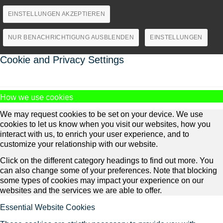
EINSTELLUNGEN AKZEPTIEREN
NUR BENACHRICHTIGUNG AUSBLENDEN
EINSTELLUNGEN
Cookie and Privacy Settings
How we use cookies
We may request cookies to be set on your device. We use
cookies to let us know when you visit our websites, how you
interact with us, to enrich your user experience, and to
customize your relationship with our website.
Click on the different category headings to find out more. You
can also change some of your preferences. Note that blocking
some types of cookies may impact your experience on our
websites and the services we are able to offer.
Essential Website Cookies