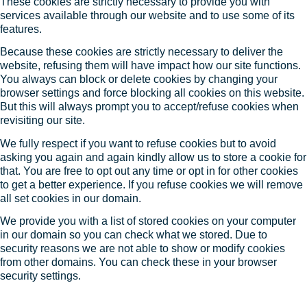
These cookies are strictly necessary to provide you with
services available through our website and to use some of its
features.
Because these cookies are strictly necessary to deliver the
website, refusing them will have impact how our site functions.
You always can block or delete cookies by changing your
browser settings and force blocking all cookies on this website.
But this will always prompt you to accept/refuse cookies when
revisiting our site.
We fully respect if you want to refuse cookies but to avoid
asking you again and again kindly allow us to store a cookie for
that. You are free to opt out any time or opt in for other cookies
to get a better experience. If you refuse cookies we will remove
all set cookies in our domain.
We provide you with a list of stored cookies on your computer
in our domain so you can check what we stored. Due to
security reasons we are not able to show or modify cookies
from other domains. You can check these in your browser
security settings.