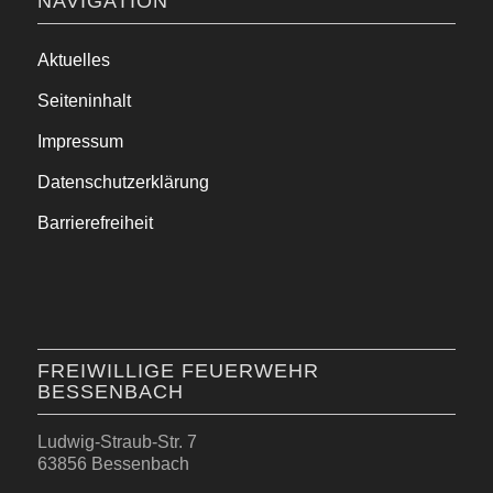
NAVIGATION
Aktuelles
Seiteninhalt
Impressum
Datenschutzerklärung
Barrierefreiheit
FREIWILLIGE FEUERWEHR
BESSENBACH
Ludwig-Straub-Str. 7
63856 Bessenbach