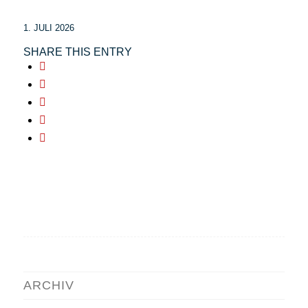
1. JULI 2026
SHARE THIS ENTRY
ARCHIV