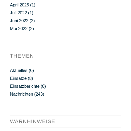
April 2025
(1)
Juli 2022
(1)
Juni 2022
(2)
Mai 2022
(2)
THEMEN
Aktuelles
(6)
Einsätze
(8)
Einsatzberichte
(8)
Nachrichten
(243)
WARNHINWEISE