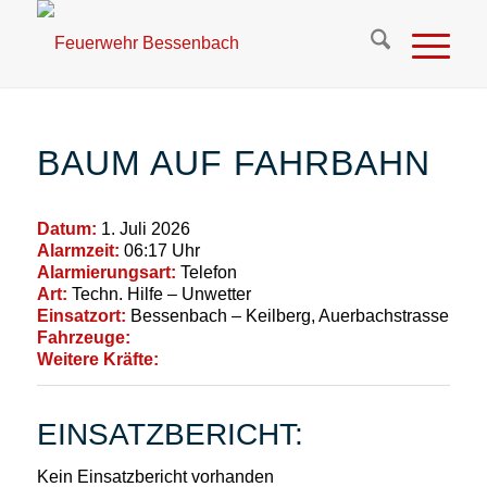
BAUM AUF FAHRBAHN
Datum:
1. Juli 2026
Alarmzeit:
06:17 Uhr
Alarmierungsart:
Telefon
Art:
Techn. Hilfe – Unwetter
Einsatzort:
Bessenbach – Keilberg, Auerbachstrasse
Fahrzeuge:
Weitere Kräfte:
EINSATZBERICHT:
Kein Einsatzbericht vorhanden