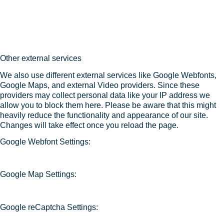
Other external services
We also use different external services like Google Webfonts,
Google Maps, and external Video providers. Since these
providers may collect personal data like your IP address we
allow you to block them here. Please be aware that this might
heavily reduce the functionality and appearance of our site.
Changes will take effect once you reload the page.
Google Webfont Settings:
Google Map Settings:
Google reCaptcha Settings: