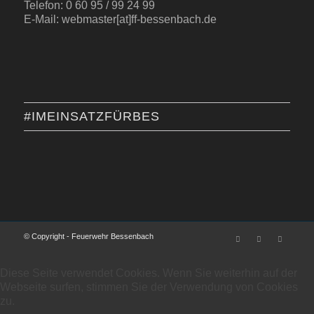
Telefon: 0 60 95 / 99 24 99
E-Mail: webmaster[at]ff-bessenbach.de
#IMEINSATZFÜRBES
© Copyright - Feuerwehr Bessenbach
Diese Seite verwendet Cookies. Wenn Sie weiterhin auf der
Webseite surfen, stimmen Sie der Verwendung von Cookies
zu.