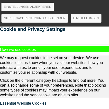
EINSTELLUNGEN AKZEPTIEREN
NUR BENACHRICHTIGUNG AUSBLENDEN
EINSTELLUNGEN
Cookie and Privacy Settings
How we use cookies
We may request cookies to be set on your device. We use
cookies to let us know when you visit our websites, how you
interact with us, to enrich your user experience, and to
customize your relationship with our website.
Click on the different category headings to find out more. You
can also change some of your preferences. Note that blocking
some types of cookies may impact your experience on our
websites and the services we are able to offer.
Essential Website Cookies