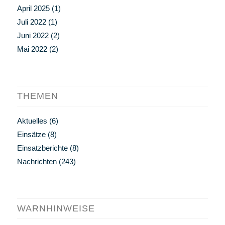
April 2025
(1)
Juli 2022
(1)
Juni 2022
(2)
Mai 2022
(2)
THEMEN
Aktuelles
(6)
Einsätze
(8)
Einsatzberichte
(8)
Nachrichten
(243)
WARNHINWEISE