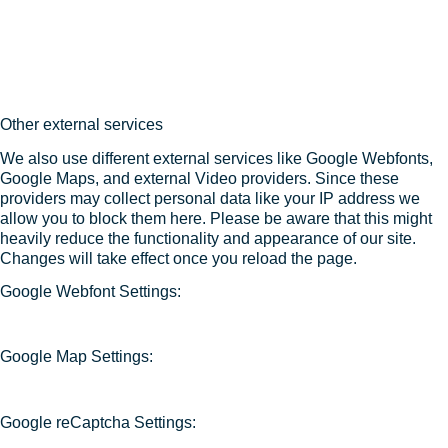
Other external services
We also use different external services like Google Webfonts,
Google Maps, and external Video providers. Since these
providers may collect personal data like your IP address we
allow you to block them here. Please be aware that this might
heavily reduce the functionality and appearance of our site.
Changes will take effect once you reload the page.
Google Webfont Settings:
Google Map Settings:
Google reCaptcha Settings: