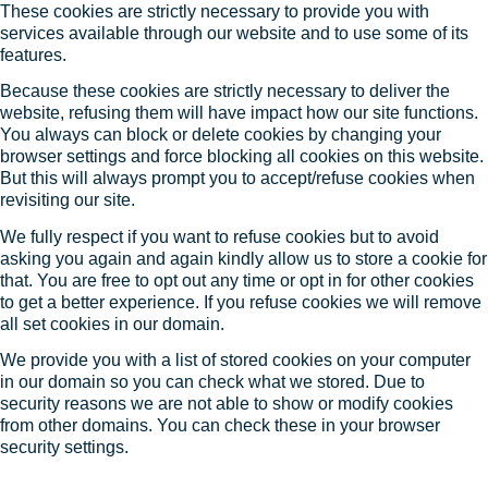
These cookies are strictly necessary to provide you with
services available through our website and to use some of its
features.
Because these cookies are strictly necessary to deliver the
website, refusing them will have impact how our site functions.
You always can block or delete cookies by changing your
browser settings and force blocking all cookies on this website.
But this will always prompt you to accept/refuse cookies when
revisiting our site.
We fully respect if you want to refuse cookies but to avoid
asking you again and again kindly allow us to store a cookie for
that. You are free to opt out any time or opt in for other cookies
to get a better experience. If you refuse cookies we will remove
all set cookies in our domain.
We provide you with a list of stored cookies on your computer
in our domain so you can check what we stored. Due to
security reasons we are not able to show or modify cookies
from other domains. You can check these in your browser
security settings.