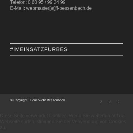
Telefon: 0 60 95 / 99 24 99
E-Mail: webmaster[at]ff-bessenbach.de
#IMEINSATZFÜRBES
© Copyright - Feuerwehr Bessenbach
Diese Seite verwendet Cookies. Wenn Sie weiterhin auf der
Webseite surfen, stimmen Sie der Verwendung von Cookies
zu.