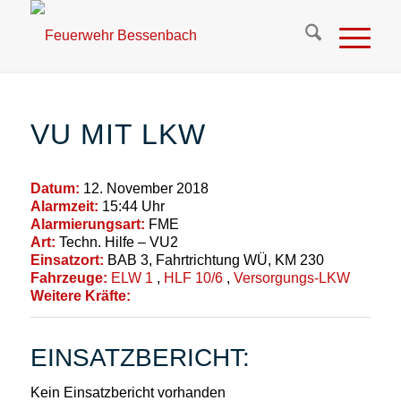
VU MIT LKW
Datum:
12. November 2018
Alarmzeit:
15:44 Uhr
Alarmierungsart:
FME
Art:
Techn. Hilfe – VU2
Einsatzort:
BAB 3, Fahrtrichtung WÜ, KM 230
Fahrzeuge:
ELW 1
,
HLF 10/6
,
Versorgungs-LKW
Weitere Kräfte:
EINSATZBERICHT:
Kein Einsatzbericht vorhanden