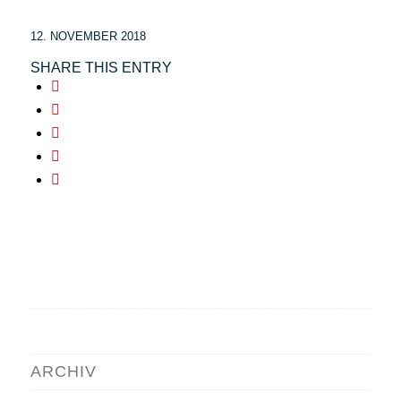
12. NOVEMBER 2018
SHARE THIS ENTRY
ARCHIV