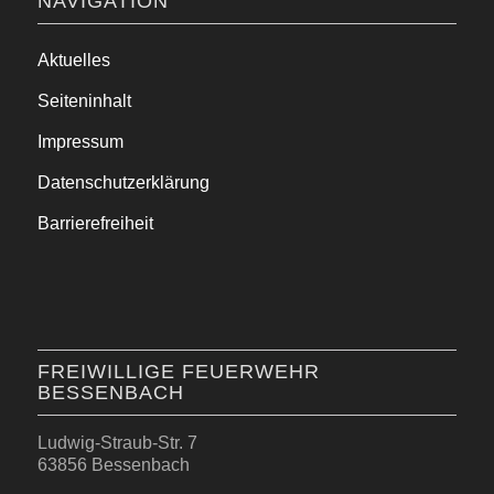
NAVIGATION
Aktuelles
Seiteninhalt
Impressum
Datenschutzerklärung
Barrierefreiheit
FREIWILLIGE FEUERWEHR
BESSENBACH
Ludwig-Straub-Str. 7
63856 Bessenbach