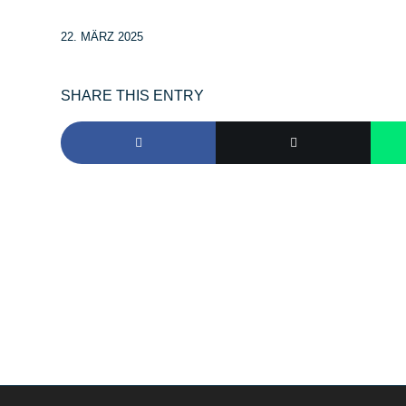
22. MÄRZ 2025
SHARE THIS ENTRY