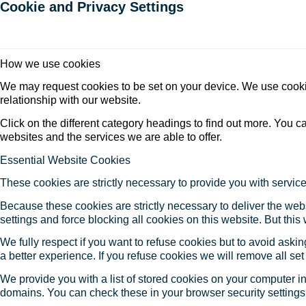
Cookie and Privacy Settings
How we use cookies
We may request cookies to be set on your device. We use cookie
relationship with our website.
Click on the different category headings to find out more. You
websites and the services we are able to offer.
Essential Website Cookies
These cookies are strictly necessary to provide you with service
Because these cookies are strictly necessary to deliver the web
settings and force blocking all cookies on this website. But this
We fully respect if you want to refuse cookies but to avoid asking
a better experience. If you refuse cookies we will remove all se
We provide you with a list of stored cookies on your computer 
domains. You can check these in your browser security settings