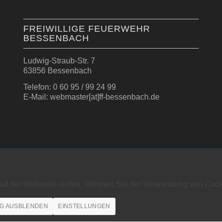
FREIWILLIGE FEUERWEHR
BESSENBACH
Ludwig-Straub-Str. 7
63856 Bessenbach
Telefon: 0 60 95 / 99 24 99
E-Mail: webmaster[at]ff-bessenbach.de
auf der Webseite surfen, stimmen Sie der Verwendung von Cook
G AUSBLENDEN
EINSTELLUNGEN