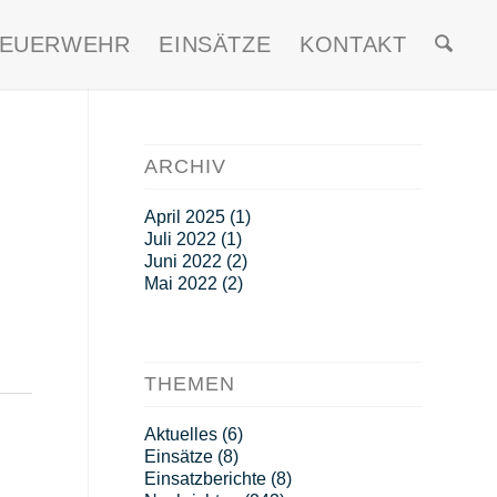
FEUERWEHR
EINSÄTZE
KONTAKT
ARCHIV
April 2025
(1)
Juli 2022
(1)
Juni 2022
(2)
Mai 2022
(2)
THEMEN
Aktuelles
(6)
Einsätze
(8)
Einsatzberichte
(8)