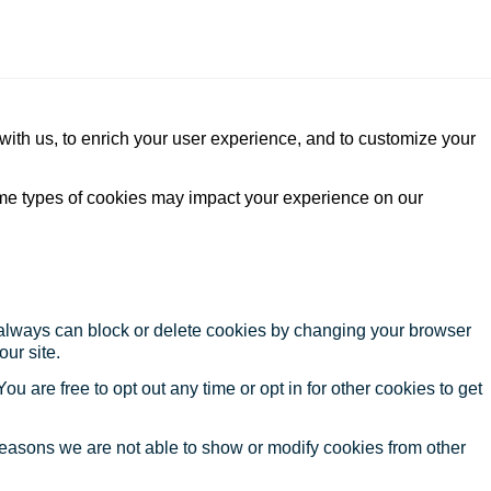
with us, to enrich your user experience, and to customize your
ome types of cookies may impact your experience on our
u always can block or delete cookies by changing your browser
our site.
ou are free to opt out any time or opt in for other cookies to get
reasons we are not able to show or modify cookies from other