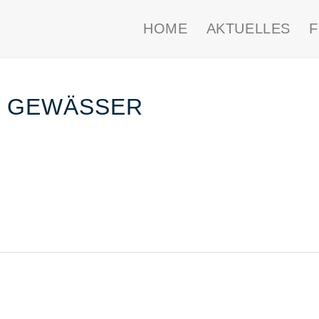
HOME
AKTUELLES
F GEWÄSSER