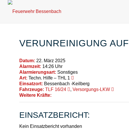
VERUNREINIGUNG AU
Datum:
22. März 2025
Alarmzeit:
14:26 Uhr
Alarmierungsart:
Sonstiges
Art:
Techn. Hilfe – THL 1
Einsatzort:
Bessenbach -Keilberg
Fahrzeuge:
TLF 16/24
,
Versorgungs-LKW
Weitere Kräfte:
EINSATZBERICHT:
Kein Einsatzbericht vorhanden