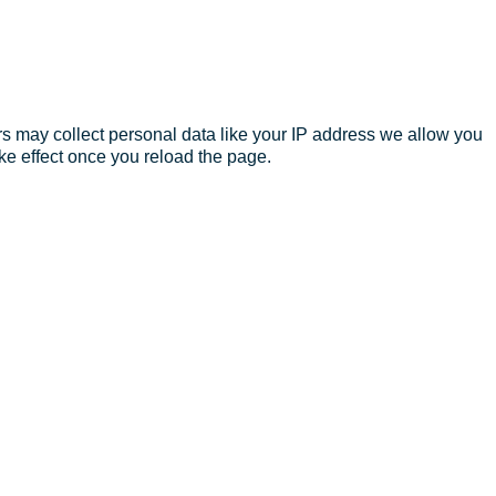
s may collect personal data like your IP address we allow you
ke effect once you reload the page.