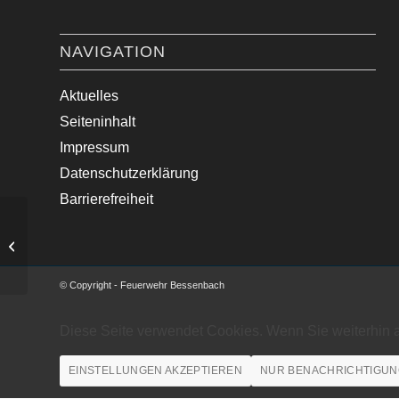
NAVIGATION
Aktuelles
Seiteninhalt
Impressum
Datenschutzerklärung
Barrierefreiheit
Brand LKW
© Copyright - Feuerwehr Bessenbach
Diese Seite verwendet Cookies. Wenn Sie weiterhin 
EINSTELLUNGEN AKZEPTIEREN
NUR BENACHRICHTIGUN