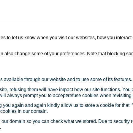
s to let us know when you visit our websites, how you interact 
 can also change some of your preferences. Note that blocking s
s available through our website and to use some of its features.
site, refusing them will have impact how our site functions. Yo
 will always prompt you to accept/refuse cookies when revisiting 
 you again and again kindly allow us to store a cookie for that. Y
t cookies in our domain.
in our domain so you can check what we stored. Due to security 
.