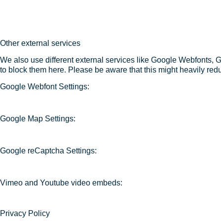
Other external services
We also use different external services like Google Webfonts, 
to block them here. Please be aware that this might heavily redu
Google Webfont Settings:
Google Map Settings:
Google reCaptcha Settings:
Vimeo and Youtube video embeds:
Privacy Policy