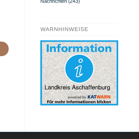
Nachrichten
(243)
WARNHINWEISE