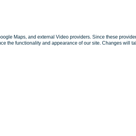
Google Maps, and external Video providers. Since these provider
ce the functionality and appearance of our site. Changes will ta