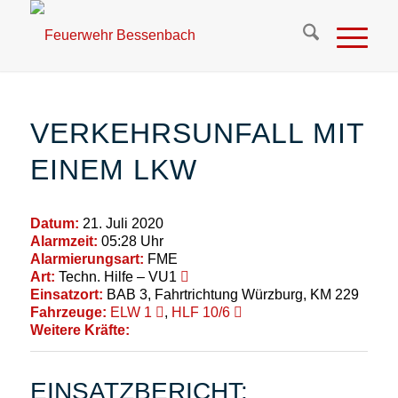
VERKEHRSUNFALL MIT
EINEM LKW
Datum:
21. Juli 2020
Alarmzeit:
05:28 Uhr
Alarmierungsart:
FME
Art:
Techn. Hilfe – VU1
Einsatzort:
BAB 3, Fahrtrichtung Würzburg, KM 229
Fahrzeuge:
ELW 1
,
HLF 10/6
Weitere Kräfte:
EINSATZBERICHT: