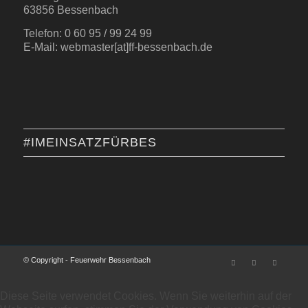
63856 Bessenbach
Telefon: 0 60 95 / 99 24 99
E-Mail: webmaster[at]ff-bessenbach.de
#IMEINSATZFÜRBES
© Copyright - Feuerwehr Bessenbach
Diese Seite verwendet Cookies. Wenn Sie weiterhin auf der