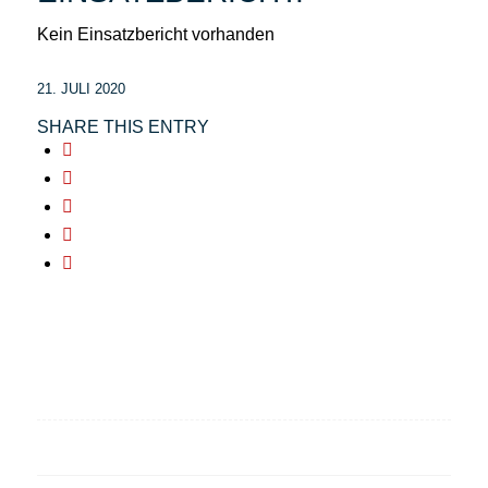
Kein Einsatzbericht vorhanden
21. JULI 2020
SHARE THIS ENTRY