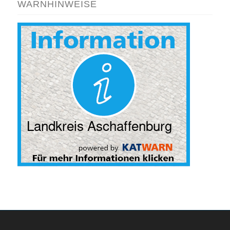
WARNHINWEISE