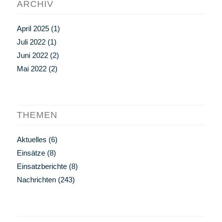
ARCHIV
April 2025
(1)
Juli 2022
(1)
Juni 2022
(2)
Mai 2022
(2)
THEMEN
Aktuelles
(6)
Einsätze
(8)
Einsatzberichte
(8)
Nachrichten
(243)