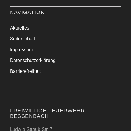
NAVIGATION
Aktuelles
Seiteninhalt
Impressum
Datenschutzerklärung
Barrierefreiheit
FREIWILLIGE FEUERWEHR
BESSENBACH
Ludwig-Straub-Str. 7