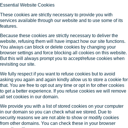
Essential Website Cookies
These cookies are strictly necessary to provide you with
services available through our website and to use some of its
features.
Because these cookies are strictly necessary to deliver the
website, refusing them will have impact how our site functions.
You always can block or delete cookies by changing your
browser settings and force blocking all cookies on this website.
But this will always prompt you to accept/refuse cookies when
revisiting our site.
We fully respect if you want to refuse cookies but to avoid
asking you again and again kindly allow us to store a cookie for
that. You are free to opt out any time or opt in for other cookies
to get a better experience. If you refuse cookies we will remove
all set cookies in our domain.
We provide you with a list of stored cookies on your computer
in our domain so you can check what we stored. Due to
security reasons we are not able to show or modify cookies
from other domains. You can check these in your browser