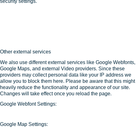
security settings.
Other external services
We also use different external services like Google Webfonts,
Google Maps, and external Video providers. Since these
providers may collect personal data like your IP address we
allow you to block them here. Please be aware that this might
heavily reduce the functionality and appearance of our site.
Changes will take effect once you reload the page.
Google Webfont Settings:
Google Map Settings: