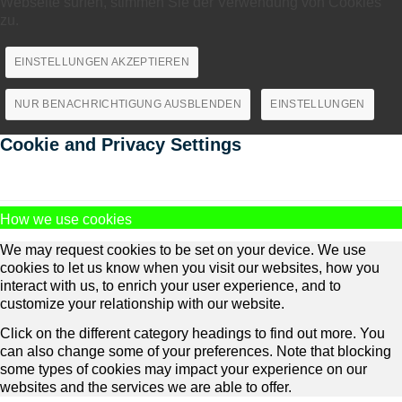
Webseite surfen, stimmen Sie der Verwendung von Cookies
zu.
EINSTELLUNGEN AKZEPTIEREN
NUR BENACHRICHTIGUNG AUSBLENDEN
EINSTELLUNGEN
Cookie and Privacy Settings
How we use cookies
We may request cookies to be set on your device. We use
cookies to let us know when you visit our websites, how you
interact with us, to enrich your user experience, and to
customize your relationship with our website.
Click on the different category headings to find out more. You
can also change some of your preferences. Note that blocking
some types of cookies may impact your experience on our
websites and the services we are able to offer.