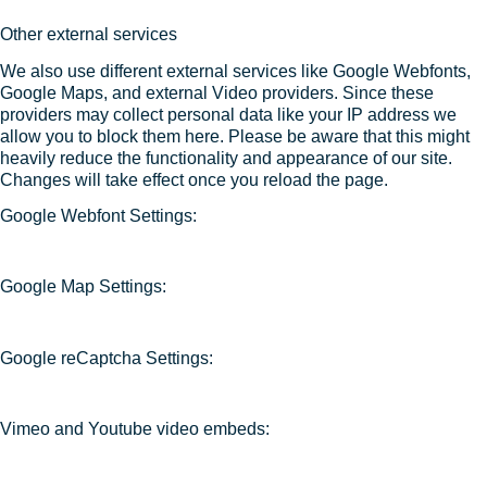
Other external services
We also use different external services like Google Webfonts,
Google Maps, and external Video providers. Since these
providers may collect personal data like your IP address we
allow you to block them here. Please be aware that this might
heavily reduce the functionality and appearance of our site.
Changes will take effect once you reload the page.
Google Webfont Settings:
Google Map Settings:
Google reCaptcha Settings:
Vimeo and Youtube video embeds: