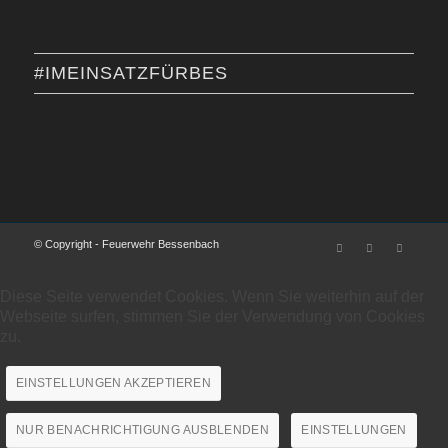
#IMEINSATZFÜRBES
© Copyright - Feuerwehr Bessenbach
Diese Seite verwendet Cookies. Wenn Sie weiterhin auf der
Webseite surfen, stimmen Sie der Verwendung von Cookies
zu.
EINSTELLUNGEN AKZEPTIEREN
NUR BENACHRICHTIGUNG AUSBLENDEN
EINSTELLUNGEN