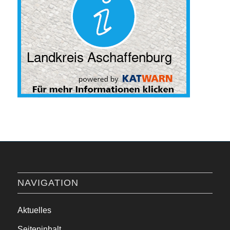
NAVIGATION
Aktuelles
Seiteninhalt