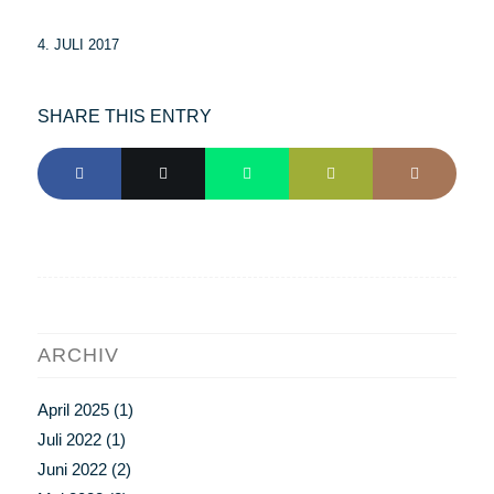
4. JULI 2017
SHARE THIS ENTRY
ARCHIV
April 2025
(1)
Juli 2022
(1)
Juni 2022
(2)