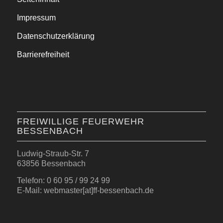
Impressum
Datenschutzerklärung
Barrierefreiheit
FREIWILLIGE FEUERWEHR
BESSENBACH
Ludwig-Straub-Str. 7
63856 Bessenbach
Telefon: 0 60 95 / 99 24 99
E-Mail: webmaster[at]ff-bessenbach.de