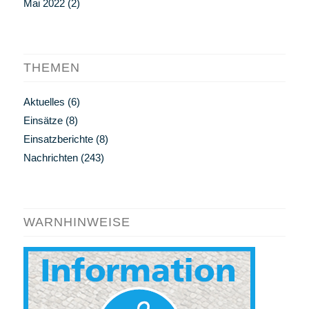
Mai 2022
(2)
THEMEN
Aktuelles
(6)
Einsätze
(8)
Einsatzberichte
(8)
Nachrichten
(243)
WARNHINWEISE