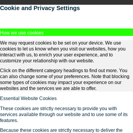
Cookie and Privacy Settings
How we use cookies
We may request cookies to be set on your device. We use
cookies to let us know when you visit our websites, how you
interact with us, to enrich your user experience, and to
customize your relationship with our website.
Click on the different category headings to find out more. You
can also change some of your preferences. Note that blocking
some types of cookies may impact your experience on our
websites and the services we are able to offer.
Essential Website Cookies
These cookies are strictly necessary to provide you with
services available through our website and to use some of its
features.
Because these cookies are strictly necessary to deliver the