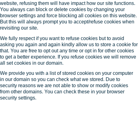
website, refusing them will have impact how our site functions.
You always can block or delete cookies by changing your
browser settings and force blocking all cookies on this website.
But this will always prompt you to accept/refuse cookies when
revisiting our site.
We fully respect if you want to refuse cookies but to avoid
asking you again and again kindly allow us to store a cookie for
that. You are free to opt out any time or opt in for other cookies
to get a better experience. If you refuse cookies we will remove
all set cookies in our domain.
We provide you with a list of stored cookies on your computer
in our domain so you can check what we stored. Due to
security reasons we are not able to show or modify cookies
from other domains. You can check these in your browser
security settings.