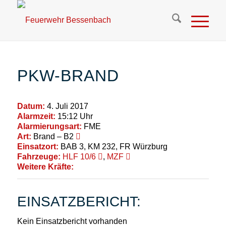
PKW-BRAND
Datum:
4. Juli 2017
Alarmzeit:
15:12 Uhr
Alarmierungsart:
FME
Art:
Brand – B2
Einsatzort:
BAB 3, KM 232, FR Würzburg
Fahrzeuge:
HLF 10/6
,
MZF
Weitere Kräfte:
EINSATZBERICHT:
Kein Einsatzbericht vorhanden