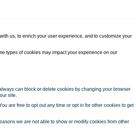
with us, to enrich your user experience, and to customize your
ome types of cookies may impact your experience on our
u always can block or delete cookies by changing your browser
our site.
ou are free to opt out any time or opt in for other cookies to get
reasons we are not able to show or modify cookies from other