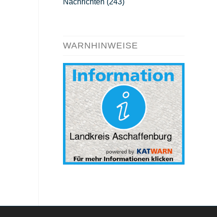
Nachrichten
(243)
WARNHINWEISE