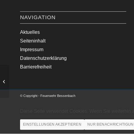
NAVIGATION
Aktuelles
Seiteninhalt
Impressum
Datenschutzerklärung
Barrierefreiheit
Medizinische Hilfe im Ortsgebiet
© Copyright - Feuerwehr Bessenbach
Diese Seite verwendet Cookies. Wenn Sie weiterhin 
EINSTELLUNGEN AKZEPTIEREN
NUR BENACHRICHTIGUN