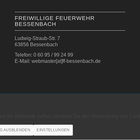
FREIWILLIGE FEUERWEHR
BESSENBACH
Ludwig-Straub-Str. 7
63856 Bessenbach
Telefon: 0 60 95 / 99 24 99
E-Mail: webmaster[at]ff-bessenbach.de
auf der Webseite surfen, stimmen Sie der Verwendung von Cook
G AUSBLENDEN
EINSTELLUNGEN