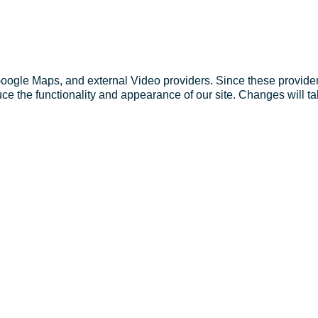
Google Maps, and external Video providers. Since these provider
ce the functionality and appearance of our site. Changes will ta