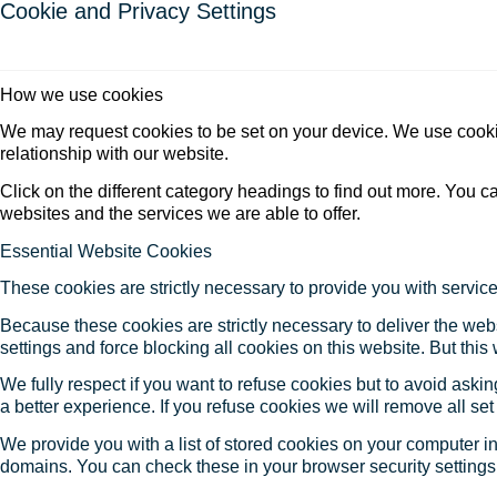
Cookie and Privacy Settings
How we use cookies
We may request cookies to be set on your device. We use cookie
relationship with our website.
Click on the different category headings to find out more. You
websites and the services we are able to offer.
Essential Website Cookies
These cookies are strictly necessary to provide you with service
Because these cookies are strictly necessary to deliver the web
settings and force blocking all cookies on this website. But this
We fully respect if you want to refuse cookies but to avoid asking
a better experience. If you refuse cookies we will remove all se
We provide you with a list of stored cookies on your computer 
domains. You can check these in your browser security settings