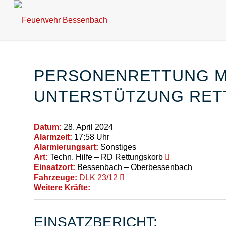
PERSONENRETTUNG MI
UNTERSTÜTZUNG RET
Datum:
28. April 2024
Alarmzeit:
17:58 Uhr
Alarmierungsart:
Sonstiges
Art:
Techn. Hilfe – RD Rettungskorb
Einsatzort:
Bessenbach – Oberbessenbach
Fahrzeuge:
DLK 23/12
Weitere Kräfte:
EINSATZBERICHT: