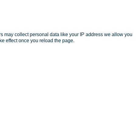
s may collect personal data like your IP address we allow you
ke effect once you reload the page.