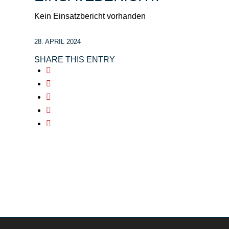
Kein Einsatzbericht vorhanden
28. APRIL 2024
SHARE THIS ENTRY