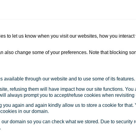
s to let us know when you visit our websites, how you interact 
 can also change some of your preferences. Note that blocking s
s available through our website and to use some of its features.
site, refusing them will have impact how our site functions. Yo
 will always prompt you to accept/refuse cookies when revisiting 
 you again and again kindly allow us to store a cookie for that. Y
t cookies in our domain.
in our domain so you can check what we stored. Due to security 
.