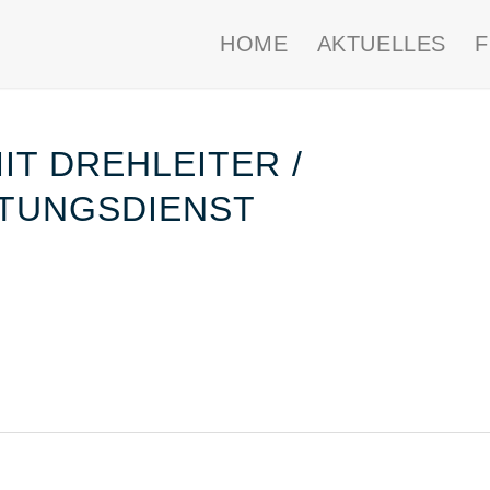
HOME
AKTUELLES
T DREHLEITER /
TUNGSDIENST