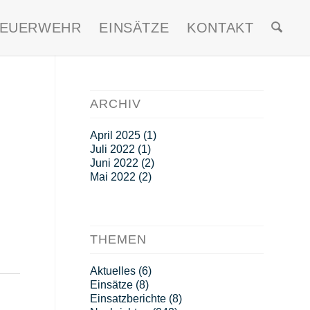
FEUERWEHR
EINSÄTZE
KONTAKT
ARCHIV
April 2025
(1)
Juli 2022
(1)
Juni 2022
(2)
Mai 2022
(2)
THEMEN
Aktuelles
(6)
Einsätze
(8)
Einsatzberichte
(8)