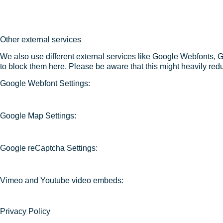
Other external services
We also use different external services like Google Webfonts, 
to block them here. Please be aware that this might heavily redu
Google Webfont Settings:
Google Map Settings:
Google reCaptcha Settings:
Vimeo and Youtube video embeds:
Privacy Policy