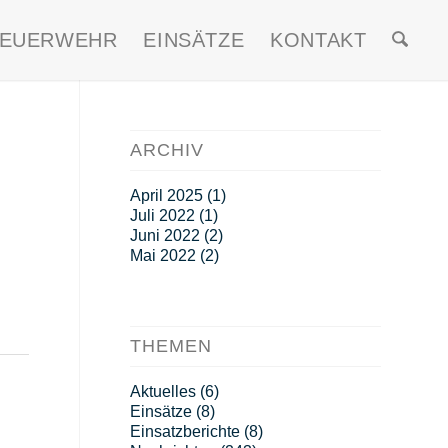
FEUERWEHR
EINSÄTZE
KONTAKT
ARCHIV
April 2025
(1)
Juli 2022
(1)
Juni 2022
(2)
Mai 2022
(2)
THEMEN
Aktuelles
(6)
Einsätze
(8)
Einsatzberichte
(8)