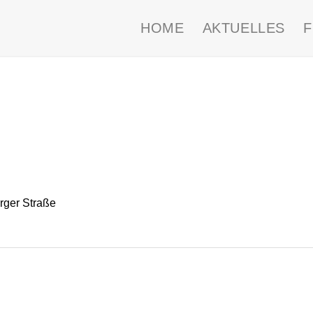
HOME
AKTUELLES
ger Straße