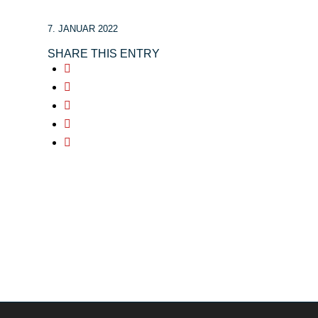
7. JANUAR 2022
SHARE THIS ENTRY