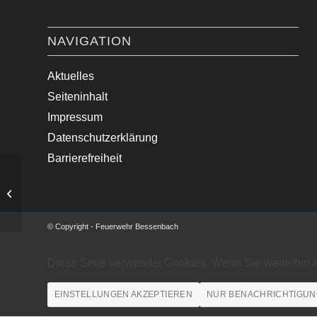
NAVIGATION
Aktuelles
Seiteninhalt
Impressum
Datenschutzerklärung
Barrierefreiheit
auslaufende Betriebsstoffe
© Copyright - Feuerwehr Bessenbach
Diese Seite verwendet Cookies. Wenn Sie weiterhin 
EINSTELLUNGEN AKZEPTIEREN
NUR BENACHRICHTIGUN