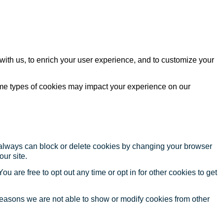
with us, to enrich your user experience, and to customize your
ome types of cookies may impact your experience on our
u always can block or delete cookies by changing your browser
our site.
ou are free to opt out any time or opt in for other cookies to get
reasons we are not able to show or modify cookies from other