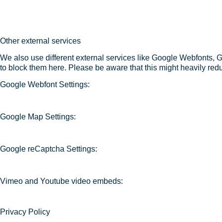
Other external services
We also use different external services like Google Webfonts, 
to block them here. Please be aware that this might heavily redu
Google Webfont Settings:
Google Map Settings:
Google reCaptcha Settings:
Vimeo and Youtube video embeds:
Privacy Policy