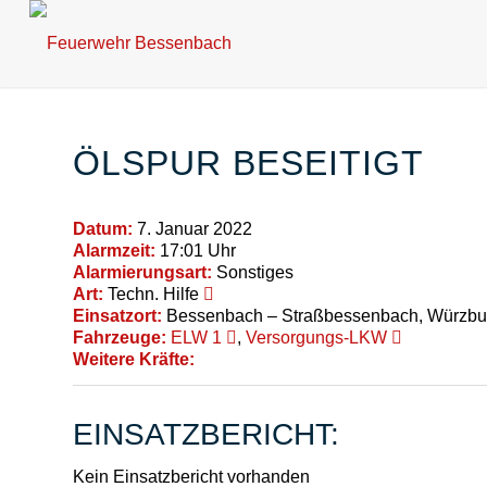
ÖLSPUR BESEITIGT
Datum:
7. Januar 2022
Alarmzeit:
17:01 Uhr
Alarmierungsart:
Sonstiges
Art:
Techn. Hilfe
Einsatzort:
Bessenbach – Straßbessenbach, Würzbur
Fahrzeuge:
ELW 1
,
Versorgungs-LKW
Weitere Kräfte:
EINSATZBERICHT:
Kein Einsatzbericht vorhanden