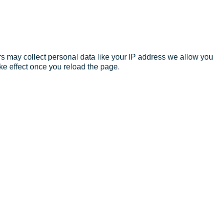
s may collect personal data like your IP address we allow you
ke effect once you reload the page.