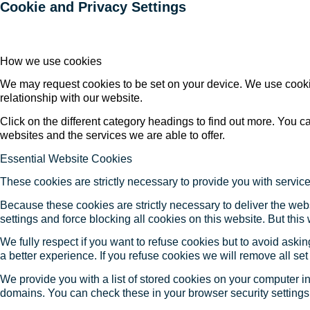
Cookie and Privacy Settings
How we use cookies
We may request cookies to be set on your device. We use cookie
relationship with our website.
Click on the different category headings to find out more. You
websites and the services we are able to offer.
Essential Website Cookies
These cookies are strictly necessary to provide you with service
Because these cookies are strictly necessary to deliver the web
settings and force blocking all cookies on this website. But this
We fully respect if you want to refuse cookies but to avoid asking
a better experience. If you refuse cookies we will remove all se
We provide you with a list of stored cookies on your computer 
domains. You can check these in your browser security settings