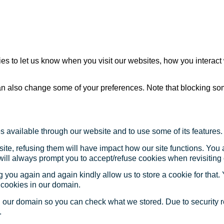
s to let us know when you visit our websites, how you interact 
 can also change some of your preferences. Note that blocking s
s available through our website and to use some of its features.
site, refusing them will have impact how our site functions. Yo
 will always prompt you to accept/refuse cookies when revisiting 
 you again and again kindly allow us to store a cookie for that. Y
t cookies in our domain.
in our domain so you can check what we stored. Due to security 
.