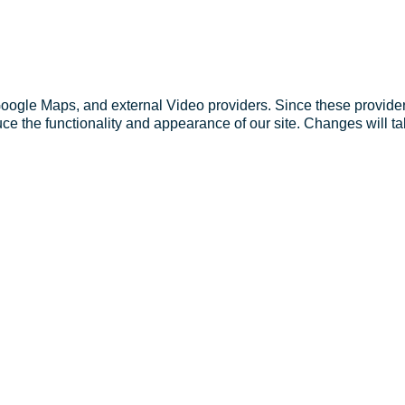
Google Maps, and external Video providers. Since these provider
ce the functionality and appearance of our site. Changes will ta