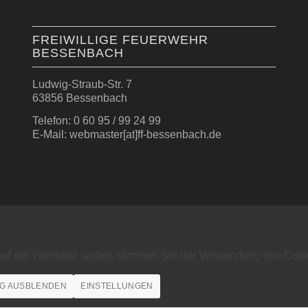
FREIWILLIGE FEUERWEHR
BESSENBACH
Ludwig-Straub-Str. 7
63856 Bessenbach
Telefon: 0 60 95 / 99 24 99
E-Mail: webmaster[at]ff-bessenbach.de
auf der Webseite surfen, stimmen Sie der Verwendung von Cook
G AUSBLENDEN
EINSTELLUNGEN