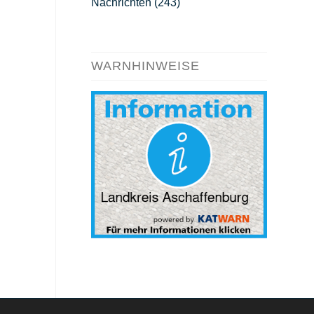
Nachrichten
(243)
WARNHINWEISE