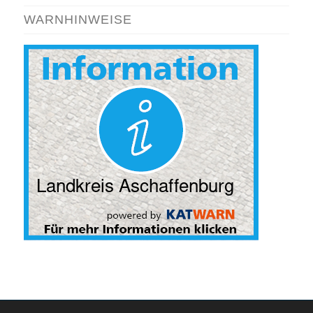
WARNHINWEISE