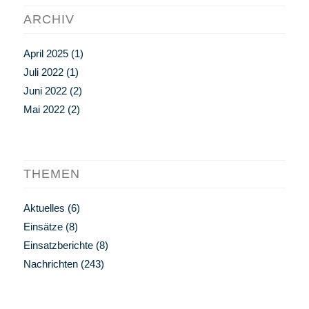
ARCHIV
April 2025
(1)
Juli 2022
(1)
Juni 2022
(2)
Mai 2022
(2)
THEMEN
Aktuelles
(6)
Einsätze
(8)
Einsatzberichte
(8)
Nachrichten
(243)