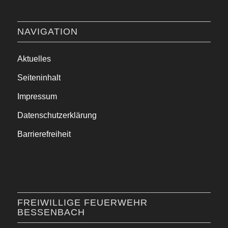
NAVIGATION
Aktuelles
Seiteninhalt
Impressum
Datenschutzerklärung
Barrierefreiheit
FREIWILLIGE FEUERWEHR
BESSENBACH