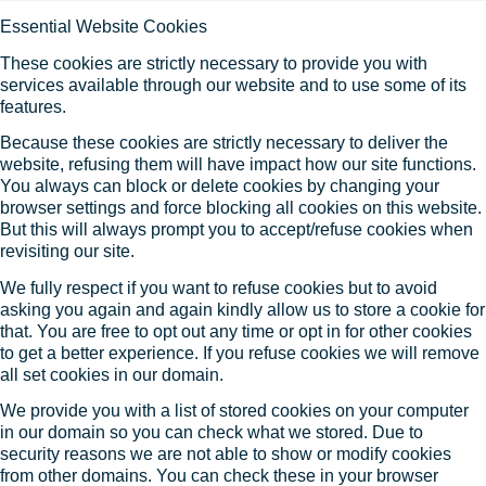
Essential Website Cookies
These cookies are strictly necessary to provide you with
services available through our website and to use some of its
features.
Because these cookies are strictly necessary to deliver the
website, refusing them will have impact how our site functions.
You always can block or delete cookies by changing your
browser settings and force blocking all cookies on this website.
But this will always prompt you to accept/refuse cookies when
revisiting our site.
We fully respect if you want to refuse cookies but to avoid
asking you again and again kindly allow us to store a cookie for
that. You are free to opt out any time or opt in for other cookies
to get a better experience. If you refuse cookies we will remove
all set cookies in our domain.
We provide you with a list of stored cookies on your computer
in our domain so you can check what we stored. Due to
security reasons we are not able to show or modify cookies
from other domains. You can check these in your browser