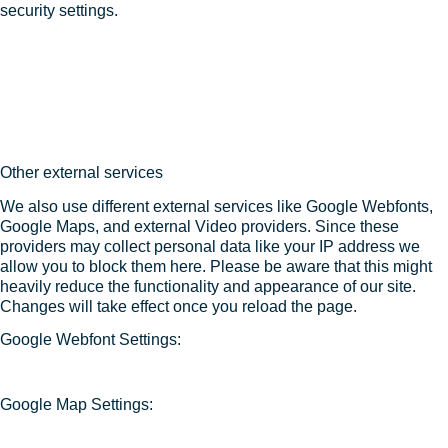
security settings.
Other external services
We also use different external services like Google Webfonts,
Google Maps, and external Video providers. Since these
providers may collect personal data like your IP address we
allow you to block them here. Please be aware that this might
heavily reduce the functionality and appearance of our site.
Changes will take effect once you reload the page.
Google Webfont Settings:
Google Map Settings: