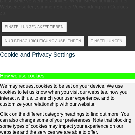
Diese Seite verwendet Cookies. Wenn Sie weiterhin auf der
Webseite surfen, stimmen Sie der Verwendung von Cookies
zu.
EINSTELLUNGEN AKZEPTIEREN
NUR BENACHRICHTIGUNG AUSBLENDEN
EINSTELLUNGEN
Cookie and Privacy Settings
How we use cookies
We may request cookies to be set on your device. We use
cookies to let us know when you visit our websites, how you
interact with us, to enrich your user experience, and to
customize your relationship with our website.
Click on the different category headings to find out more. You
can also change some of your preferences. Note that blocking
some types of cookies may impact your experience on our
websites and the services we are able to offer.