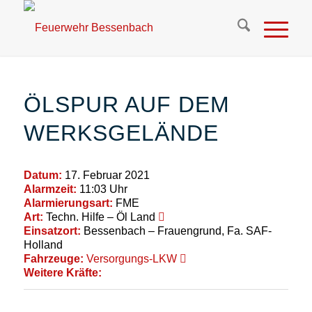
ÖLSPUR AUF DEM
WERKSGELÄNDE
Datum:
17. Februar 2021
Alarmzeit:
11:03 Uhr
Alarmierungsart:
FME
Art:
Techn. Hilfe – Öl Land
Einsatzort:
Bessenbach – Frauengrund, Fa. SAF-
Holland
Fahrzeuge:
Versorgungs-LKW
Weitere Kräfte: