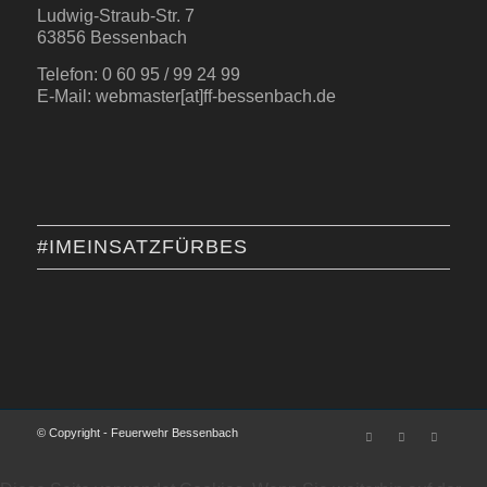
Ludwig-Straub-Str. 7
63856 Bessenbach
Telefon: 0 60 95 / 99 24 99
E-Mail: webmaster[at]ff-bessenbach.de
#IMEINSATZFÜRBES
© Copyright - Feuerwehr Bessenbach