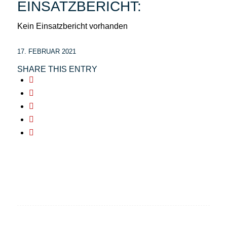
EINSATZBERICHT:
Kein Einsatzbericht vorhanden
17. FEBRUAR 2021
SHARE THIS ENTRY