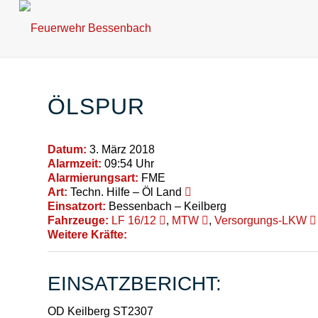
ÖLSPUR
Datum:
3. März 2018
Alarmzeit:
09:54 Uhr
Alarmierungsart:
FME
Art:
Techn. Hilfe – Öl Land
Einsatzort:
Bessenbach – Keilberg
Fahrzeuge:
LF 16/12
,
MTW
,
Versorgungs-LKW
Weitere Kräfte:
EINSATZBERICHT:
OD Keilberg ST2307