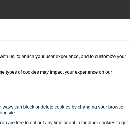
with us, to enrich your user experience, and to customize your
ome types of cookies may impact your experience on our
u always can block or delete cookies by changing your browser
our site.
ou are free to opt out any time or opt in for other cookies to get