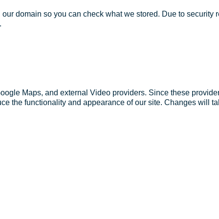
in our domain so you can check what we stored. Due to security 
.
Google Maps, and external Video providers. Since these provider
ce the functionality and appearance of our site. Changes will ta