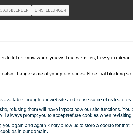
G AUSBLENDEN
EINSTELLUNGEN
s to let us know when you visit our websites, how you interact 
 can also change some of your preferences. Note that blocking s
s available through our website and to use some of its features.
site, refusing them will have impact how our site functions. Yo
 will always prompt you to accept/refuse cookies when revisiting 
 you again and again kindly allow us to store a cookie for that. Y
t cookies in our domain.