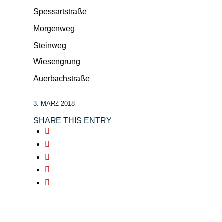
Spessartstraße
Morgenweg
Steinweg
Wiesengrung
Auerbachstraße
3. MÄRZ 2018
SHARE THIS ENTRY