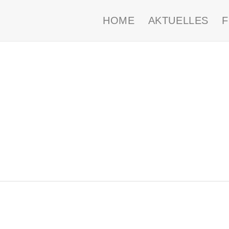
HOME
AKTUELLES