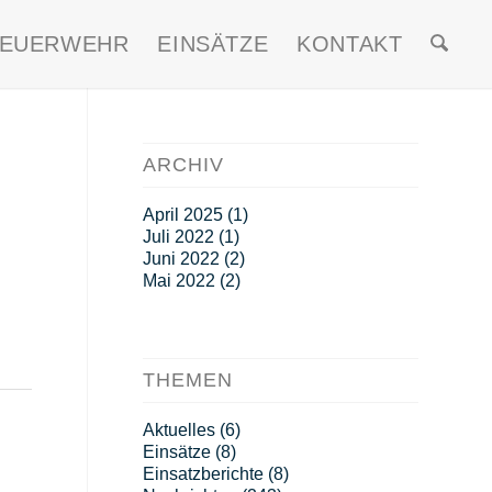
FEUERWEHR
EINSÄTZE
KONTAKT
ARCHIV
April 2025
(1)
Juli 2022
(1)
Juni 2022
(2)
Mai 2022
(2)
THEMEN
Aktuelles
(6)
Einsätze
(8)
Einsatzberichte
(8)