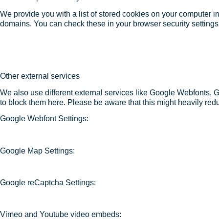
We provide you with a list of stored cookies on your computer 
domains. You can check these in your browser security settings
Other external services
We also use different external services like Google Webfonts, 
to block them here. Please be aware that this might heavily redu
Google Webfont Settings:
Google Map Settings:
Google reCaptcha Settings:
Vimeo and Youtube video embeds: