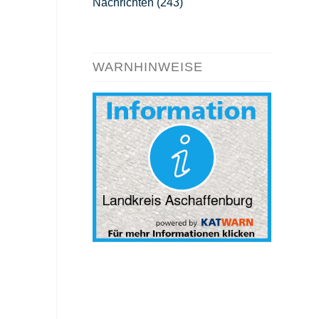
Nachrichten
(243)
WARNHINWEISE