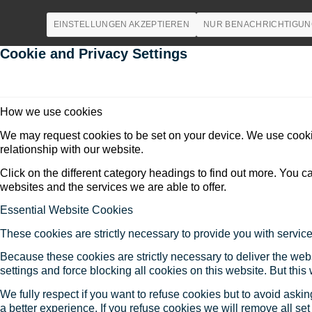
EINSTELLUNGEN AKZEPTIEREN
NUR BENACHRICHTIGUN
Cookie and Privacy Settings
How we use cookies
We may request cookies to be set on your device. We use cookie
relationship with our website.
Click on the different category headings to find out more. You
websites and the services we are able to offer.
Essential Website Cookies
These cookies are strictly necessary to provide you with service
Because these cookies are strictly necessary to deliver the web
settings and force blocking all cookies on this website. But this
We fully respect if you want to refuse cookies but to avoid asking
a better experience. If you refuse cookies we will remove all se