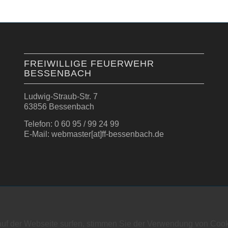
FREIWILLIGE FEUERWEHR
BESSENBACH
Ludwig-Straub-Str. 7
63856 Bessenbach
Telefon: 0 60 95 / 99 24 99
E-Mail: webmaster[at]ff-bessenbach.de
auf der Webseite surfen, stimmen Sie der Verwendung von Cook