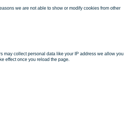
reasons we are not able to show or modify cookies from other
s may collect personal data like your IP address we allow you
ke effect once you reload the page.