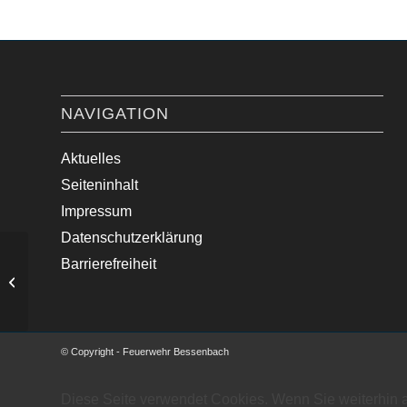
NAVIGATION
Aktuelles
Seiteninhalt
Impressum
Datenschutzerklärung
Barrierefreiheit
Unklare Feuermeldung
© Copyright - Feuerwehr Bessenbach
Diese Seite verwendet Cookies. Wenn Sie weiterhin 