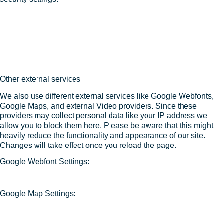
Other external services
We also use different external services like Google Webfonts,
Google Maps, and external Video providers. Since these
providers may collect personal data like your IP address we
allow you to block them here. Please be aware that this might
heavily reduce the functionality and appearance of our site.
Changes will take effect once you reload the page.
Google Webfont Settings:
Google Map Settings: