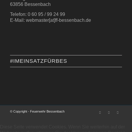
63856 Bessenbach
Telefon: 0 60 95 / 99 24 99
E-Mail: webmaster[at]ff-bessenbach.de
#IMEINSATZFÜRBES
© Copyright - Feuerwehr Bessenbach
Diese Seite verwendet Cookies. Wenn Sie weiterhin auf der