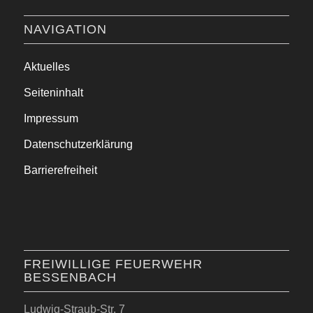
NAVIGATION
Aktuelles
Seiteninhalt
Impressum
Datenschutzerklärung
Barrierefreiheit
FREIWILLIGE FEUERWEHR
BESSENBACH
Ludwig-Straub-Str. 7