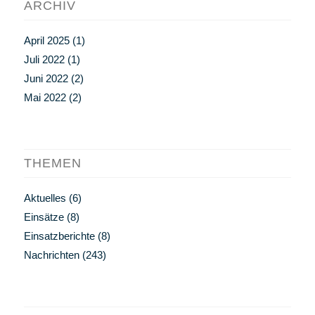
ARCHIV
April 2025
(1)
Juli 2022
(1)
Juni 2022
(2)
Mai 2022
(2)
THEMEN
Aktuelles
(6)
Einsätze
(8)
Einsatzberichte
(8)
Nachrichten
(243)