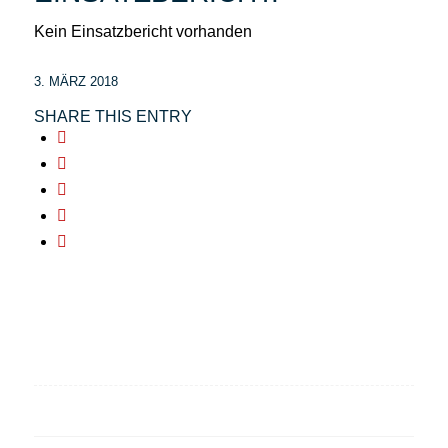
Kein Einsatzbericht vorhanden
3. MÄRZ 2018
SHARE THIS ENTRY