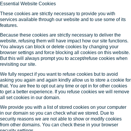
Essential Website Cookies
These cookies are strictly necessary to provide you with
services available through our website and to use some of its
features.
Because these cookies are strictly necessary to deliver the
website, refusing them will have impact how our site functions.
You always can block or delete cookies by changing your
browser settings and force blocking all cookies on this website.
But this will always prompt you to accept/refuse cookies when
revisiting our site.
We fully respect if you want to refuse cookies but to avoid
asking you again and again kindly allow us to store a cookie for
that. You are free to opt out any time or opt in for other cookies
to get a better experience. If you refuse cookies we will remove
all set cookies in our domain.
We provide you with a list of stored cookies on your computer
in our domain so you can check what we stored. Due to
security reasons we are not able to show or modify cookies
from other domains. You can check these in your browser
security settings.