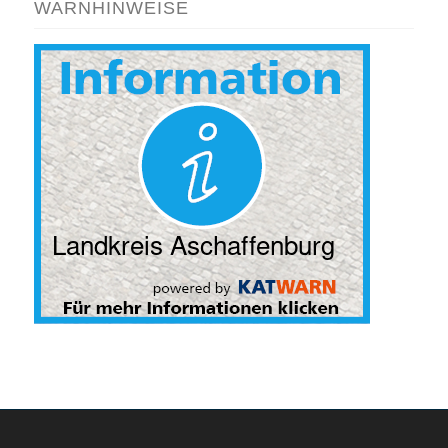
WARNHINWEISE