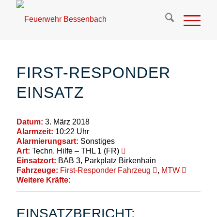
FIRST-RESPONDER
EINSATZ
Datum:
3. März 2018
Alarmzeit:
10:22 Uhr
Alarmierungsart:
Sonstiges
Art:
Techn. Hilfe – THL 1 (FR)
Einsatzort:
BAB 3, Parkplatz Birkenhain
Fahrzeuge:
First-Responder Fahrzeug
,
MTW
Weitere Kräfte:
EINSATZBERICHT: