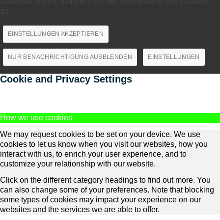
Webseite surfen, stimmen Sie der Verwendung von Cookies
zu.
EINSTELLUNGEN AKZEPTIEREN
NUR BENACHRICHTIGUNG AUSBLENDEN
EINSTELLUNGEN
Cookie and Privacy Settings
How we use cookies
We may request cookies to be set on your device. We use
cookies to let us know when you visit our websites, how you
interact with us, to enrich your user experience, and to
customize your relationship with our website.
Click on the different category headings to find out more. You
can also change some of your preferences. Note that blocking
some types of cookies may impact your experience on our
websites and the services we are able to offer.