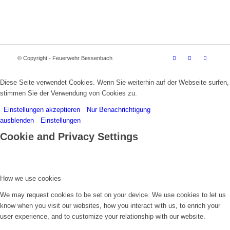
© Copyright - Feuerwehr Bessenbach
Diese Seite verwendet Cookies. Wenn Sie weiterhin auf der Webseite surfen,
stimmen Sie der Verwendung von Cookies zu.
Einstellungen akzeptieren
Nur Benachrichtigung
ausblenden
Einstellungen
Cookie and Privacy Settings
How we use cookies
We may request cookies to be set on your device. We use cookies to let us
know when you visit our websites, how you interact with us, to enrich your
user experience, and to customize your relationship with our website.