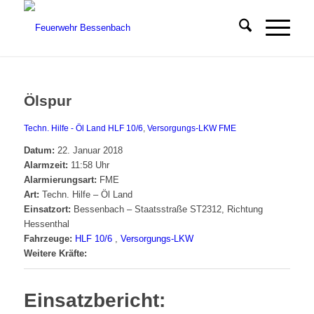
Ölspur
Techn. Hilfe - Öl Land
HLF 10/6
,
Versorgungs-LKW
FME
Datum:
22. Januar 2018
Alarmzeit:
11:58 Uhr
Alarmierungsart:
FME
Art:
Techn. Hilfe – Öl Land
Einsatzort:
Bessenbach – Staatsstraße ST2312, Richtung
Hessenthal
Fahrzeuge:
HLF 10/6
,
Versorgungs-LKW
Weitere Kräfte:
Einsatzbericht: