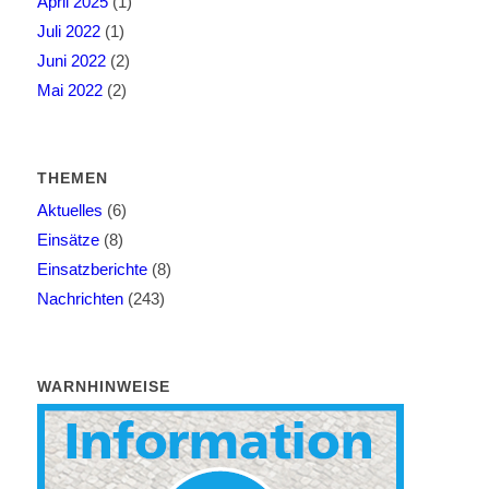
April 2025
(1)
Juli 2022
(1)
Juni 2022
(2)
Mai 2022
(2)
THEMEN
Aktuelles
(6)
Einsätze
(8)
Einsatzberichte
(8)
Nachrichten
(243)
WARNHINWEISE