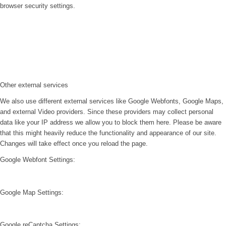
browser security settings.
Other external services
We also use different external services like Google Webfonts, Google Maps,
and external Video providers. Since these providers may collect personal
data like your IP address we allow you to block them here. Please be aware
that this might heavily reduce the functionality and appearance of our site.
Changes will take effect once you reload the page.
Google Webfont Settings:
Google Map Settings:
Google reCaptcha Settings: