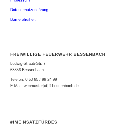
Impressum
Datenschutzerklärung
Barrierefreiheit
FREIWILLIGE FEUERWEHR BESSENBACH
Ludwig-Straub-Str. 7
63856 Bessenbach
Telefon: 0 60 95 / 99 24 99
E-Mail: webmaster[at]ff-bessenbach.de
#IMEINSATZFÜRBES