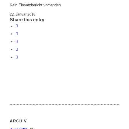
Kein Einsatzbericht vorhanden
22. Januar 2018
Share this entry
ARCHIV