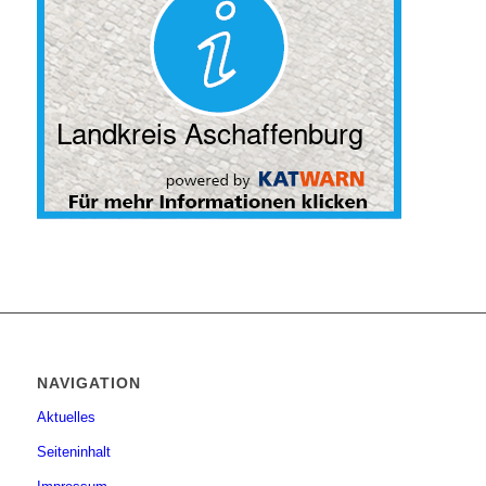
NAVIGATION
Aktuelles
Seiteninhalt