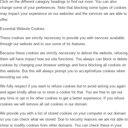
Click on the different category headings to find out more. You can also
change some of your preferences. Note that blocking some types of cookies
may impact your experience on our websites and the services we are able to
offer.
Essential Website Cookies
These cookies are strictly necessary to provide you with services available
through our website and to use some of its features.
Because these cookies are strictly necessary to deliver the website, refusing
them will have impact how our site functions. You always can block or delete
cookies by changing your browser settings and force blocking all cookies on
this website. But this will always prompt you to accept/refuse cookies when
revisiting our site.
We fully respect if you want to refuse cookies but to avoid asking you again
and again kindly allow us to store a cookie for that. You are free to opt out
any time or opt in for other cookies to get a better experience. If you refuse
cookies we will remove all set cookies in our domain.
We provide you with a list of stored cookies on your computer in our domain
so you can check what we stored. Due to security reasons we are not able to
show or modify cookies from other domains. You can check these in your