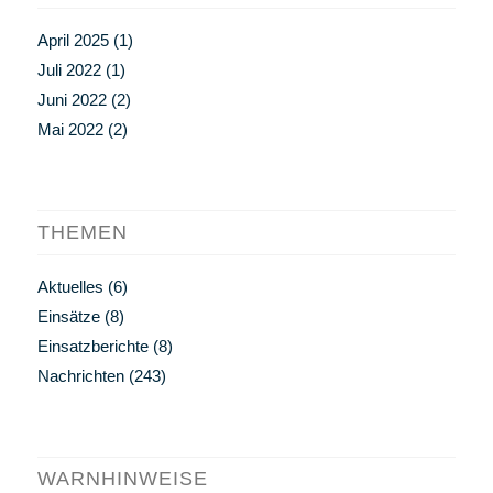
April 2025
(1)
Juli 2022
(1)
Juni 2022
(2)
Mai 2022
(2)
THEMEN
Aktuelles
(6)
Einsätze
(8)
Einsatzberichte
(8)
Nachrichten
(243)
WARNHINWEISE