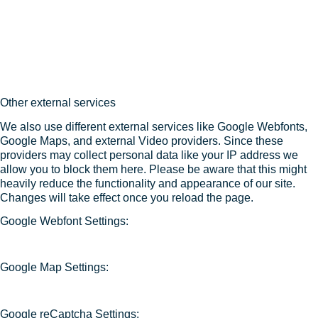
Other external services
We also use different external services like Google Webfonts,
Google Maps, and external Video providers. Since these
providers may collect personal data like your IP address we
allow you to block them here. Please be aware that this might
heavily reduce the functionality and appearance of our site.
Changes will take effect once you reload the page.
Google Webfont Settings:
Google Map Settings:
Google reCaptcha Settings: