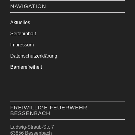
NAVIGATION
Aktuelles
Seiteninhalt
Impressum
Datenschutzerklärung
Barrierefreiheit
FREIWILLIGE FEUERWEHR
BESSENBACH
Ludwig-Straub-Str. 7
63856 Bessenbach