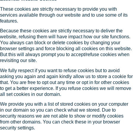
These cookies are strictly necessary to provide you with
services available through our website and to use some of its
features.
Because these cookies are strictly necessary to deliver the
website, refusing them will have impact how our site functions.
You always can block or delete cookies by changing your
browser settings and force blocking all cookies on this website.
But this will always prompt you to accept/refuse cookies when
revisiting our site.
We fully respect if you want to refuse cookies but to avoid
asking you again and again kindly allow us to store a cookie for
that. You are free to opt out any time or opt in for other cookies
to get a better experience. If you refuse cookies we will remove
all set cookies in our domain.
We provide you with a list of stored cookies on your computer
in our domain so you can check what we stored. Due to
security reasons we are not able to show or modify cookies
from other domains. You can check these in your browser
security settings.