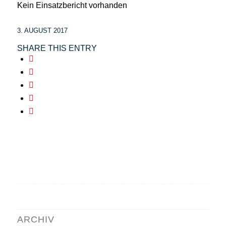
Kein Einsatzbericht vorhanden
3. AUGUST 2017
SHARE THIS ENTRY
ARCHIV