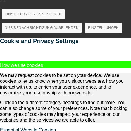
zu.
EINSTELLUNGEN AKZEPTIEREN
NUR BENACHRICHTIGUNG AUSBLENDEN
EINSTELLUNGEN
Cookie and Privacy Settings
How we use cookies
We may request cookies to be set on your device. We use
cookies to let us know when you visit our websites, how you
interact with us, to enrich your user experience, and to
customize your relationship with our website.
Click on the different category headings to find out more. You
can also change some of your preferences. Note that blocking
some types of cookies may impact your experience on our
websites and the services we are able to offer.
Essential Website Cookies