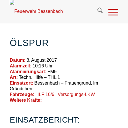
ÖLSPUR
Datum:
3. August 2017
Alarmzeit:
10:16 Uhr
Alarmierungsart:
FME
Art:
Techn. Hilfe – THL 1
Einsatzort:
Bessenbach – Frauengrund, Im
Gründchen
Fahrzeuge:
HLF 10/6
,
Versorgungs-LKW
Weitere Kräfte:
EINSATZBERICHT: