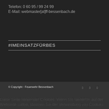
Telefon: 0 60 95 / 99 24 99
E-Mail: webmaster[at]ff-bessenbach.de
#IMEINSATZFÜRBES
© Copyright - Feuerwehr Bessenbach
Diese Seite verwendet Cookies. Wenn Sie weiterhin auf der
Webseite surfen, stimmen Sie der Verwendung von Cookies