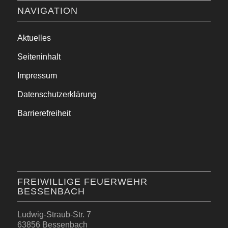
NAVIGATION
Aktuelles
Seiteninhalt
Impressum
Datenschutzerklärung
Barrierefreiheit
FREIWILLIGE FEUERWEHR
BESSENBACH
Ludwig-Straub-Str. 7
63856 Bessenbach