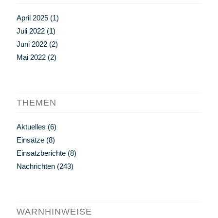
April 2025
(1)
Juli 2022
(1)
Juni 2022
(2)
Mai 2022
(2)
THEMEN
Aktuelles
(6)
Einsätze
(8)
Einsatzberichte
(8)
Nachrichten
(243)
WARNHINWEISE