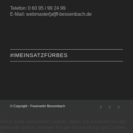
Telefon: 0 60 95 / 99 24 99
E-Mail: webmaster[at]ff-bessenbach.de
#IMEINSATZFÜRBES
© Copyright - Feuerwehr Bessenbach
Diese Seite verwendet Cookies. Wenn Sie weiterhin auf der
Webseite surfen, stimmen Sie der Verwendung von Cookies