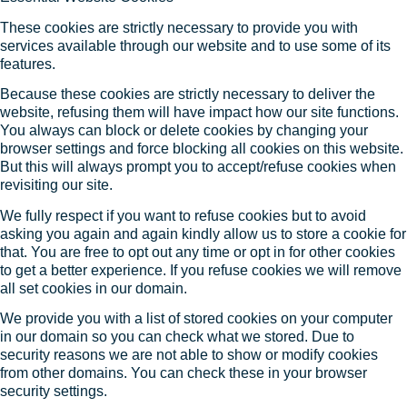
These cookies are strictly necessary to provide you with
services available through our website and to use some of its
features.
Because these cookies are strictly necessary to deliver the
website, refusing them will have impact how our site functions.
You always can block or delete cookies by changing your
browser settings and force blocking all cookies on this website.
But this will always prompt you to accept/refuse cookies when
revisiting our site.
We fully respect if you want to refuse cookies but to avoid
asking you again and again kindly allow us to store a cookie for
that. You are free to opt out any time or opt in for other cookies
to get a better experience. If you refuse cookies we will remove
all set cookies in our domain.
We provide you with a list of stored cookies on your computer
in our domain so you can check what we stored. Due to
security reasons we are not able to show or modify cookies
from other domains. You can check these in your browser
security settings.