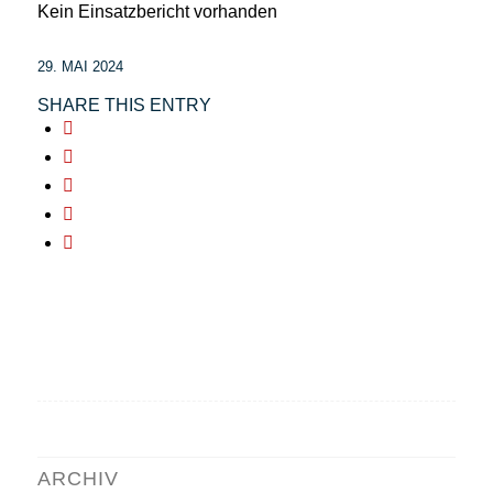
Kein Einsatzbericht vorhanden
29. MAI 2024
SHARE THIS ENTRY
ARCHIV