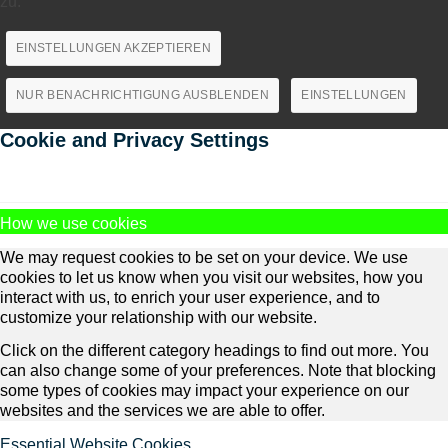
zu.
EINSTELLUNGEN AKZEPTIEREN
NUR BENACHRICHTIGUNG AUSBLENDEN
EINSTELLUNGEN
Cookie and Privacy Settings
How we use cookies
We may request cookies to be set on your device. We use
cookies to let us know when you visit our websites, how you
interact with us, to enrich your user experience, and to
customize your relationship with our website.
Click on the different category headings to find out more. You
can also change some of your preferences. Note that blocking
some types of cookies may impact your experience on our
websites and the services we are able to offer.
Essential Website Cookies