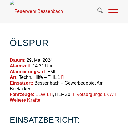
ÖLSPUR
Datum:
29. Mai 2024
Alarmzeit:
14:31 Uhr
Alarmierungsart:
FME
Art:
Techn. Hilfe – THL 1
Einsatzort:
Bessenbach – Gewerbegebiet Am
Beetacker
Fahrzeuge:
ELW 1
, HLF 20
,
Versorgungs-LKW
Weitere Kräfte:
EINSATZBERICHT: