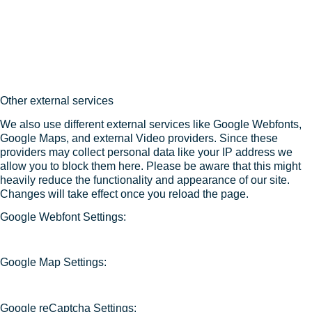
Other external services
We also use different external services like Google Webfonts,
Google Maps, and external Video providers. Since these
providers may collect personal data like your IP address we
allow you to block them here. Please be aware that this might
heavily reduce the functionality and appearance of our site.
Changes will take effect once you reload the page.
Google Webfont Settings:
Google Map Settings:
Google reCaptcha Settings: