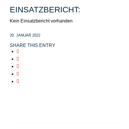
EINSATZBERICHT:
Kein Einsatzbericht vorhanden
20. JANUAR 2022
SHARE THIS ENTRY