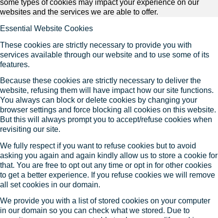
some types of cookies may impact your experience on our
websites and the services we are able to offer.
Essential Website Cookies
These cookies are strictly necessary to provide you with
services available through our website and to use some of its
features.
Because these cookies are strictly necessary to deliver the
website, refusing them will have impact how our site functions.
You always can block or delete cookies by changing your
browser settings and force blocking all cookies on this website.
But this will always prompt you to accept/refuse cookies when
revisiting our site.
We fully respect if you want to refuse cookies but to avoid
asking you again and again kindly allow us to store a cookie for
that. You are free to opt out any time or opt in for other cookies
to get a better experience. If you refuse cookies we will remove
all set cookies in our domain.
We provide you with a list of stored cookies on your computer
in our domain so you can check what we stored. Due to