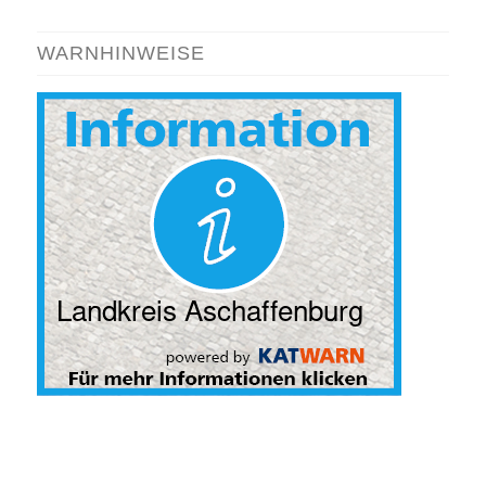
WARNHINWEISE