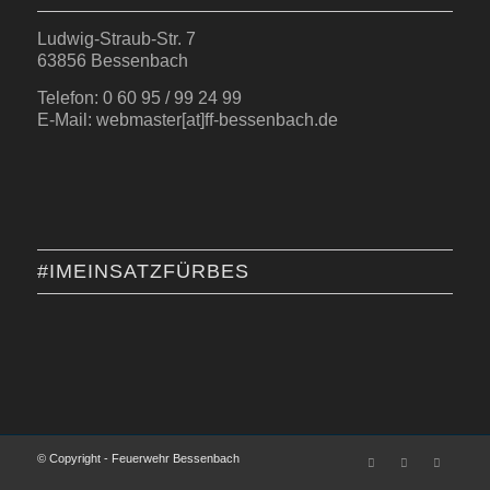
Ludwig-Straub-Str. 7
63856 Bessenbach
Telefon: 0 60 95 / 99 24 99
E-Mail: webmaster[at]ff-bessenbach.de
#IMEINSATZFÜRBES
© Copyright - Feuerwehr Bessenbach