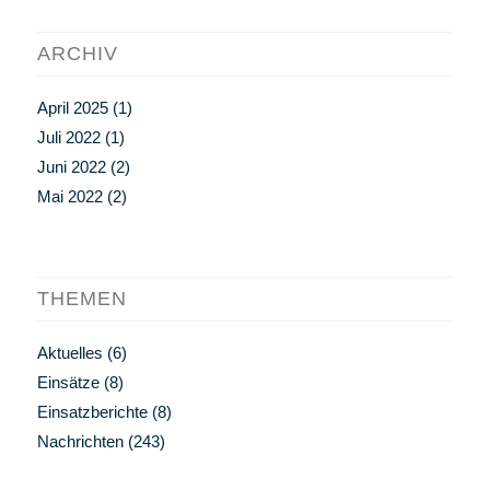
ARCHIV
April 2025
(1)
Juli 2022
(1)
Juni 2022
(2)
Mai 2022
(2)
THEMEN
Aktuelles
(6)
Einsätze
(8)
Einsatzberichte
(8)
Nachrichten
(243)