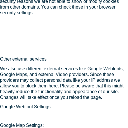
security reasons we are not able to show or modify cookies
from other domains. You can check these in your browser
security settings.
Other external services
We also use different external services like Google Webfonts,
Google Maps, and external Video providers. Since these
providers may collect personal data like your IP address we
allow you to block them here. Please be aware that this might
heavily reduce the functionality and appearance of our site.
Changes will take effect once you reload the page.
Google Webfont Settings:
Google Map Settings: