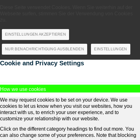
Diese Seite verwendet Cookies. Wenn Sie weiterhin auf der
Webseite surfen, stimmen Sie der Verwendung von Cookies
zu.
EINSTELLUNGEN AKZEPTIEREN
NUR BENACHRICHTIGUNG AUSBLENDEN
EINSTELLUNGEN
Cookie and Privacy Settings
How we use cookies
We may request cookies to be set on your device. We use
cookies to let us know when you visit our websites, how you
interact with us, to enrich your user experience, and to
customize your relationship with our website.
Click on the different category headings to find out more. You
can also change some of your preferences. Note that blocking