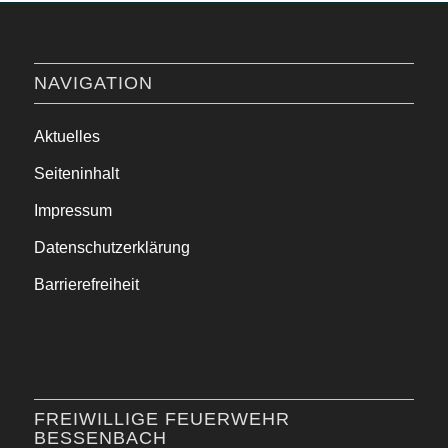
NAVIGATION
Aktuelles
Seiteninhalt
Impressum
Datenschutzerklärung
Barrierefreiheit
FREIWILLIGE FEUERWEHR
BESSENBACH