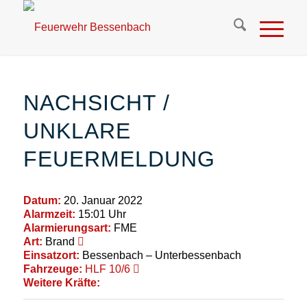
NACHSICHT /
UNKLARE
FEUERMELDUNG
Datum:
20. Januar 2022
Alarmzeit:
15:01 Uhr
Alarmierungsart:
FME
Art:
Brand
Einsatzort:
Bessenbach – Unterbessenbach
Fahrzeuge:
HLF 10/6
Weitere Kräfte: