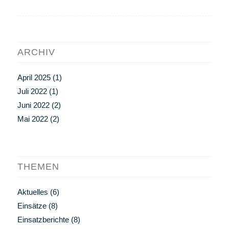
ARCHIV
April 2025
(1)
Juli 2022
(1)
Juni 2022
(2)
Mai 2022
(2)
THEMEN
Aktuelles
(6)
Einsätze
(8)
Einsatzberichte
(8)