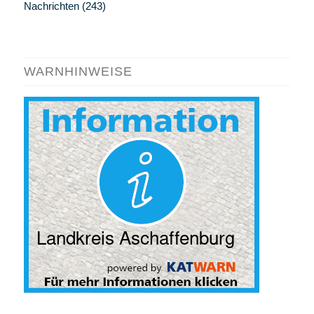
Nachrichten
(243)
WARNHINWEISE