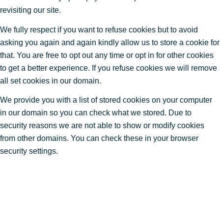
revisiting our site.
We fully respect if you want to refuse cookies but to avoid
asking you again and again kindly allow us to store a cookie for
that. You are free to opt out any time or opt in for other cookies
to get a better experience. If you refuse cookies we will remove
all set cookies in our domain.
We provide you with a list of stored cookies on your computer
in our domain so you can check what we stored. Due to
security reasons we are not able to show or modify cookies
from other domains. You can check these in your browser
security settings.