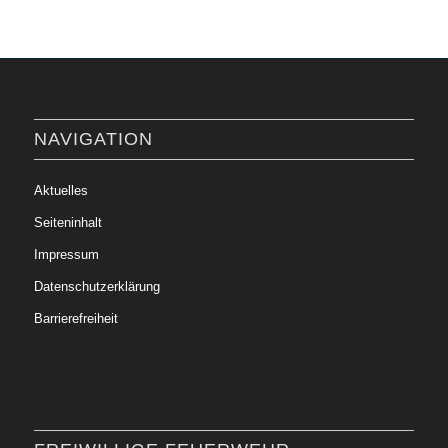
NAVIGATION
Aktuelles
Seiteninhalt
Impressum
Datenschutzerklärung
Barrierefreiheit