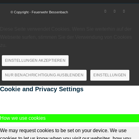
© Copyright - Feuerwehr Bessenbach
Diese Seite verwendet Cookies. Wenn Sie weiterhin auf der
Webseite surfen, stimmen Sie der Verwendung von Cookies
zu.
EINSTELLUNGEN AKZEPTIEREN
NUR BENACHRICHTIGUNG AUSBLENDEN
EINSTELLUNGEN
Cookie and Privacy Settings
How we use cookies
We may request cookies to be set on your device. We use
cookies to let us know when you visit our websites, how you