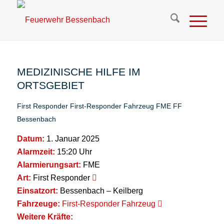
MEDIZINISCHE HILFE IM
ORTSGEBIET
First Responder
First-Responder Fahrzeug
FME
FF
Bessenbach
Datum:
1. Januar 2025
Alarmzeit:
15:20 Uhr
Alarmierungsart:
FME
Art:
First Responder
Einsatzort:
Bessenbach – Keilberg
Fahrzeuge:
First-Responder Fahrzeug
Weitere Kräfte: