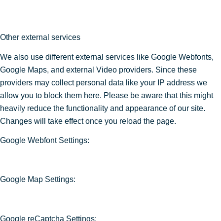
Other external services
We also use different external services like Google Webfonts,
Google Maps, and external Video providers. Since these
providers may collect personal data like your IP address we
allow you to block them here. Please be aware that this might
heavily reduce the functionality and appearance of our site.
Changes will take effect once you reload the page.
Google Webfont Settings:
Google Map Settings:
Google reCaptcha Settings: