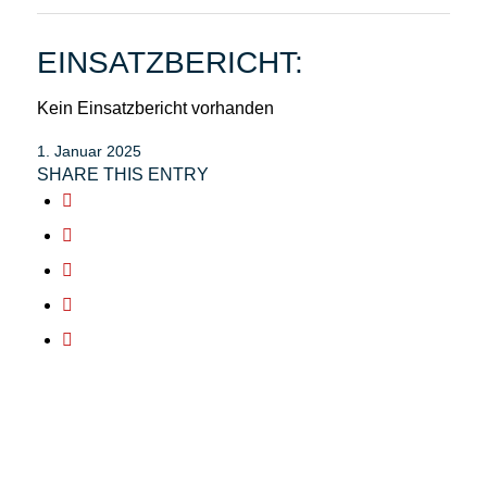
EINSATZBERICHT:
Kein Einsatzbericht vorhanden
1. Januar 2025
SHARE THIS ENTRY