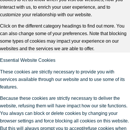
interact with us, to enrich your user experience, and to
customize your relationship with our website.
Click on the different category headings to find out more. You
can also change some of your preferences. Note that blocking
some types of cookies may impact your experience on our
websites and the services we are able to offer.
Essential Website Cookies
These cookies are strictly necessary to provide you with
services available through our website and to use some of its
features.
Because these cookies are strictly necessary to deliver the
website, refusing them will have impact how our site functions.
You always can block or delete cookies by changing your
browser settings and force blocking all cookies on this website.
But this will always prompt you to accept/refuse cookies when