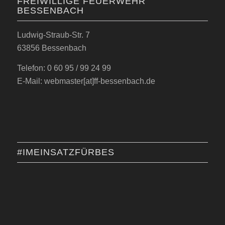
FREIWILLIGE FEUERWEHR
BESSENBACH
Ludwig-Straub-Str. 7
63856 Bessenbach
Telefon: 0 60 95 / 99 24 99
E-Mail: webmaster[at]ff-bessenbach.de
#IMEINSATZFÜRBES