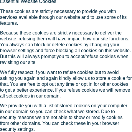
Essential Website Cookies
These cookies are strictly necessary to provide you with
services available through our website and to use some of its
features.
Because these cookies are strictly necessary to deliver the
website, refusing them will have impact how our site functions.
You always can block or delete cookies by changing your
browser settings and force blocking all cookies on this website.
But this will always prompt you to accept/refuse cookies when
revisiting our site.
We fully respect if you want to refuse cookies but to avoid
asking you again and again kindly allow us to store a cookie for
that. You are free to opt out any time or opt in for other cookies
to get a better experience. If you refuse cookies we will remove
all set cookies in our domain.
We provide you with a list of stored cookies on your computer
in our domain so you can check what we stored. Due to
security reasons we are not able to show or modify cookies
from other domains. You can check these in your browser
security settings.