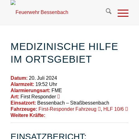
MEDIZINISCHE HILFE
IM ORTSGEBIET
Datum:
20. Juli 2024
Alarmzeit:
19:52 Uhr
Alarmierungsart:
FME
Art:
First Responder
Einsatzort:
Bessenbach – Straßbessenbach
Fahrzeuge:
First-Responder Fahrzeug
,
HLF 10/6
Weitere Kräfte:
EINSATZBERICHT: