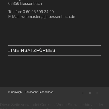
63856 Bessenbach
Telefon: 0 60 95 / 99 24 99
E-Mail: webmaster[at]ff-bessenbach.de
#IMEINSATZFÜRBES
© Copyright - Feuerwehr Bessenbach
Diese Seite verwendet Cookies. Wenn Sie weiterhin auf der