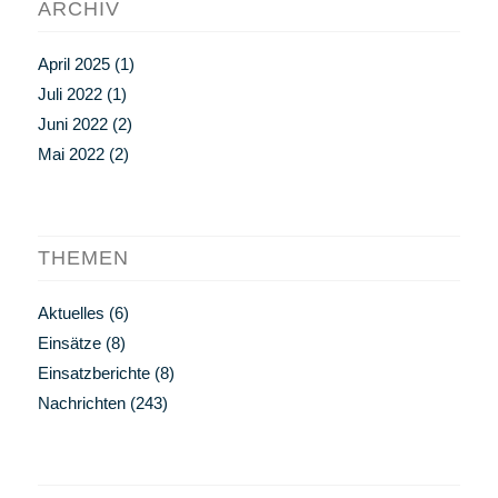
ARCHIV
April 2025
(1)
Juli 2022
(1)
Juni 2022
(2)
Mai 2022
(2)
THEMEN
Aktuelles
(6)
Einsätze
(8)
Einsatzberichte
(8)
Nachrichten
(243)