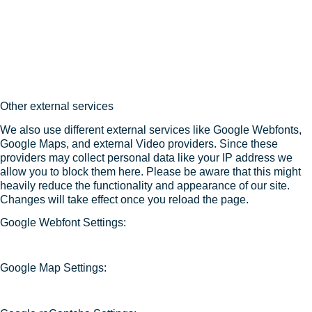
Other external services
We also use different external services like Google Webfonts,
Google Maps, and external Video providers. Since these
providers may collect personal data like your IP address we
allow you to block them here. Please be aware that this might
heavily reduce the functionality and appearance of our site.
Changes will take effect once you reload the page.
Google Webfont Settings:
Google Map Settings: