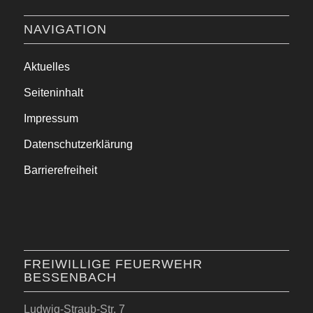
NAVIGATION
Aktuelles
Seiteninhalt
Impressum
Datenschutzerklärung
Barrierefreiheit
FREIWILLIGE FEUERWEHR
BESSENBACH
Ludwig-Straub-Str. 7