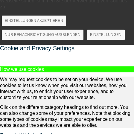
Webseite surfen, stimmen Sie der Verwendung von Cookies
zu.
EINSTELLUNGEN AKZEPTIEREN
NUR BENACHRICHTIGUNG AUSBLENDEN
EINSTELLUNGEN
Cookie and Privacy Settings
How we use cookies
We may request cookies to be set on your device. We use
cookies to let us know when you visit our websites, how you
interact with us, to enrich your user experience, and to
customize your relationship with our website.
Click on the different category headings to find out more. You
can also change some of your preferences. Note that blocking
some types of cookies may impact your experience on our
websites and the services we are able to offer.