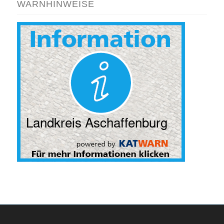
WARNHINWEISE