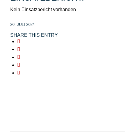
Kein Einsatzbericht vorhanden
20. JULI 2024
SHARE THIS ENTRY