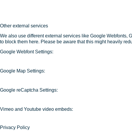
Other external services
We also use different external services like Google Webfonts, 
to block them here. Please be aware that this might heavily redu
Google Webfont Settings:
Google Map Settings:
Google reCaptcha Settings:
Vimeo and Youtube video embeds:
Privacy Policy