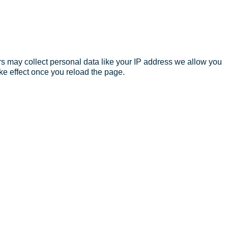
s may collect personal data like your IP address we allow you
ke effect once you reload the page.