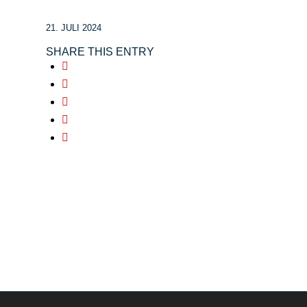
21. JULI 2024
SHARE THIS ENTRY