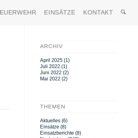
FEUERWEHR
EINSÄTZE
KONTAKT
ARCHIV
April 2025
(1)
Juli 2022
(1)
Juni 2022
(2)
Mai 2022
(2)
THEMEN
Aktuelles
(6)
Einsätze
(8)
Einsatzberichte
(8)