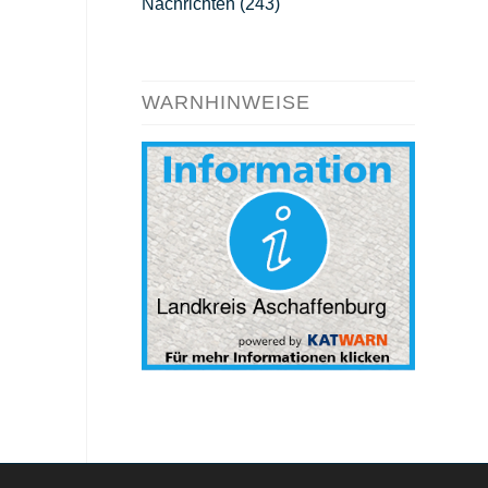
Nachrichten
(243)
WARNHINWEISE