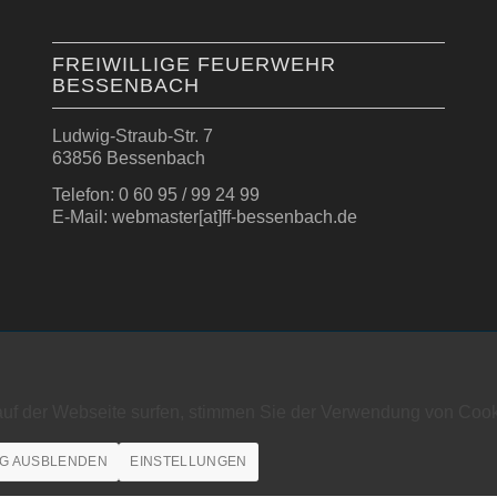
FREIWILLIGE FEUERWEHR
BESSENBACH
Ludwig-Straub-Str. 7
63856 Bessenbach
Telefon: 0 60 95 / 99 24 99
E-Mail: webmaster[at]ff-bessenbach.de
auf der Webseite surfen, stimmen Sie der Verwendung von Cook
G AUSBLENDEN
EINSTELLUNGEN