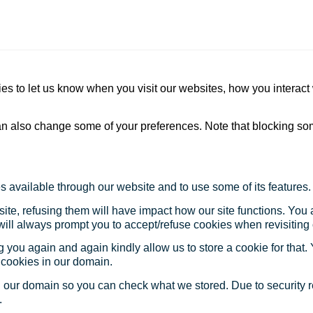
s to let us know when you visit our websites, how you interact 
 can also change some of your preferences. Note that blocking s
s available through our website and to use some of its features.
site, refusing them will have impact how our site functions. Yo
 will always prompt you to accept/refuse cookies when revisiting 
 you again and again kindly allow us to store a cookie for that. Y
t cookies in our domain.
in our domain so you can check what we stored. Due to security 
.