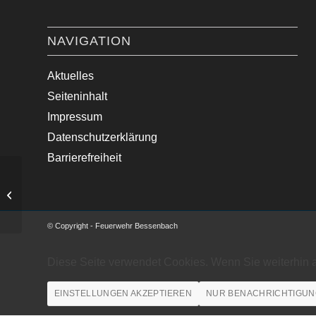
NAVIGATION
Aktuelles
Seiteninhalt
Impressum
Datenschutzerklärung
Barrierefreiheit
Brandsicherheitsdienst – Motocross
MSC Straßbessenbach
© Copyright - Feuerwehr Bessenbach
Diese Seite verwendet Cookies. Wenn Sie weiterhin 
EINSTELLUNGEN AKZEPTIEREN
NUR BENACHRICHTIGUN