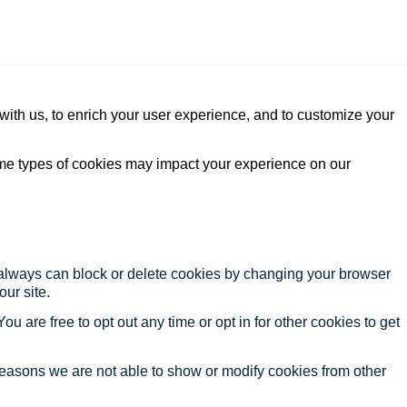
with us, to enrich your user experience, and to customize your
ome types of cookies may impact your experience on our
u always can block or delete cookies by changing your browser
our site.
ou are free to opt out any time or opt in for other cookies to get
reasons we are not able to show or modify cookies from other