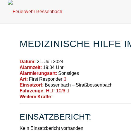
MEDIZINISCHE HILFE 
Datum:
21. Juli 2024
Alarmzeit:
19:34 Uhr
Alarmierungsart:
Sonstiges
Art:
First Responder
Einsatzort:
Bessenbach – Straßbessenbach
Fahrzeuge:
HLF 10/6
Weitere Kräfte:
EINSATZBERICHT:
Kein Einsatzbericht vorhanden