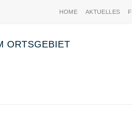
HOME
AKTUELLES
IM ORTSGEBIET