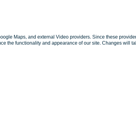
Google Maps, and external Video providers. Since these provider
ce the functionality and appearance of our site. Changes will ta