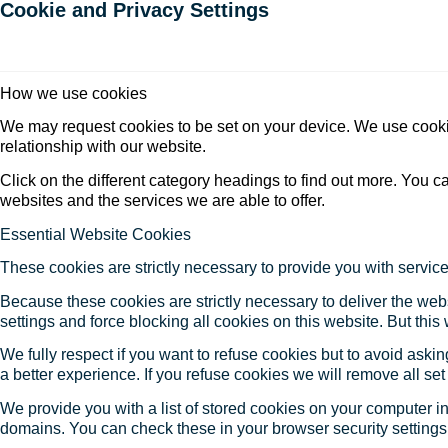
Cookie and Privacy Settings
How we use cookies
We may request cookies to be set on your device. We use cookie
relationship with our website.
Click on the different category headings to find out more. You
websites and the services we are able to offer.
Essential Website Cookies
These cookies are strictly necessary to provide you with service
Because these cookies are strictly necessary to deliver the web
settings and force blocking all cookies on this website. But this
We fully respect if you want to refuse cookies but to avoid asking
a better experience. If you refuse cookies we will remove all se
We provide you with a list of stored cookies on your computer 
domains. You can check these in your browser security settings