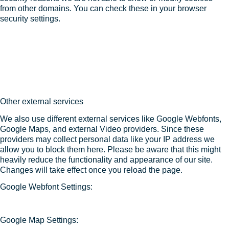
from other domains. You can check these in your browser
security settings.
Other external services
We also use different external services like Google Webfonts,
Google Maps, and external Video providers. Since these
providers may collect personal data like your IP address we
allow you to block them here. Please be aware that this might
heavily reduce the functionality and appearance of our site.
Changes will take effect once you reload the page.
Google Webfont Settings:
Google Map Settings: