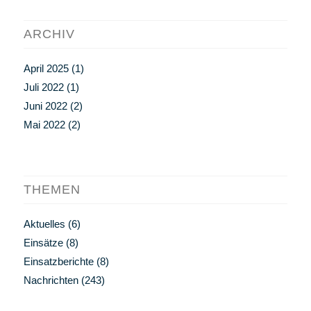
ARCHIV
April 2025
(1)
Juli 2022
(1)
Juni 2022
(2)
Mai 2022
(2)
THEMEN
Aktuelles
(6)
Einsätze
(8)
Einsatzberichte
(8)
Nachrichten
(243)