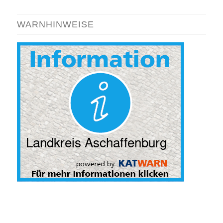
WARNHINWEISE