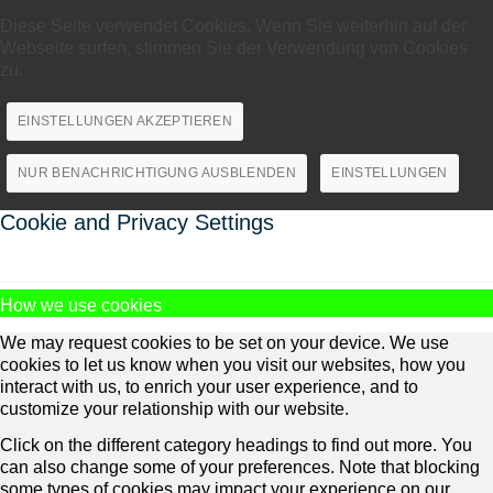
Diese Seite verwendet Cookies. Wenn Sie weiterhin auf der
Webseite surfen, stimmen Sie der Verwendung von Cookies
zu.
EINSTELLUNGEN AKZEPTIEREN
NUR BENACHRICHTIGUNG AUSBLENDEN
EINSTELLUNGEN
Cookie and Privacy Settings
How we use cookies
We may request cookies to be set on your device. We use
cookies to let us know when you visit our websites, how you
interact with us, to enrich your user experience, and to
customize your relationship with our website.
Click on the different category headings to find out more. You
can also change some of your preferences. Note that blocking
some types of cookies may impact your experience on our