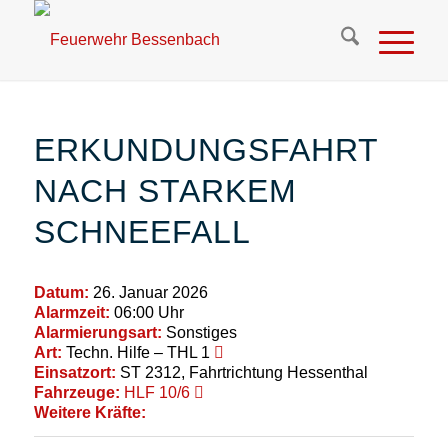
ERKUNDUNGSFAHRT
NACH STARKEM
SCHNEEFALL
Datum:
26. Januar 2026
Alarmzeit:
06:00 Uhr
Alarmierungsart:
Sonstiges
Art:
Techn. Hilfe – THL 1
Einsatzort:
ST 2312, Fahrtrichtung Hessenthal
Fahrzeuge:
HLF 10/6
Weitere Kräfte: