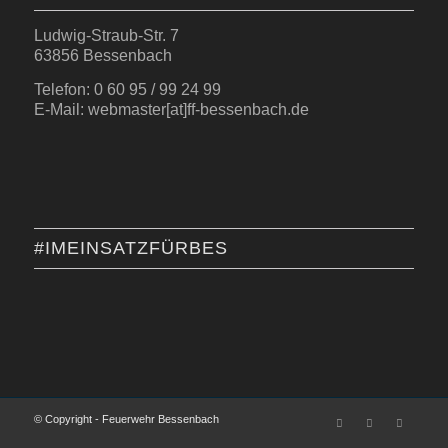
Ludwig-Straub-Str. 7
63856 Bessenbach
Telefon: 0 60 95 / 99 24 99
E-Mail: webmaster[at]ff-bessenbach.de
#IMEINSATZFÜRBES
© Copyright - Feuerwehr Bessenbach