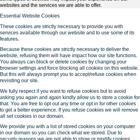
websites and the services we are able to offer.
Essential Website Cookies
These cookies are strictly necessary to provide you with
services available through our website and to use some of its
features.
Because these cookies are strictly necessary to deliver the
website, refusing them will have impact how our site functions.
You always can block or delete cookies by changing your
browser settings and force blocking all cookies on this website.
But this will always prompt you to accept/refuse cookies when
revisiting our site.
We fully respect if you want to refuse cookies but to avoid
asking you again and again kindly allow us to store a cookie for
that. You are free to opt out any time or opt in for other cookies
to get a better experience. If you refuse cookies we will remove
all set cookies in our domain.
We provide you with a list of stored cookies on your computer
in our domain so you can check what we stored. Due to
security reasons we are not able to show or modify cookies