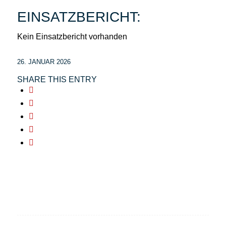
EINSATZBERICHT:
Kein Einsatzbericht vorhanden
26. JANUAR 2026
SHARE THIS ENTRY