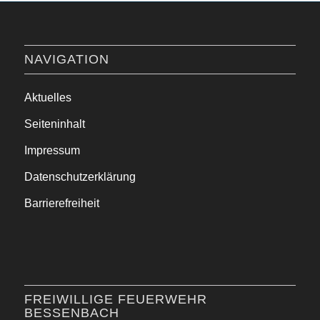
NAVIGATION
Aktuelles
Seiteninhalt
Impressum
Datenschutzerklärung
Barrierefreiheit
FREIWILLIGE FEUERWEHR
BESSENBACH