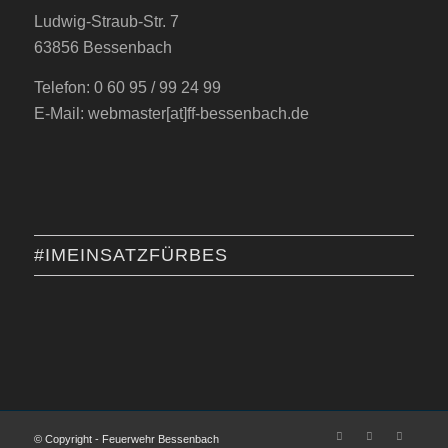
Ludwig-Straub-Str. 7
63856 Bessenbach
Telefon: 0 60 95 / 99 24 99
E-Mail: webmaster[at]ff-bessenbach.de
#IMEINSATZFÜRBES
© Copyright - Feuerwehr Bessenbach