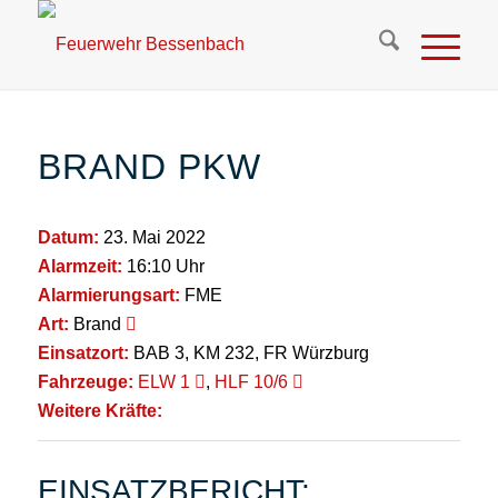
BRAND PKW
Datum:
23. Mai 2022
Alarmzeit:
16:10 Uhr
Alarmierungsart:
FME
Art:
Brand
Einsatzort:
BAB 3, KM 232, FR Würzburg
Fahrzeuge:
ELW 1
,
HLF 10/6
Weitere Kräfte:
EINSATZBERICHT: