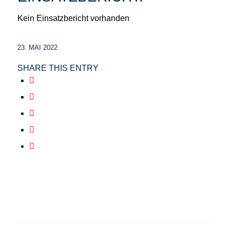
Kein Einsatzbericht vorhanden
23. MAI 2022
SHARE THIS ENTRY