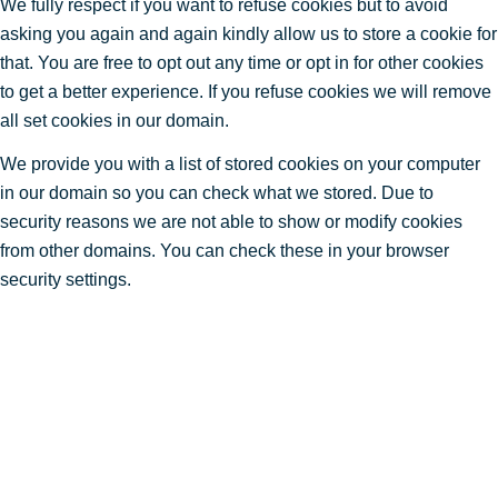
We fully respect if you want to refuse cookies but to avoid
asking you again and again kindly allow us to store a cookie for
that. You are free to opt out any time or opt in for other cookies
to get a better experience. If you refuse cookies we will remove
all set cookies in our domain.
We provide you with a list of stored cookies on your computer
in our domain so you can check what we stored. Due to
security reasons we are not able to show or modify cookies
from other domains. You can check these in your browser
security settings.