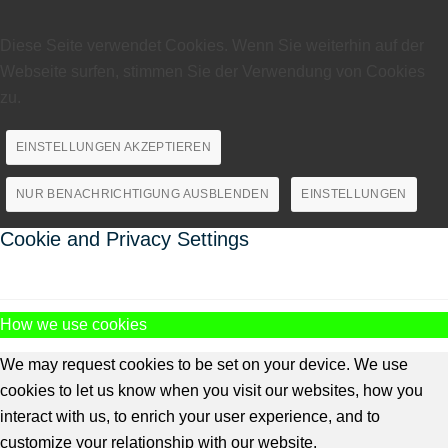
Diese Seite verwendet Cookies. Wenn Sie weiterhin auf der
Webseite surfen, stimmen Sie der Verwendung von Cookies
zu.
EINSTELLUNGEN AKZEPTIEREN
NUR BENACHRICHTIGUNG AUSBLENDEN
EINSTELLUNGEN
Cookie and Privacy Settings
How we use cookies
We may request cookies to be set on your device. We use
cookies to let us know when you visit our websites, how you
interact with us, to enrich your user experience, and to
customize your relationship with our website.