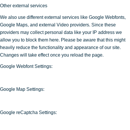
Other external services
We also use different external services like Google Webfonts,
Google Maps, and external Video providers. Since these
providers may collect personal data like your IP address we
allow you to block them here. Please be aware that this might
heavily reduce the functionality and appearance of our site.
Changes will take effect once you reload the page.
Google Webfont Settings:
Google Map Settings:
Google reCaptcha Settings: