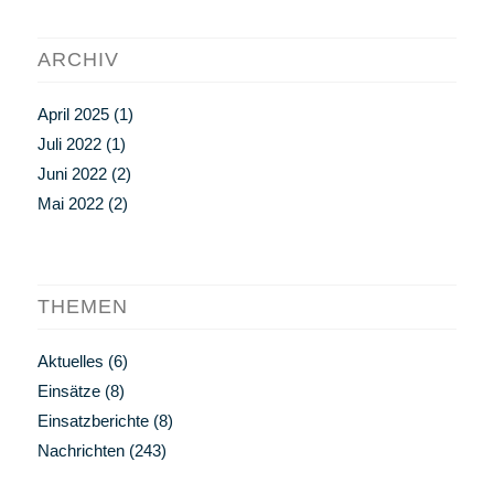
ARCHIV
April 2025
(1)
Juli 2022
(1)
Juni 2022
(2)
Mai 2022
(2)
THEMEN
Aktuelles
(6)
Einsätze
(8)
Einsatzberichte
(8)
Nachrichten
(243)