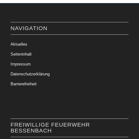
NAVIGATION
Aktuelles
Seiteninhalt
Impressum
Datenschutzerklärung
Barrierefreiheit
FREIWILLIGE FEUERWEHR
BESSENBACH