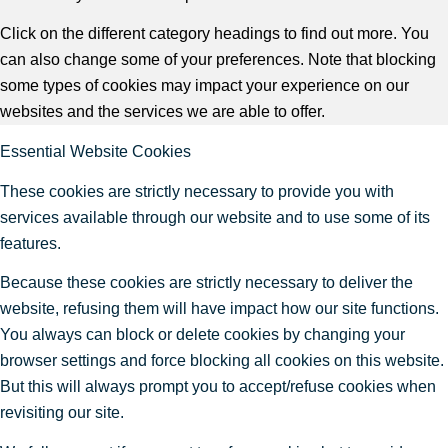
Click on the different category headings to find out more. You
can also change some of your preferences. Note that blocking
some types of cookies may impact your experience on our
websites and the services we are able to offer.
Essential Website Cookies
These cookies are strictly necessary to provide you with
services available through our website and to use some of its
features.
Because these cookies are strictly necessary to deliver the
website, refusing them will have impact how our site functions.
You always can block or delete cookies by changing your
browser settings and force blocking all cookies on this website.
But this will always prompt you to accept/refuse cookies when
revisiting our site.