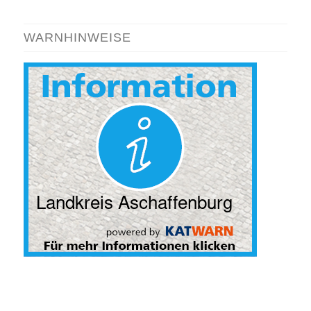
WARNHINWEISE